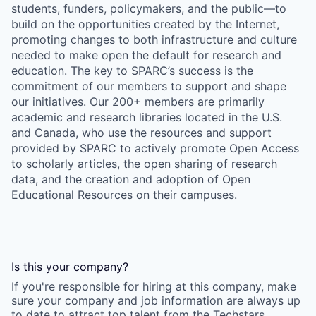
students, funders, policymakers, and the public—to
build on the opportunities created by the Internet,
promoting changes to both infrastructure and culture
needed to make open the default for research and
education. The key to SPARC’s success is the
commitment of our members to support and shape
our initiatives. Our 200+ members are primarily
academic and research libraries located in the U.S.
and Canada, who use the resources and support
provided by SPARC to actively promote Open Access
to scholarly articles, the open sharing of research
data, and the creation and adoption of Open
Educational Resources on their campuses.
Is this your
company
?
If you're responsible for hiring at this
company
, make
sure your
company
and job information are always up
to date to attract top talent from the
Techstars