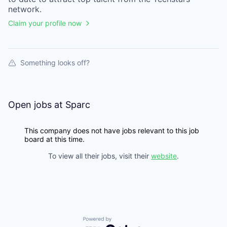
network.
Claim your profile now
Something looks off?
Open jobs at
Sparc
This company does not have jobs relevant to this job
board at this time.
To view all their jobs, visit their
website
.
Powered by Getro.com