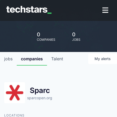
0
0
COMPANIES
JOBS
jobs
companies
Talent
My
alerts
Sparc
sparcopen.org
LOCATIONS