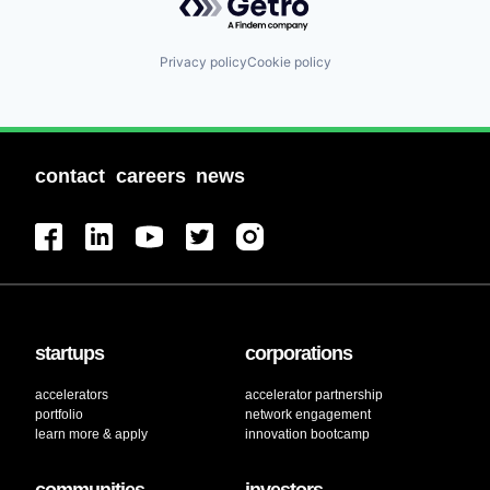
Privacy policy
Cookie policy
contact
careers
news
startups
corporations
accelerators
accelerator partnership
portfolio
network engagement
learn more & apply
innovation bootcamp
communities
investors