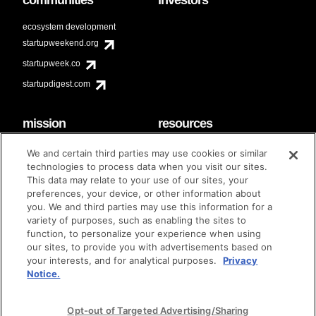
ecosystem development
startupweekend.org
startupweek.co
startupdigest.com
mission
resources
code of conduct
faq
We and certain third parties may use cookies or similar
contact
technologies to process data when you visit our sites.
diversity & inclusion
This data may relate to your use of our sites, your
brand guidelines
Techstars Foundation
preferences, your device, or other information about
you. We and third parties may use this information for a
variety of purposes, such as enabling the sites to
function, to personalize your experience when using
our sites, to provide you with advertisements based on
privacy policy
terms of use
© techstars 2024
|
|
your interests, and for analytical purposes.
Privacy
Notice.
Opt-out of Targeted Advertising/Sharing