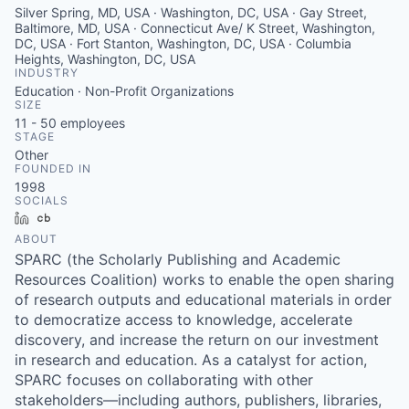
Silver Spring, MD, USA · Washington, DC, USA · Gay Street,
Baltimore, MD, USA · Connecticut Ave/ K Street, Washington,
DC, USA · Fort Stanton, Washington, DC, USA · Columbia
Heights, Washington, DC, USA
INDUSTRY
Education · Non-Profit Organizations
SIZE
11 - 50
employees
STAGE
Other
FOUNDED IN
1998
SOCIALS
LinkedIn
Crunchbase
ABOUT
SPARC (the Scholarly Publishing and Academic
Resources Coalition) works to enable the open sharing
of research outputs and educational materials in order
to democratize access to knowledge, accelerate
discovery, and increase the return on our investment
in research and education. As a catalyst for action,
SPARC focuses on collaborating with other
stakeholders—including authors, publishers, libraries,