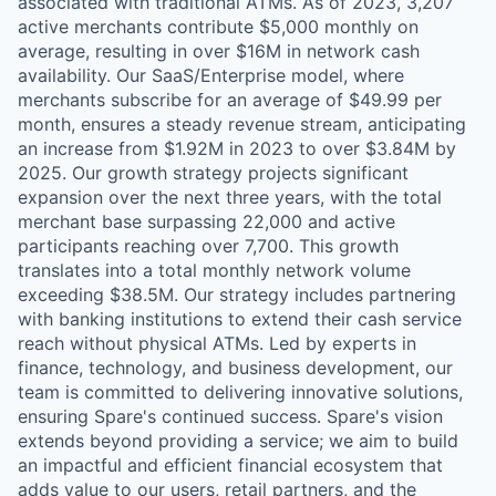
associated with traditional ATMs. As of 2023, 3,207
active merchants contribute $5,000 monthly on
average, resulting in over $16M in network cash
availability. Our SaaS/Enterprise model, where
merchants subscribe for an average of $49.99 per
month, ensures a steady revenue stream, anticipating
an increase from $1.92M in 2023 to over $3.84M by
2025. Our growth strategy projects significant
expansion over the next three years, with the total
merchant base surpassing 22,000 and active
participants reaching over 7,700. This growth
translates into a total monthly network volume
exceeding $38.5M. Our strategy includes partnering
with banking institutions to extend their cash service
reach without physical ATMs. Led by experts in
finance, technology, and business development, our
team is committed to delivering innovative solutions,
ensuring Spare's continued success. Spare's vision
extends beyond providing a service; we aim to build
an impactful and efficient financial ecosystem that
adds value to our users, retail partners, and the