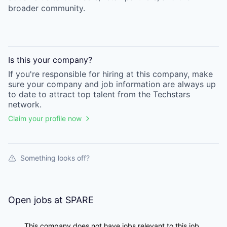
broader community.
Is this your
company
?
If you're responsible for hiring at this
company
, make
sure your
company
and job information are always up
to date to attract top talent from the
Techstars
network.
Claim your profile now
Something looks off?
Open jobs at
SPARE
This company does not have jobs relevant to this job