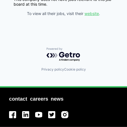
board at this time.
To view all their jobs, visit their
website
.
Powered by Getro.com
Privacy policy
Cookie policy
contact
careers
news