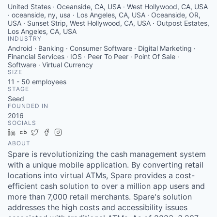
United States · Oceanside, CA, USA · West Hollywood, CA, USA
· oceanside, ny, usa · Los Angeles, CA, USA · Oceanside, OR,
USA · Sunset Strip, West Hollywood, CA, USA · Outpost Estates,
Los Angeles, CA, USA
INDUSTRY
Android · Banking · Consumer Software · Digital Marketing ·
Financial Services · IOS · Peer To Peer · Point Of Sale ·
Software · Virtual Currency
SIZE
11 - 50
employees
STAGE
Seed
FOUNDED IN
2016
SOCIALS
LinkedIn
Crunchbase
Twitter
Facebook
Instagram
ABOUT
Spare is revolutionizing the cash management system
with a unique mobile application. By converting retail
locations into virtual ATMs, Spare provides a cost-
efficient cash solution to over a million app users and
more than 7,000 retail merchants. Spare's solution
addresses the high costs and accessibility issues