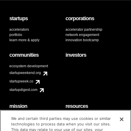
startups
corporations
accelerators
accelerator partnership
portfolio
network engagement
learn more & apply
innovation bootcamp
communities
investors
ecosystem development
startupweekend.org
startupweek.co
startupdigest.com
mission
resources
code of conduct
faq
We and certain third parties may use cookies or similar
contact
technologies to process data when you visit our sites.
diversity & inclusion
This data may relate to your use of our sites, your
brand guidelines