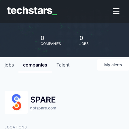
0
0
COMPANIES
JOBS
jobs
companies
Talent
My
alerts
SPARE
gotspare.com
LOCATIONS