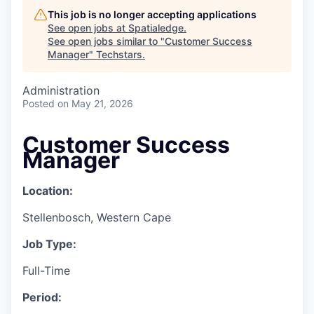
This job is no longer accepting applications
See open jobs at
Spatialedge
.
See open jobs similar to "
Customer Success
Manager
"
Techstars
.
Administration
Posted
on May 21, 2026
Customer Success
Manager
Location:
Stellenbosch, Western Cape
Job Type:
Full-Time
Period: