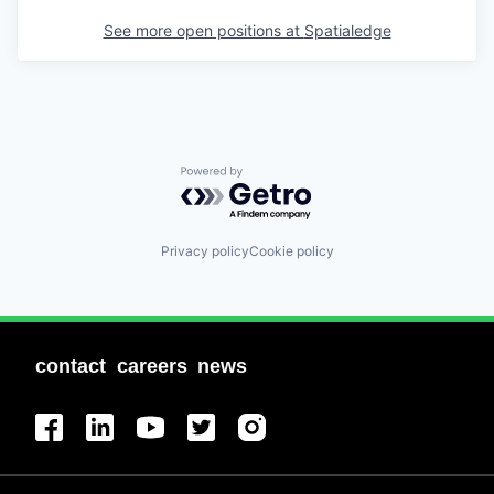
See more open positions at
Spatialedge
Powered by Getro.com
Privacy policy
Cookie policy
contact
careers
news