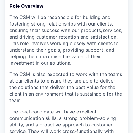
Role Overview
The CSM will be responsible for building and
fostering strong relationships with our clients,
ensuring their success with our products/services,
and driving customer retention and satisfaction.
This role involves working closely with clients to
understand their goals, providing support, and
helping them maximise the value of their
investment in our solutions.
The CSM is also expected to work with the teams
at our clients to ensure they are able to deliver
the solutions that deliver the best value for the
client in an environment that is sustainable for the
team.
The ideal candidate will have excellent
communication skills, a strong problem-solving
ability, and a proactive approach to customer
service. They will work cross-functionally with