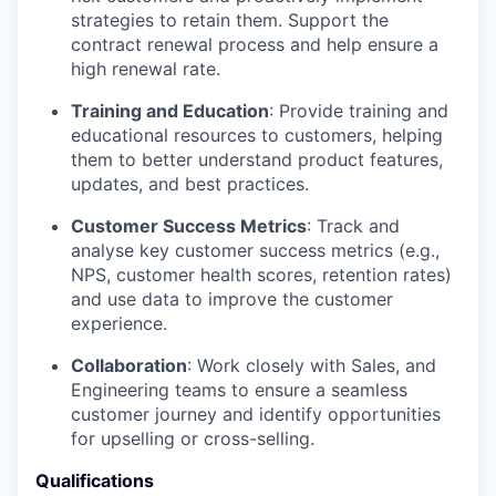
strategies to retain them. Support the
contract renewal process and help ensure a
high renewal rate.
Training and Education
: Provide training and
educational resources to customers, helping
them to better understand product features,
updates, and best practices.
Customer Success Metrics
: Track and
analyse key customer success metrics (e.g.,
NPS, customer health scores, retention rates)
and use data to improve the customer
experience.
Collaboration
: Work closely with Sales, and
Engineering teams to ensure a seamless
customer journey and identify opportunities
for upselling or cross-selling.
Qualifications