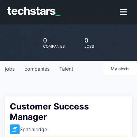
0
0
COMPANIES
JOBS
jobs
companies
Talent
My
alerts
Customer Success
Manager
Spatialedge