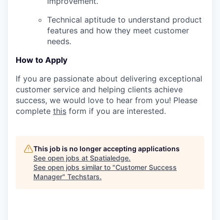
improvement.
Technical aptitude to understand product
features and how they meet customer
needs.
How to Apply
If you are passionate about delivering exceptional
customer service and helping clients achieve
success, we would love to hear from you! Please
complete
this
form if you are interested.
This job is no longer accepting applications
See open jobs at
Spatialedge
.
See open jobs similar to "
Customer Success
Manager
"
Techstars
.