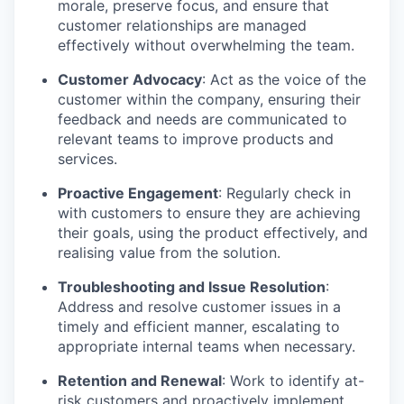
morale, preserve focus, and ensure that
customer relationships are managed
effectively without overwhelming the team.
Customer Advocacy
: Act as the voice of the
customer within the company, ensuring their
feedback and needs are communicated to
relevant teams to improve products and
services.
Proactive Engagement
: Regularly check in
with customers to ensure they are achieving
their goals, using the product effectively, and
realising value from the solution.
Troubleshooting and Issue Resolution
:
Address and resolve customer issues in a
timely and efficient manner, escalating to
appropriate internal teams when necessary.
Retention and Renewal
: Work to identify at-
risk customers and proactively implement