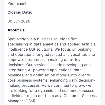
Permanent
Closing Date:
30 Jun 2026
About Us
Spatialedge is a business solutions firm
specialising in data analytics and applied Artificial
Intelligence (AI) solutions. We focus on building
and operationalising advanced analytical tools to
empower businesses in making data-driven
decisions. Our services include developing and
integrating AI-powered applications, data
pipelines, and optimisation models into clients'
core business systems, enhancing daily decision-
making processes. As we continue to grow, we
are looking for a dynamic and customer-focused
individual to join our team as a Customer Success
Manager (CSM).