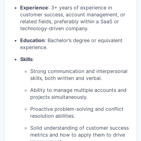
Experience
: 3+ years of experience in
customer success, account management, or
related fields, preferably within a SaaS or
technology-driven company.
Education
: Bachelor’s degree or equivalent
experience.
Skills
:
Strong communication and interpersonal
skills, both written and verbal.
Ability to manage multiple accounts and
projects simultaneously.
Proactive problem-solving and conflict
resolution abilities.
Solid understanding of customer success
metrics and how to apply them to drive