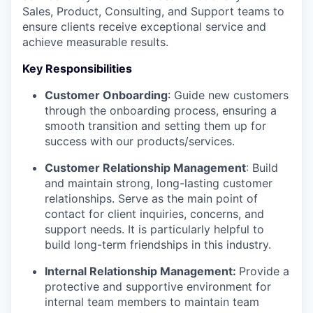
Sales, Product, Consulting, and Support teams to
ensure clients receive exceptional service and
achieve measurable results.
Key Responsibilities
Customer Onboarding
: Guide new customers
through the onboarding process, ensuring a
smooth transition and setting them up for
success with our products/services.
Customer Relationship Management
: Build
and maintain strong, long-lasting customer
relationships. Serve as the main point of
contact for client inquiries, concerns, and
support needs. It is particularly helpful to
build long-term friendships in this industry.
Internal Relationship Management:
Provide a
protective and supportive environment for
internal team members to maintain team