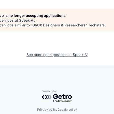
job is no longer accepting applications
pen jobs at
Speak Ai
.
en jobs similar to "
UI/UX Designers & Researchers
"
Techstars
.
See more open positions at
Speak Ai
Powered by Getro.com
Privacy policy
Cookie policy