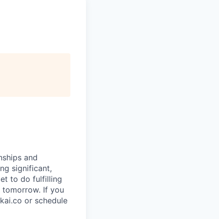
rnships and
ng significant,
 to do fulfilling
 tomorrow. If you
kai.co or schedule