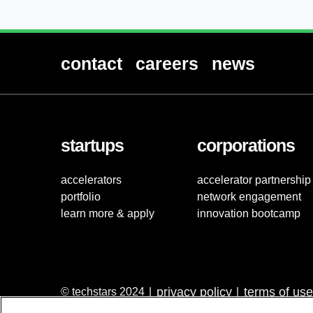
contact
careers
news
startups
corporations
accelerators
accelerator partnership
portfolio
network engagement
learn more & apply
innovation bootcamp
privacy policy
terms of use
© techstars 2024
|
|