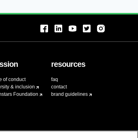
ssion
resources
e of conduct
faq
rsity & inclusion
contact
hstars Foundation
brand guidelines