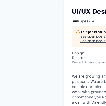
UI/UX Des
Speak Ai
This job is no 
See open jobs a
See open jobs si
Design
Remote
Posted
6+ months ag
We are growing and
positions. We are b
complex problems a
work with groundbr
or someone you kno
a call with Calendl