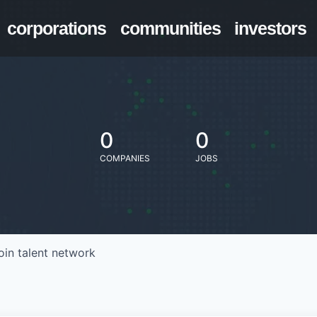
corporations
communities
investors
0
0
COMPANIES
JOBS
oin talent network