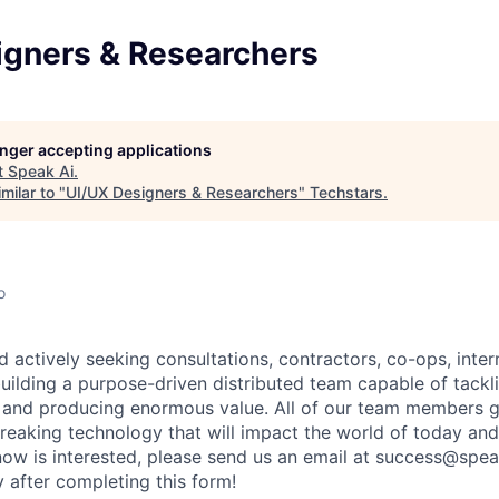
igners & Researchers
longer accepting applications
t
Speak Ai
.
milar to "
UI/UX Designers & Researchers
"
Techstars
.
o
 actively seeking consultations, contractors, co-ops, inte
uilding a purpose-driven distributed team capable of tackli
nd producing enormous value. All of our team members get
eaking technology that will impact the world of today and
w is interested, please send us an email at success@spea
y after completing this form!