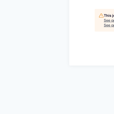
This 
See o
See op