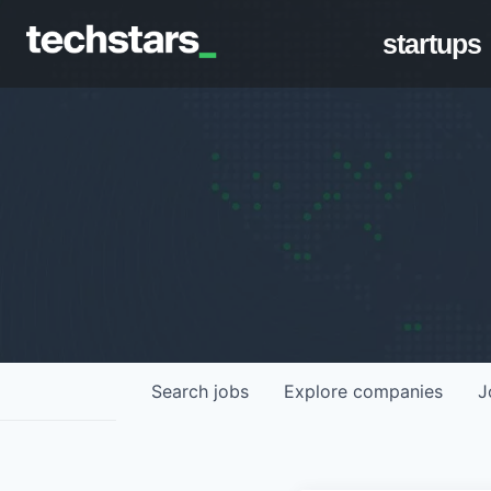
startups
Search
jobs
Explore
companies
J