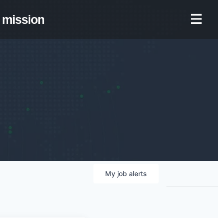
mission
My
job
alerts