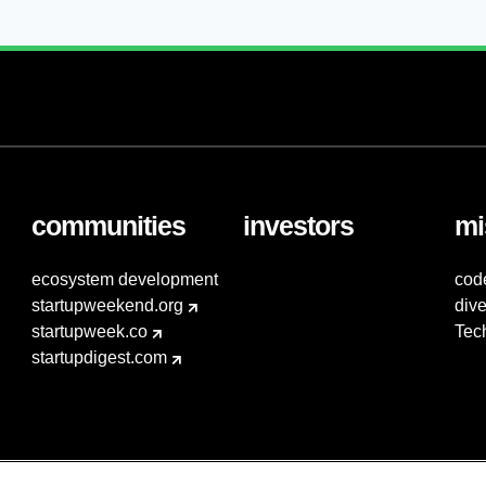
communities
investors
mi
ecosystem development
cod
startupweekend.org
dive
startupweek.co
Tec
startupdigest.com