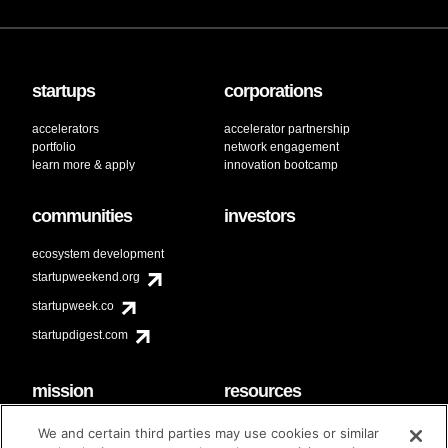
startups
corporations
accelerators
accelerator partnership
portfolio
network engagement
learn more & apply
innovation bootcamp
communities
investors
ecosystem development
startupweekend.org
startupweek.co
startupdigest.com
mission
resources
code of conduct
faq
We and certain third parties may use cookies or similar
contact