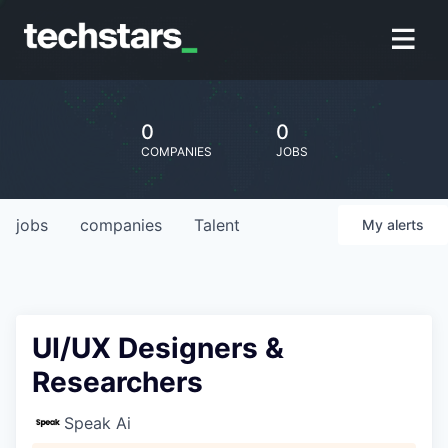
0
0
COMPANIES
JOBS
jobs
companies
Talent
My
alerts
UI/UX Designers &
Researchers
Speak Ai