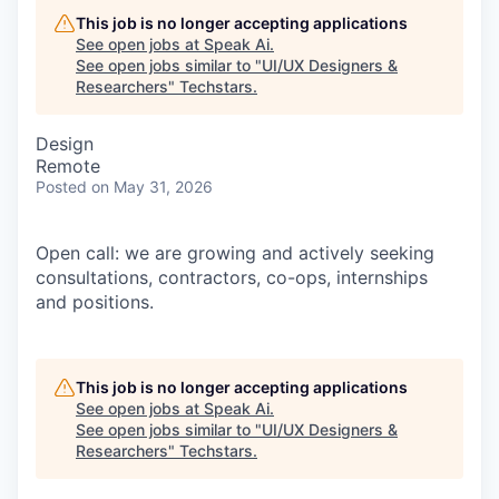
This job is no longer accepting applications
See open jobs at
Speak Ai
.
See open jobs similar to "
UI/UX Designers &
Researchers
"
Techstars
.
Design
Remote
Posted
on May 31, 2026
Open call: we are growing and actively seeking
consultations, contractors, co-ops, internships
and positions.
This job is no longer accepting applications
See open jobs at
Speak Ai
.
See open jobs similar to "
UI/UX Designers &
Researchers
"
Techstars
.