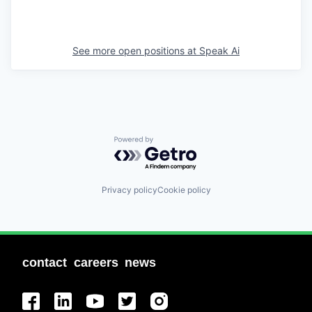
See more open positions at
Speak Ai
Powered by Getro.com
Privacy policy
Cookie policy
contact
careers
news