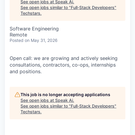
See open jobs at
Speak Ai
.
See open jobs similar to "
Full-Stack Developers
"
Techstars
.
Software Engineering
Remote
Posted
on May 31, 2026
Open call: we are growing and actively seeking
consultations, contractors, co-ops, internships
and positions.
This job is no longer accepting applications
See open jobs at
Speak Ai
.
See open jobs similar to "
Full-Stack Developers
"
Techstars
.