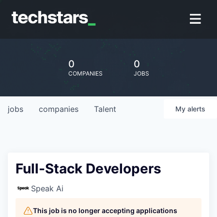
0
0
COMPANIES
JOBS
jobs
companies
Talent
My
alerts
Full-Stack Developers
Speak Ai
This job is no longer accepting applications