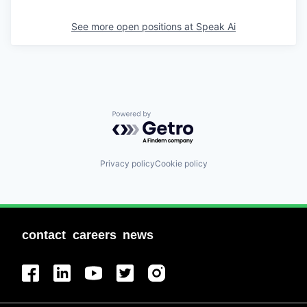
See more open positions at
Speak Ai
Powered by Getro.com
Privacy policy
Cookie policy
contact
careers
news