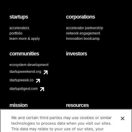
startups
corporations
accelerators
accelerator partnership
portfolio
network engagement
learn more & apply
innovation bootcamp
communities
investors
ecosystem development
startupweekend.org
startupweek.co
startupdigest.com
mission
resources
code of conduct
faq
We and certain third parties may use cookies or similar
contact
technologies to process data when you visit our sites.
diversity & inclusion
This data may relate to your use of our sites, your
brand guidelines
Techstars Foundation