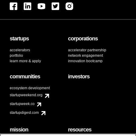
startups
corporations
accelerators
accelerator partnership
portfolio
network engagement
learn more & apply
innovation bootcamp
communities
investors
ecosystem development
startupweekend.org
startupweek.co
startupdigest.com
mission
resources