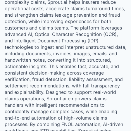
complexity claims, Sprout.ai helps insurers reduce
operational costs, accelerate claims turnaround times,
and strengthen claims leakage prevention and fraud
detection, while improving experiences for both
customers and claims teams. The platform leverages
advanced AI, Optical Character Recognition (OCR),
and Intelligent Document Processing (IDP)
technologies to ingest and interpret unstructured data,
including documents, invoices, images, emails, and
handwritten notes, converting it into structured,
actionable insights. This enables fast, accurate, and
consistent decision-making across coverage
verification, fraud detection, liability assessment, and
settlement recommendations, with full transparency
and explainability. Designed to support real-world
claims operations, Sprout.ai empowers claims
handlers with intelligent recommendations to
confidently manage complex cases, while enabling
end-to-end automation of high-volume claims
processes. By combining FNOL automation, AI-driven
workflows, and STP capabilities, Sprout.ai helps