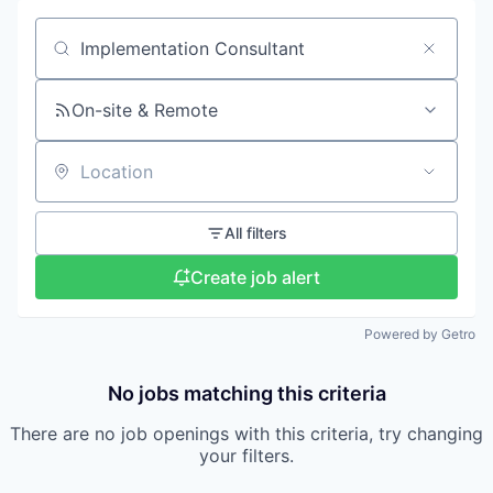
Search by title or keyword
On-site & Remote
Location
All filters
Create job alert
Powered by Getro
No jobs matching this criteria
There are no job openings with this criteria, try changing
your filters.