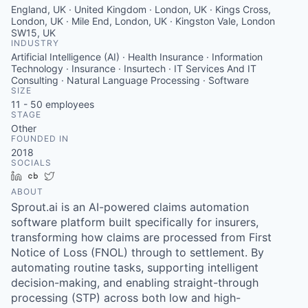
England, UK · United Kingdom · London, UK · Kings Cross,
London, UK · Mile End, London, UK · Kingston Vale, London
SW15, UK
INDUSTRY
Artificial Intelligence (AI) · Health Insurance · Information
Technology · Insurance · Insurtech · IT Services And IT
Consulting · Natural Language Processing · Software
SIZE
11 - 50
employees
STAGE
Other
FOUNDED IN
2018
SOCIALS
LinkedIn
Crunchbase
Twitter
ABOUT
Sprout.ai is an AI-powered claims automation
software platform built specifically for insurers,
transforming how claims are processed from First
Notice of Loss (FNOL) through to settlement. By
automating routine tasks, supporting intelligent
decision-making, and enabling straight-through
processing (STP) across both low and high-