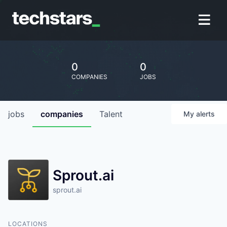
0
0
COMPANIES
JOBS
jobs
companies
Talent
My
alerts
Sprout.ai
sprout.ai
LOCATIONS