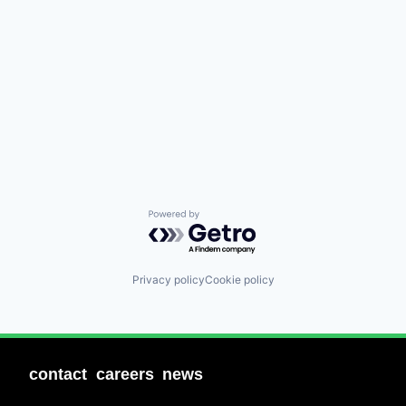
Powered by Getro.com
Privacy policy
Cookie policy
contact
careers
news