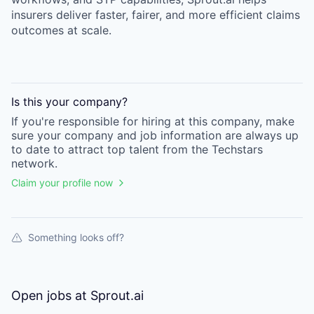
insurers deliver faster, fairer, and more efficient claims
outcomes at scale.
Is this your
company
?
If you're responsible for hiring at this
company
, make
sure your
company
and job information are always up
to date to attract top talent from the
Techstars
network.
Claim your profile now
Something looks off?
Open jobs at
Sprout.ai