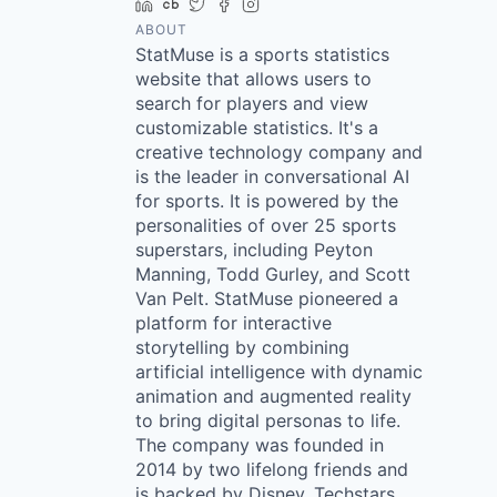
LinkedIn
Crunchbase
Twitter
Facebook
Instagram
ABOUT
StatMuse is a sports statistics
website that allows users to
search for players and view
customizable statistics. It's a
creative technology company and
is the leader in conversational AI
for sports. It is powered by the
personalities of over 25 sports
superstars, including Peyton
Manning, Todd Gurley, and Scott
Van Pelt. StatMuse pioneered a
platform for interactive
storytelling by combining
artificial intelligence with dynamic
animation and augmented reality
to bring digital personas to life.
The company was founded in
2014 by two lifelong friends and
is backed by Disney, Techstars