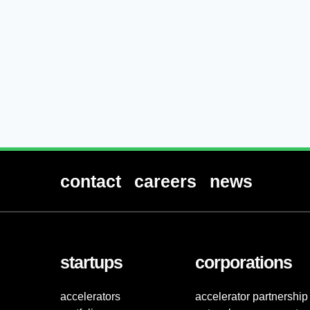
contact
careers
news
startups
corporations
accelerators
accelerator partnership