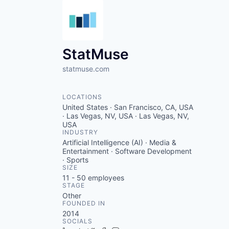
StatMuse
statmuse.com
LOCATIONS
United States · San Francisco, CA, USA
· Las Vegas, NV, USA · Las Vegas, NV,
USA
INDUSTRY
Artificial Intelligence (AI) · Media &
Entertainment · Software Development
· Sports
SIZE
11 - 50
employees
STAGE
Other
FOUNDED IN
2014
SOCIALS