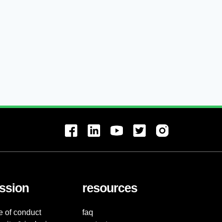
ssion
resources
e of conduct
faq