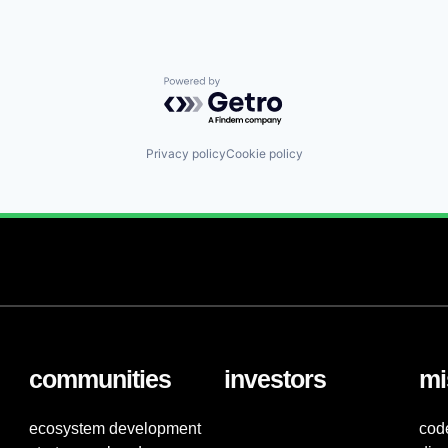
Powered by Getro.com
Privacy policy
Cookie policy
communities
investors
mi
ecosystem development
cod