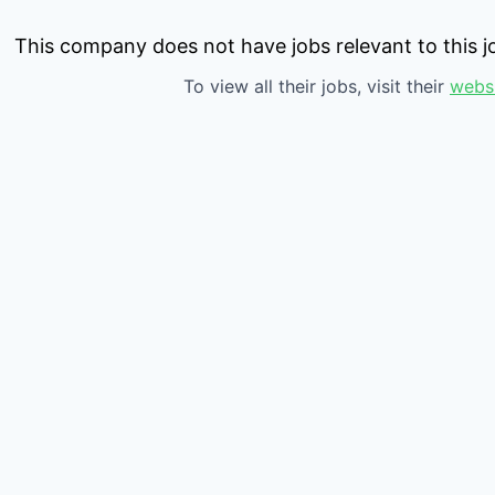
This company does not have jobs relevant to this jo
To view all their jobs, visit their
webs