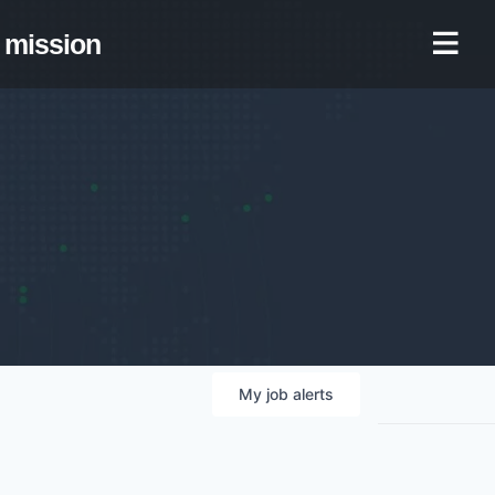
mission
My
job
alerts