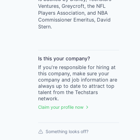
Ventures, Greycroft, the NFL
Players Association, and NBA
Commissioner Emeritus, David
Stern.
Is this your
company
?
If you're responsible for hiring at
this
company
, make sure your
company
and job information are
always up to date to attract top
talent from the
Techstars
network.
Claim your profile now
Something looks off?