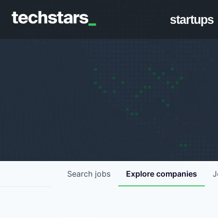
startups
Search
jobs
Explore
companies
J