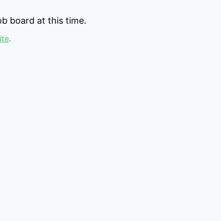
b board at this time.
ite
.