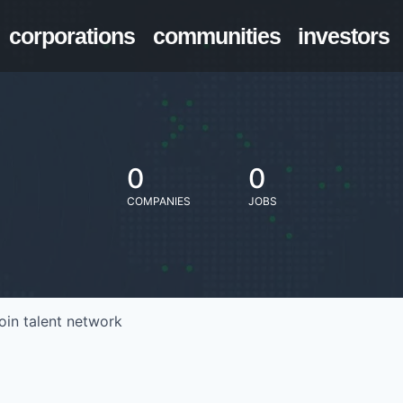
corporations
communities
investors
0
0
COMPANIES
JOBS
oin talent network