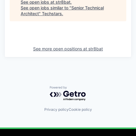
See open jobs at
str8bat
.
See open jobs similar to "
Senior Technical
Architect
"
Techstars
.
See more open positions at
str8bat
Powered by Getro.com
Privacy policy
Cookie policy