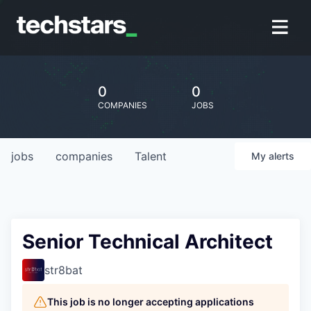
0
0
COMPANIES
JOBS
jobs
companies
Talent
My
alerts
Senior Technical Architect
str8bat
This job is no longer accepting applications