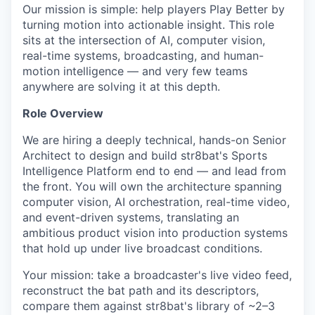
Our mission is simple: help players Play Better by
turning motion into actionable insight. This role
sits at the intersection of AI, computer vision,
real-time systems, broadcasting, and human-
motion intelligence — and very few teams
anywhere are solving it at this depth.
Role Overview
We are hiring a deeply technical, hands-on Senior
Architect to design and build str8bat's Sports
Intelligence Platform end to end — and lead from
the front. You will own the architecture spanning
computer vision, AI orchestration, real-time video,
and event-driven systems, translating an
ambitious product vision into production systems
that hold up under live broadcast conditions.
Your mission: take a broadcaster's live video feed,
reconstruct the bat path and its descriptors,
compare them against str8bat's library of ~2–3