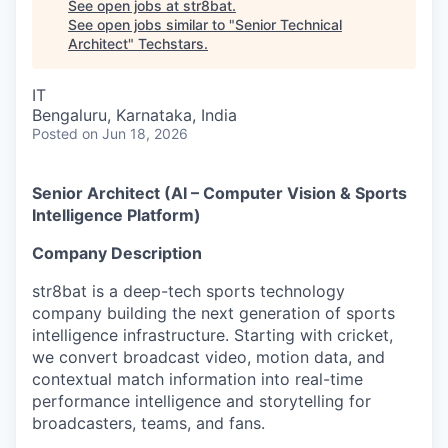
See open jobs at
str8bat
.
See open jobs similar to "
Senior Technical
Architect
"
Techstars
.
IT
Bengaluru, Karnataka, India
Posted
on Jun 18, 2026
Senior Architect (AI – Computer Vision & Sports
Intelligence Platform)
Company Description
str8bat is a deep-tech sports technology
company building the next generation of sports
intelligence infrastructure. Starting with cricket,
we convert broadcast video, motion data, and
contextual match information into real-time
performance intelligence and storytelling for
broadcasters, teams, and fans.