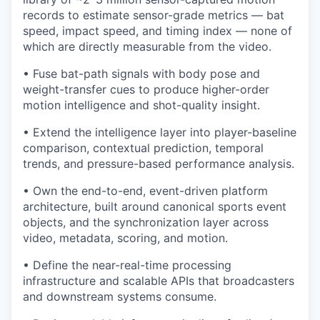
records to estimate sensor-grade metrics — bat
speed, impact speed, and timing index — none of
which are directly measurable from the video.
• Fuse bat-path signals with body pose and
weight-transfer cues to produce higher-order
motion intelligence and shot-quality insight.
• Extend the intelligence layer into player-baseline
comparison, contextual prediction, temporal
trends, and pressure-based performance analysis.
• Own the end-to-end, event-driven platform
architecture, built around canonical sports event
objects, and the synchronization layer across
video, metadata, scoring, and motion.
• Define the near-real-time processing
infrastructure and scalable APIs that broadcasters
and downstream systems consume.