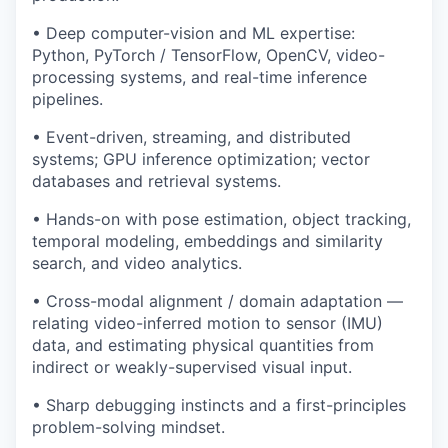
• Deep computer-vision and ML expertise:
Python, PyTorch / TensorFlow, OpenCV, video-
processing systems, and real-time inference
pipelines.
• Event-driven, streaming, and distributed
systems; GPU inference optimization; vector
databases and retrieval systems.
• Hands-on with pose estimation, object tracking,
temporal modeling, embeddings and similarity
search, and video analytics.
• Cross-modal alignment / domain adaptation —
relating video-inferred motion to sensor (IMU)
data, and estimating physical quantities from
indirect or weakly-supervised visual input.
• Sharp debugging instincts and a first-principles
problem-solving mindset.