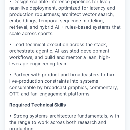
• Design scalable inference pipelines for live /
near-live deployment, optimized for latency and
production robustness; architect vector search,
embeddings, temporal sequence modeling,
retrieval, and hybrid AI + rules-based systems that
scale across sports.
• Lead technical execution across the stack,
orchestrate agentic, AI-assisted development
workflows, and build and mentor a lean, high-
leverage engineering team.
• Partner with product and broadcasters to turn
live-production constraints into systems
consumable by broadcast graphics, commentary,
OTT, and fan-engagement platforms.
Required Technical Skills
• Strong systems-architecture fundamentals, with
the range to work across both research and
production.