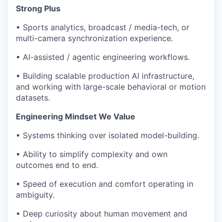
Strong Plus
• Sports analytics, broadcast / media-tech, or
multi-camera synchronization experience.
• AI-assisted / agentic engineering workflows.
• Building scalable production AI infrastructure,
and working with large-scale behavioral or motion
datasets.
Engineering Mindset We Value
• Systems thinking over isolated model-building.
• Ability to simplify complexity and own
outcomes end to end.
• Speed of execution and comfort operating in
ambiguity.
• Deep curiosity about human movement and