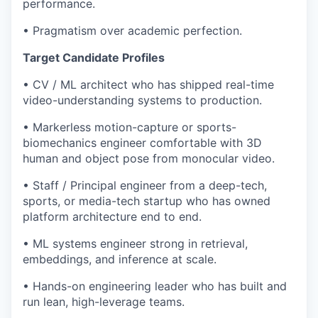
performance.
• Pragmatism over academic perfection.
Target Candidate Profiles
• CV / ML architect who has shipped real-time
video-understanding systems to production.
• Markerless motion-capture or sports-
biomechanics engineer comfortable with 3D
human and object pose from monocular video.
• Staff / Principal engineer from a deep-tech,
sports, or media-tech startup who has owned
platform architecture end to end.
• ML systems engineer strong in retrieval,
embeddings, and inference at scale.
• Hands-on engineering leader who has built and
run lean, high-leverage teams.