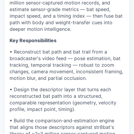
million sensor-captured motion records, and
estimate sensor-grade metrics — bat speed,
impact speed, and a timing index — then fuse bat
path with body and weight-transfer cues into
deeper motion intelligence.
Key Responsibilities
• Reconstruct bat path and bat trail from a
broadcaster's video feed — pose estimation, bat
tracking, temporal tracking — robust to zoom
changes, camera movement, inconsistent framing,
motion blur, and partial occlusion.
• Design the descriptor layer that turns each
reconstructed bat path into a structured,
comparable representation (geometry, velocity
profile, impact point, timing).
• Build the comparison-and-estimation engine
that aligns those descriptors against str8bat's
library of ~2–3 million sensor-captured motion