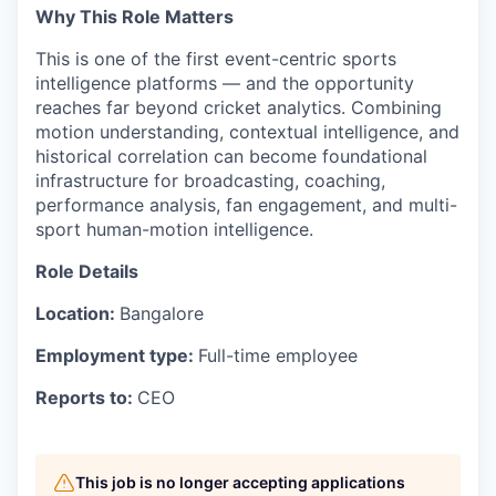
Why This Role Matters
This is one of the first event-centric sports
intelligence platforms — and the opportunity
reaches far beyond cricket analytics. Combining
motion understanding, contextual intelligence, and
historical correlation can become foundational
infrastructure for broadcasting, coaching,
performance analysis, fan engagement, and multi-
sport human-motion intelligence.
Role Details
Location:
Bangalore
Employment type:
Full-time employee
Reports to:
CEO
This job is no longer accepting applications