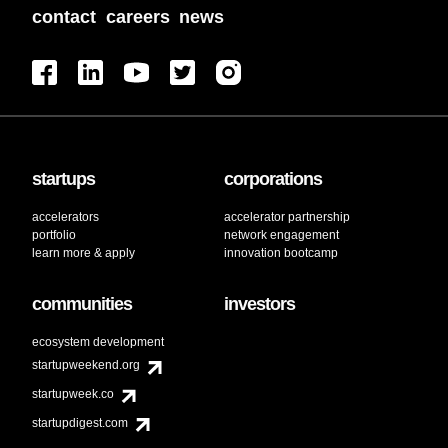
contact
careers
news
startups
corporations
accelerators
accelerator partnership
portfolio
network engagement
learn more & apply
innovation bootcamp
communities
investors
ecosystem development
startupweekend.org
startupweek.co
startupdigest.com