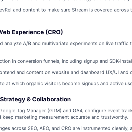
evRel and content to make sure Stream is covered across 
Web Experience (CRO)
nd analyze A/B and multivariate experiments on live traffic
iction in conversion funnels, including signup and SDK-instal
frontend and content on website and dashboard UX/UI and 
ate at which organic visitors become signups and active use
Strategy & Collaboration
 Google Tag Manager (GTM) and GA4, configure event trac
nd keep marketing measurement accurate and trustworthy.
nges across SEO, AEO, and CRO are instrumented cleanly, 