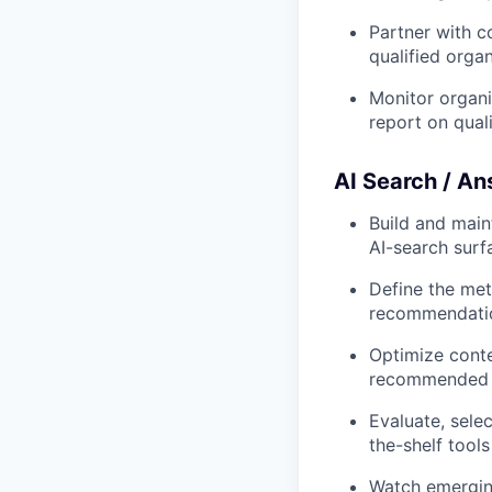
Partner with c
qualified organi
Monitor organi
report on quali
AI Search / An
Build and main
AI-search surf
Define the met
recommendati
Optimize conte
recommended b
Evaluate, sele
the-shelf tools 
Watch emerging