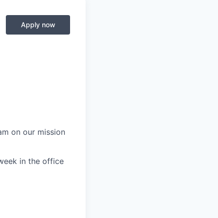
Apply now
eam on our mission
week in the office