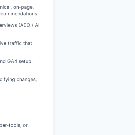
ical, on-page,
 recommendations.
verviews (AEO / AI
e traffic that
and GA4 setup,
ecifying changes,
per-tools, or