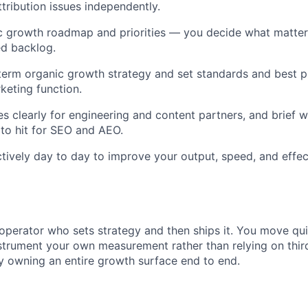
ttribution issues independently.
c growth roadmap and priorities — you decide what matters
ed backlog.
erm organic growth strategy and set standards and best p
keting function.
s clearly for engineering and content partners, and brief w
to hit for SEO and AEO.
ctively day to day to improve your output, speed, and effec
operator who sets strategy and then ships it. You move qui
strument your own measurement rather than relying on third
y owning an entire growth surface end to end.