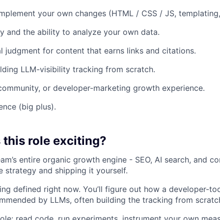
 implement your own changes (HTML / CSS / JS, templating,
y and the ability to analyze your own data.
l judgment for content that earns links and citations.
lding LLM-visibility tracking from scratch.
community, or developer-marketing growth experience.
nce (big plus).
this role exciting?
eam’s entire organic growth engine - SEO, AI search, and co
e strategy and shipping it yourself.
eing defined right now. You’ll figure out how a developer-t
mmended by LLMs, often building the tracking from scratc
’s role: read code, run experiments, instrument your own me