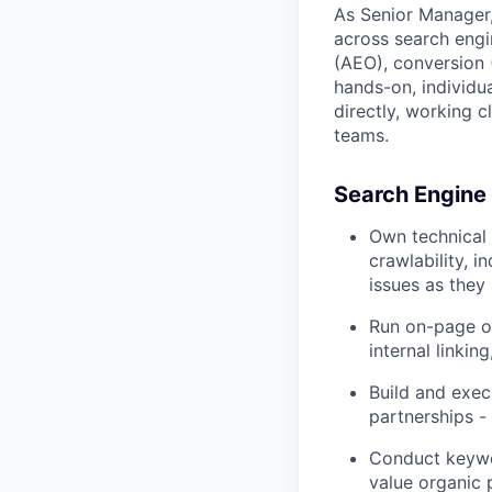
As Senior Manager,
across search engin
(AEO), conversion 
hands-on, individu
directly, working 
teams.
Search Engine
Own technical 
crawlability, 
issues as they
Run on-page op
internal linkin
Build and exec
partnerships -
Conduct keywor
value organic 