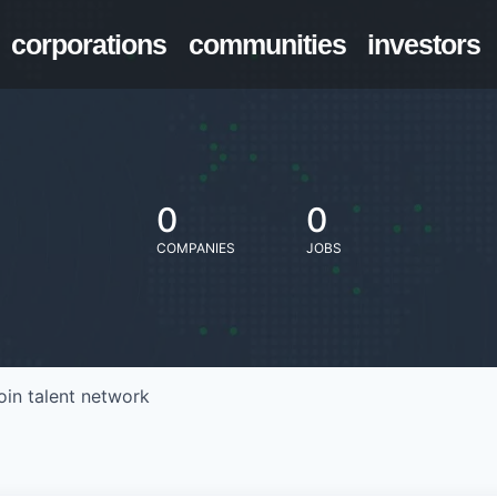
corporations
communities
investors
0
0
COMPANIES
JOBS
oin talent network