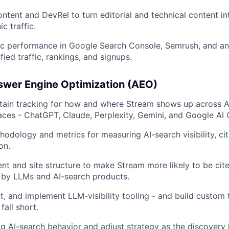
ontent and DevRel to turn editorial and technical content i
c traffic.
c performance in Google Search Console, Semrush, and ana
fied traffic, rankings, and signups.
swer Engine Optimization (AEO)
tain tracking for how and where Stream shows up across AI
aces - ChatGPT, Claude, Perplexity, Gemini, and Google AI
hodology and metrics for measuring AI-search visibility, cit
on.
nt and site structure to make Stream more likely to be cit
y LLMs and AI-search products.
ct, and implement LLM-visibility tooling - and build custom
fall short.
 AI-search behavior and adjust strategy as the discovery 