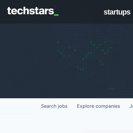
startups
Search
jobs
Explore
companies
J