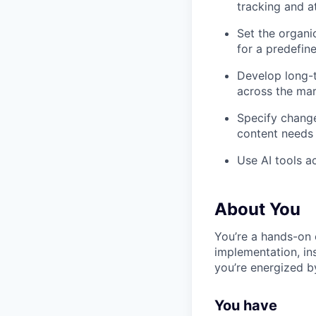
tracking and a
Set the organi
for a predefin
Develop long-t
across the mar
Specify change
content needs 
Use AI tools a
About You
You’re a hands-on 
implementation, in
you’re energized b
You have