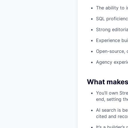
The ability to
SQL proficienc
Strong editoria
Experience bui
Open-source, 
Agency experie
What makes 
You’ll own Str
end, setting th
AI search is b
cited and reco
It’s a builder