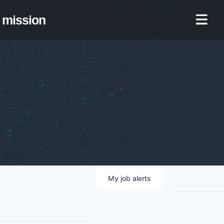
mission
My
job
alerts