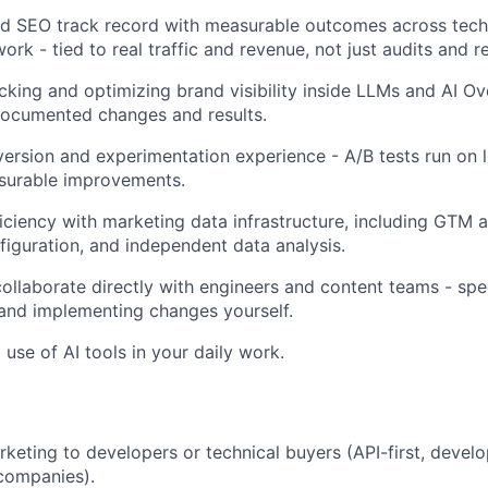
d SEO track record with measurable outcomes across techn
ork - tied to real traffic and revenue, not just audits and
cking and optimizing brand visibility inside LLMs and AI O
documented changes and results.
rsion and experimentation experience - A/B tests run on liv
urable improvements.
ciency with marketing data infrastructure, including GTM 
nfiguration, and independent data analysis.
 collaborate directly with engineers and content teams - sp
and implementing changes yourself.
 use of AI tools in your daily work.
keting to developers or technical buyers (API-first, develo
 companies).