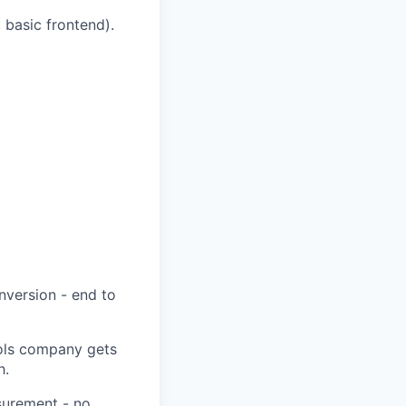
 basic frontend).
nversion - end to
ools company gets
h.
asurement - no