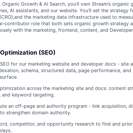
 Organic Growth & AI Search, you’ll own Stream’s organic 
es, AI assistants, and our website. You’ll set the strategy 
(CRO),and the marketing data infrastructure used to measur
al-contributor role that both sets organic growth strategy 
closely with the marketing, frontend, content, and Developer
 Optimization (SEO)
SEO for our marketing website and developer docs - site a
indexation, schema, structured data, page performance, and 
 surface.
timization across the marketing site and docs: content st
g, and keyword targeting.
ute an off-page and authority program - link acquisition, di
 to strengthen domain authority.
d, competitor, and opportunity research to find and priori
plays.