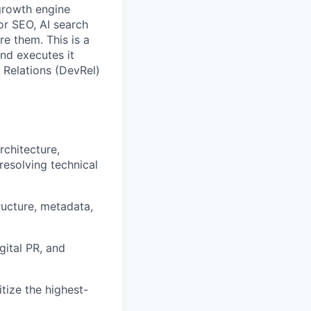
growth engine
for SEO, AI search
e them. This is a
and executes it
 Relations (DevRel)
rchitecture,
resolving technical
ructure, metadata,
gital PR, and
tize the highest-