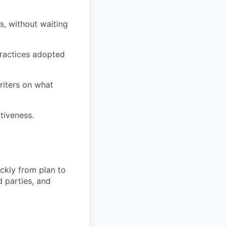
, without waiting
ractices adopted
riters on what
tiveness.
ckly from plan to
 parties, and