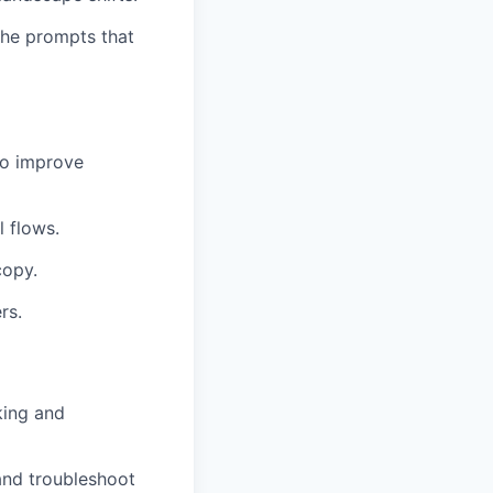
the prompts that
 to improve
l flows.
copy.
rs.
king and
and troubleshoot