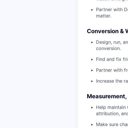
Partner with D
matter.
Conversion & 
Design, run, a
conversion.
Find and fix fr
Partner with 
Increase the r
Measurement, 
Help maintain
attribution, a
Make sure cha