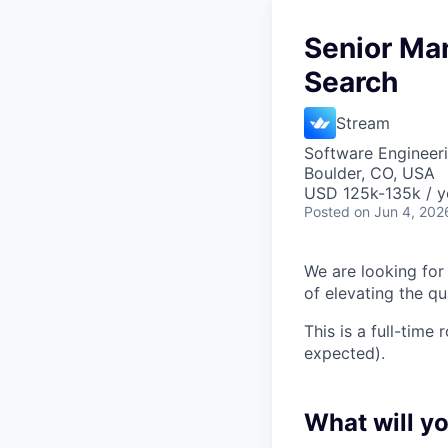
Senior Man
Search
Stream
Software Engineeri
Boulder, CO, USA
USD 125k-135k / y
Posted
on Jun 4, 202
We are looking for
of elevating the qua
This is a full-time
expected).
What will y