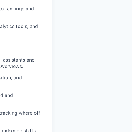
nto rankings and
lytics tools, and
 assistants and
 Overviews.
ation, and
ed and
 tracking where off-
landscape shifts.