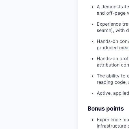
A demonstrate
and off-page w
Experience tra
search), with 
Hands-on conve
produced meas
Hands-on profi
attribution co
The ability to
reading code, 
Active, applied
Bonus points
Experience mar
infrastructure