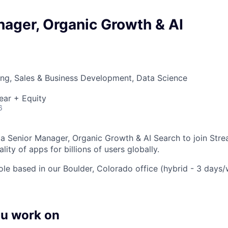
ager, Organic Growth & AI
ng, Sales & Business Development, Data Science
ear + Equity
6
 a Senior Manager, Organic Growth & AI Search to join Str
lity of apps for billions of users globally.
 role based in our Boulder, Colorado office (hybrid - 3 days/
ou work on