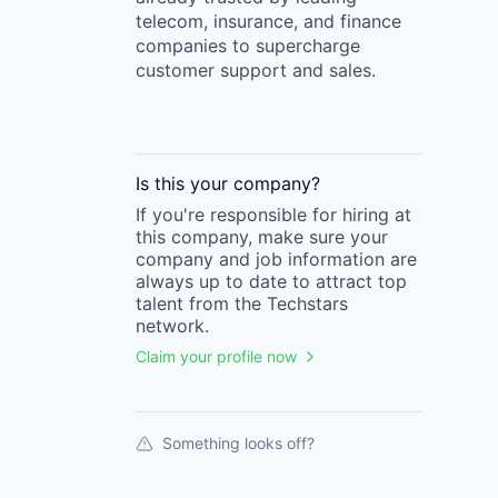
telecom, insurance, and finance
companies to supercharge
customer support and sales.
Is this your
company
?
If you're responsible for hiring at
this
company
, make sure your
company
and job information are
always up to date to attract top
talent from the
Techstars
network.
Claim your profile now
Something looks off?