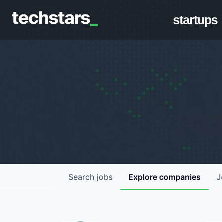
startups
Search
jobs
Explore
companies
J