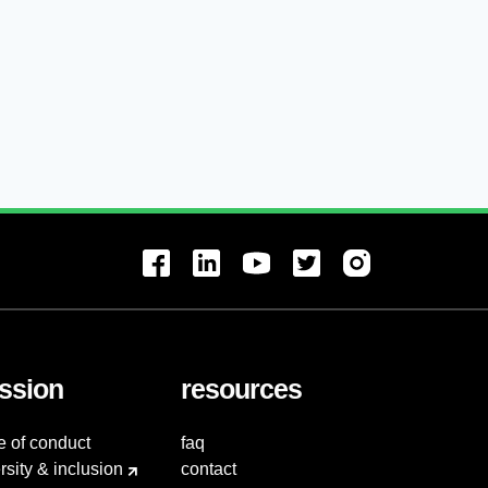
ssion
resources
e of conduct
faq
rsity & inclusion
contact