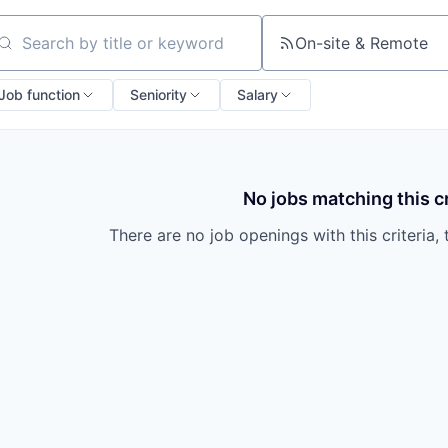
On-site & Remote
arch by title or keyword
Job function
Seniority
Salary
No jobs matching this cr
There are no job openings with this criteria, 