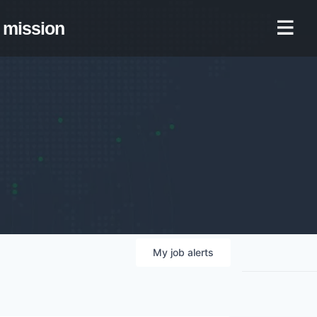
mission
My
job
alerts