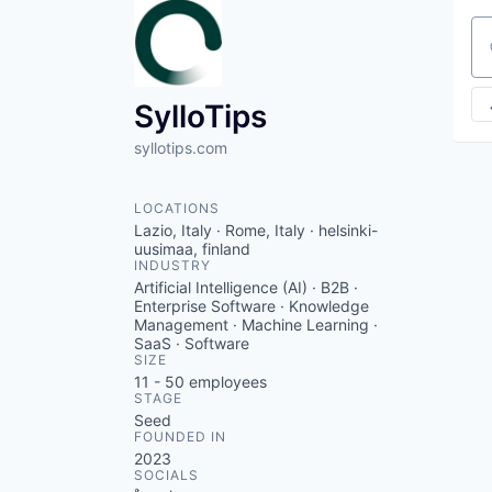
Se
SylloTips
syllotips.com
LOCATIONS
Lazio, Italy · Rome, Italy · helsinki-
uusimaa, finland
INDUSTRY
Artificial Intelligence (AI) · B2B ·
Enterprise Software · Knowledge
Management · Machine Learning ·
SaaS · Software
SIZE
11 - 50
employees
STAGE
Seed
FOUNDED IN
2023
SOCIALS