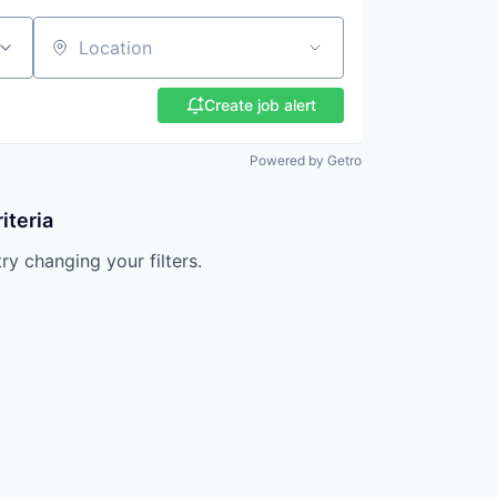
Location
Create job alert
Powered by Getro
iteria
try changing your filters.