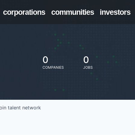
corporations
communities
investors
0
0
COMPANIES
JOBS
oin talent network