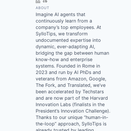
LinkedIn
Crunchbase
ABOUT
Imagine AI agents that
continuously learn from a
company’s top employees. At
SylloTips, we transform
undocumented expertise into
dynamic, ever-adapting AI,
bridging the gap between human
know-how and enterprise
systems. Founded in Rome in
2023 and run by AI PhDs and
veterans from Amazon, Google,
The Fork, and Translated, we’ve
been accelerated by Techstars
and are now part of the Harvard
Innovation Labs (finalists in the
President’s Innovation Challenge).
Thanks to our unique “human-in-
the-loop” approach, SylloTips is
already trusted by leading