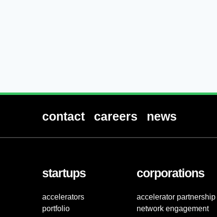
contact
careers
news
startups
corporations
accelerators
accelerator partnership
portfolio
network engagement