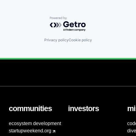
Powered by Getro.com
Privacy policy
Cookie policy
communities
investors
mi
ecosystem development
cod
startupweekend.org
dive