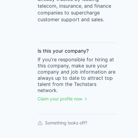
telecom, insurance, and finance
companies to supercharge
customer support and sales.
Is this your
company
?
If you're responsible for hiring at
this
company
, make sure your
company
and job information are
always up to date to attract top
talent from the
Techstars
network.
Claim your profile now
Something looks off?