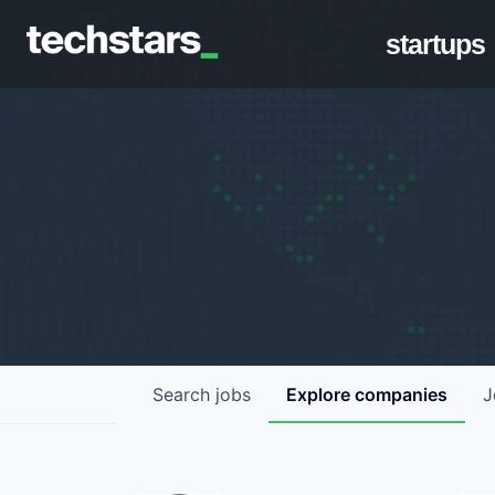
startups
Search
jobs
Explore
companies
J