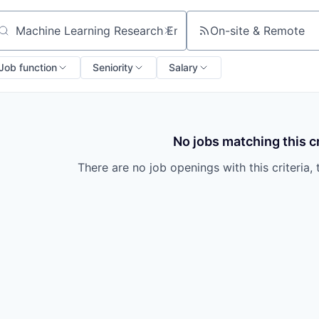
On-site & Remote
arch by title or keyword
Job function
Seniority
Salary
No jobs matching this cr
There are no job openings with this criteria, 