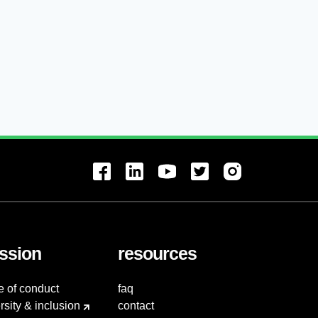
ssion
resources
e of conduct
faq
rsity & inclusion
contact