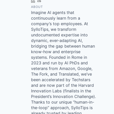
LinkedIn
Crunchbase
ABOUT
Imagine AI agents that
continuously learn from a
company’s top employees. At
SylloTips, we transform
undocumented expertise into
dynamic, ever-adapting AI,
bridging the gap between human
know-how and enterprise
systems. Founded in Rome in
2023 and run by AI PhDs and
veterans from Amazon, Google,
The Fork, and Translated, we’ve
been accelerated by Techstars
and are now part of the Harvard
Innovation Labs (finalists in the
President’s Innovation Challenge).
Thanks to our unique “human-in-
the-loop” approach, SylloTips is
already trusted by leading