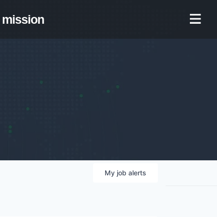
mission
My
job
alerts