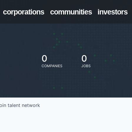
corporations
communities
investors
0
0
COMPANIES
JOBS
oin talent network