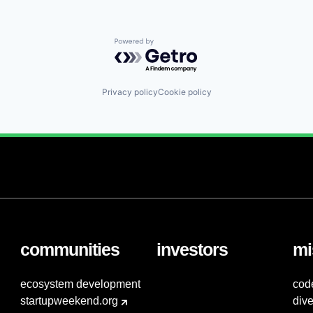
Powered by Getro.com
Privacy policy
Cookie policy
communities
investors
mi
ecosystem development
cod
startupweekend.org
dive