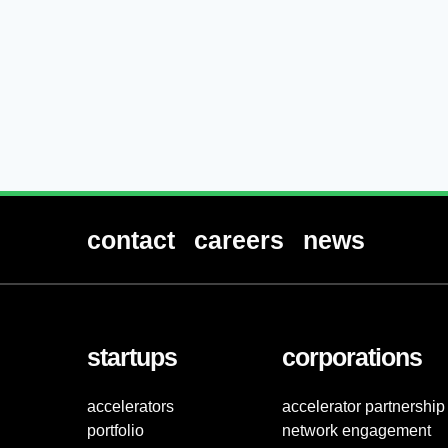
contact
careers
news
startups
corporations
accelerators
accelerator partnership
portfolio
network engagement