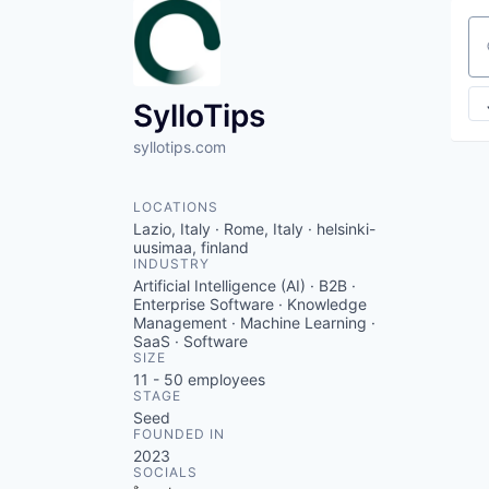
Se
SylloTips
syllotips.com
LOCATIONS
Lazio, Italy · Rome, Italy · helsinki-
uusimaa, finland
INDUSTRY
Artificial Intelligence (AI) · B2B ·
Enterprise Software · Knowledge
Management · Machine Learning ·
SaaS · Software
SIZE
11 - 50
employees
STAGE
Seed
FOUNDED IN
2023
SOCIALS