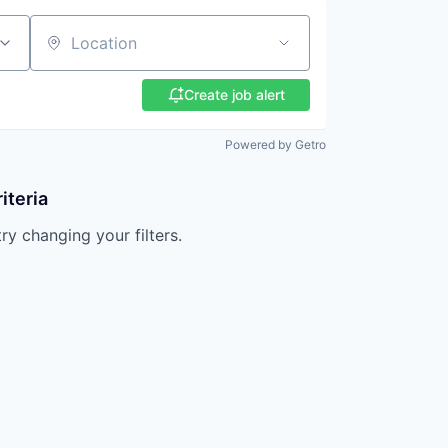
Location
Create job alert
Powered by Getro
iteria
try changing your filters.