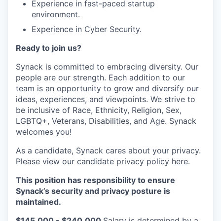
Experience in fast-paced startup
environment.
Experience in Cyber Security.
Ready to join us?
Synack is committed to embracing diversity. Our
people are our strength. Each addition to our
team is an opportunity to grow and diversify our
ideas, experiences, and viewpoints. We strive to
be inclusive of Race, Ethnicity, Religion, Sex,
LGBTQ+, Veterans, Disabilities, and Age. Synack
welcomes you!
As a candidate, Synack cares about your privacy.
Please view our candidate privacy policy
here
.
This position has responsibility to ensure
Synack’s security and privacy posture is
maintained.
$145,000 - $240,000
Salary is determined by a