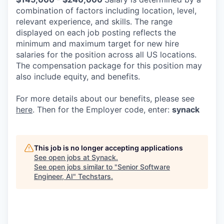
combination of factors including location, level,
relevant experience, and skills. The range
displayed on each job posting reflects the
minimum and maximum target for new hire
salaries for the position across all US locations.
The compensation package for this position may
also include equity, and benefits.
For more details about our
benefits, please see
here
. Then for the Employer code, enter:
synack
This job is no longer accepting applications
See open jobs at
Synack
.
See open jobs similar to "
Senior Software
Engineer, AI
"
Techstars
.