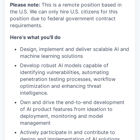
Please note:
This is a remote position based in
the U.S. We can only hire U.S. citizens for this
position due to federal government contract
requirements.
Here’s what you'll do
Design, implement and deliver scalable AI and
machine learning solutions
Develop robust AI models capable of
identifying vulnerabilities, automating
penetration testing processes, workflow
optimization and enhancing threat
intelligence.
Own and drive the end-to-end development
of AI product features from ideation to
deployment, monitoring and model
management
Actively participate in and contribute to
design and implementation of AI solutions,