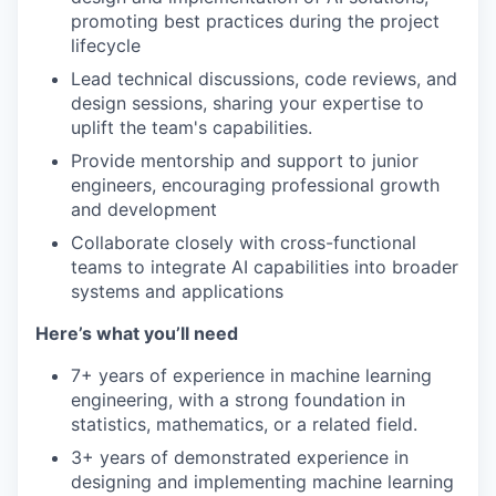
promoting best practices during the project
lifecycle
Lead technical discussions, code reviews, and
design sessions, sharing your expertise to
uplift the team's capabilities.
Provide mentorship and support to junior
engineers, encouraging professional growth
and development
Collaborate closely with cross-functional
teams to integrate AI capabilities into broader
systems and applications
Here’s what you’ll need
7+ years of experience in machine learning
engineering, with a strong foundation in
statistics, mathematics, or a related field.
3+ years of demonstrated experience in
designing and implementing machine learning