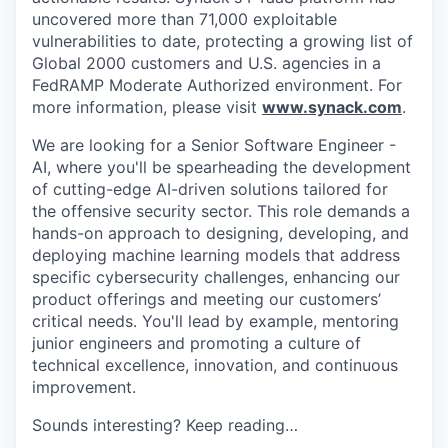
uncovered more than 71,000 exploitable
vulnerabilities to date, protecting a growing list of
Global 2000 customers and U.S. agencies in a
FedRAMP Moderate Authorized environment. For
more information, please visit
www.synack.com
.
We are looking for a Senior Software Engineer -
AI, where you'll be spearheading the development
of cutting-edge AI-driven solutions tailored for
the offensive security sector. This role demands a
hands-on approach to designing, developing, and
deploying machine learning models that address
specific cybersecurity challenges, enhancing our
product offerings and meeting our customers’
critical needs. You'll lead by example, mentoring
junior engineers and promoting a culture of
technical excellence, innovation, and continuous
improvement.
Sounds interesting? Keep reading…