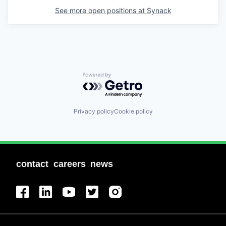
See more open positions at
Synack
Powered by Getro.com
Privacy policy
Cookie policy
contact
careers
news