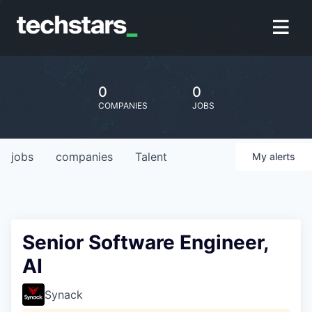
0
0
COMPANIES
JOBS
jobs
companies
Talent
My
alerts
Senior Software Engineer,
AI
Synack