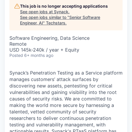
This job is no longer accepting applications
See open jobs at
Synack
.
See open jobs similar to "
Senior Software
Engineer, AI
"
Techstars
.
Software Engineering, Data Science
Remote
USD 145k-240k / year + Equity
Posted
6+ months ago
Synack’s Penetration Testing as a Service platform
manages customers’ attack surfaces by
discovering new assets, pentesting for critical
vulnerabilities and gaining visibility into the root
causes of security risks. We are committed to
making the world more secure by harnessing a
talented, vetted community of security
researchers to deliver continuous penetration
testing and vulnerability management, with
actionable results. Synack's PTaaS platform has