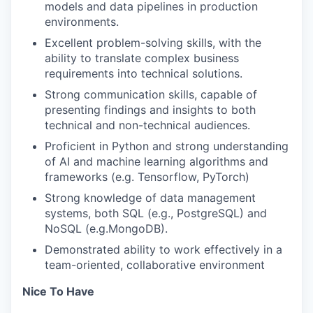
models and data pipelines in production
environments.
Excellent problem-solving skills, with the
ability to translate complex business
requirements into technical solutions.
Strong communication skills, capable of
presenting findings and insights to both
technical and non-technical audiences.
Proficient in Python and strong understanding
of AI and machine learning algorithms and
frameworks (e.g. Tensorflow, PyTorch)
Strong knowledge of data management
systems, both SQL (e.g., PostgreSQL) and
NoSQL (e.g.MongoDB).
Demonstrated ability to work effectively in a
team-oriented, collaborative environment
Nice To Have