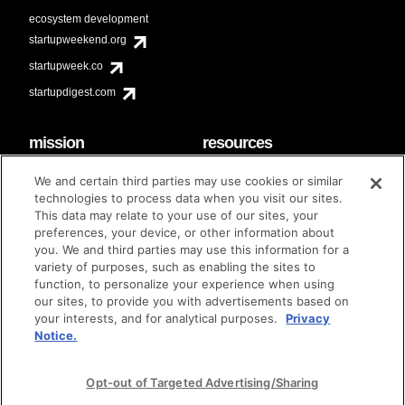
ecosystem development
startupweekend.org
startupweek.co
startupdigest.com
mission
resources
code of conduct
faq
We and certain third parties may use cookies or similar
contact
technologies to process data when you visit our sites.
diversity & inclusion
This data may relate to your use of our sites, your
brand guidelines
Techstars Foundation
preferences, your device, or other information about
you. We and third parties may use this information for a
variety of purposes, such as enabling the sites to
function, to personalize your experience when using
our sites, to provide you with advertisements based on
privacy policy
terms of use
© techstars 2024
|
|
your interests, and for analytical purposes.
Privacy
Notice.
Opt-out of Targeted Advertising/Sharing