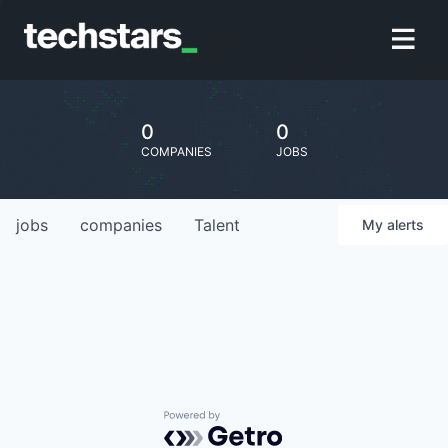
0
0
COMPANIES
JOBS
jobs
companies
Talent
My
alerts
Powered by Getro.com