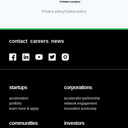
Privacy policy
Cookie policy
contact
careers
news
startups
corporations
accelerators
accelerator partnership
portfolio
network engagement
learn more & apply
innovation bootcamp
communities
investors