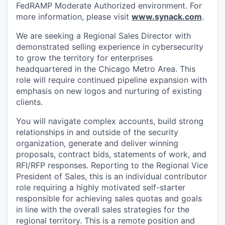
FedRAMP Moderate Authorized environment. For
more information, please visit
www.synack.com
.
We are seeking a Regional Sales Director with
demonstrated selling experience in cybersecurity
to grow the territory for enterprises
headquartered in the Chicago Metro Area. This
role will require continued pipeline expansion with
emphasis on new logos and nurturing of existing
clients.
You will navigate complex accounts, build strong
relationships in and outside of the security
organization, generate and deliver winning
proposals, contract bids, statements of work, and
RFI/RFP responses. Reporting to the Regional Vice
President of Sales, this is an individual contributor
role requiring a highly motivated self-starter
responsible for achieving sales quotas and goals
in line with the overall sales strategies for the
regional territory. This is a remote position and