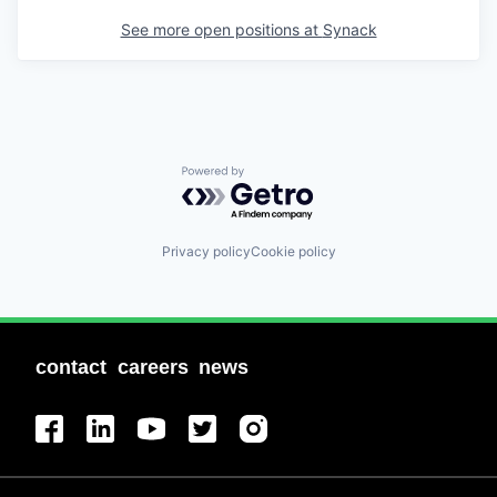
See more open positions at
Synack
Powered by Getro.com
Privacy policy
Cookie policy
contact
careers
news