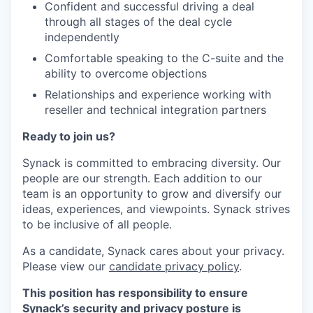
Confident and successful driving a deal
through all stages of the deal cycle
independently
Comfortable speaking to the C-suite and the
ability to overcome objections
Relationships and experience working with
reseller and technical integration partners
Ready to join us?
Synack is committed to embracing diversity. Our
people are our strength. Each addition to our
team is an opportunity to grow and diversify our
ideas, experiences, and viewpoints. Synack strives
to be inclusive of all people.
As a candidate, Synack cares about your privacy.
Please view our
candidate privacy policy
.
This position has responsibility to ensure
Synack’s security and privacy posture is