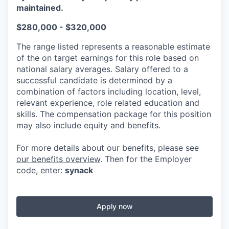
maintained.
$280,000 - $320,000
The range listed represents a reasonable estimate
of the on target earnings for this role based on
national salary averages. Salary offered to a
successful candidate is determined by a
combination of factors including location, level,
relevant experience, role related education and
skills. The compensation package for this position
may also include equity and benefits.
For more details about our benefits, please see
our benefits overview
. Then for the Employer
code, enter:
synack
Apply now