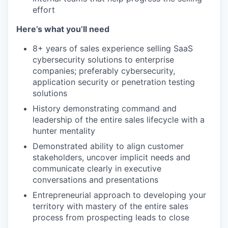
effort
Here’s what you’ll need
8+ years of sales experience selling SaaS
cybersecurity solutions to enterprise
companies; preferably cybersecurity,
application security or penetration testing
solutions
History demonstrating command and
leadership of the entire sales lifecycle with a
hunter mentality
Demonstrated ability to align customer
stakeholders, uncover implicit needs and
communicate clearly in executive
conversations and presentations
Entrepreneurial approach to developing your
territory with mastery of the entire sales
process from prospecting leads to close