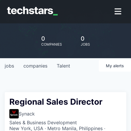
0
0
COMPANIES
JOBS
jobs
companies
Talent
My
alerts
Regional Sales Director
Synack
Sales & Business Development
New York, USA · Metro Manila, Philippines ·