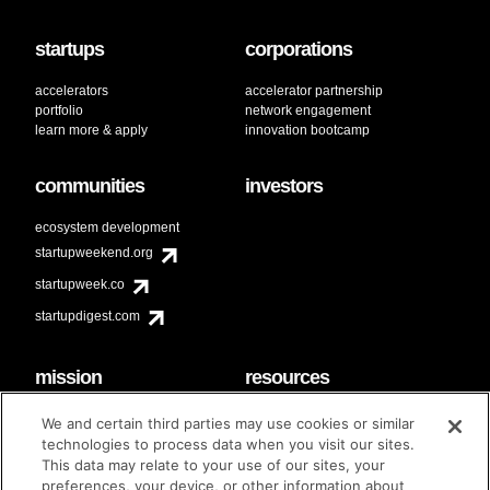
startups
corporations
accelerators
accelerator partnership
portfolio
network engagement
learn more & apply
innovation bootcamp
communities
investors
ecosystem development
startupweekend.org
startupweek.co
startupdigest.com
mission
resources
code of conduct
faq
We and certain third parties may use cookies or similar
contact
technologies to process data when you visit our sites.
diversity & inclusion
This data may relate to your use of our sites, your
brand guidelines
Techstars Foundation
preferences, your device, or other information about