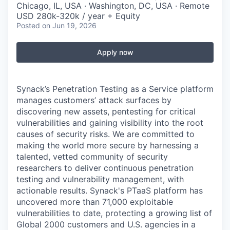
Chicago, IL, USA · Washington, DC, USA · Remote
USD 280k-320k / year + Equity
Posted
on Jun 19, 2026
Apply now
Synack’s Penetration Testing as a Service platform
manages customers’ attack surfaces by
discovering new assets, pentesting for critical
vulnerabilities and gaining visibility into the root
causes of security risks. We are committed to
making the world more secure by harnessing a
talented, vetted community of security
researchers to deliver continuous penetration
testing and vulnerability management, with
actionable results. Synack's PTaaS platform has
uncovered more than 71,000 exploitable
vulnerabilities to date, protecting a growing list of
Global 2000 customers and U.S. agencies in a