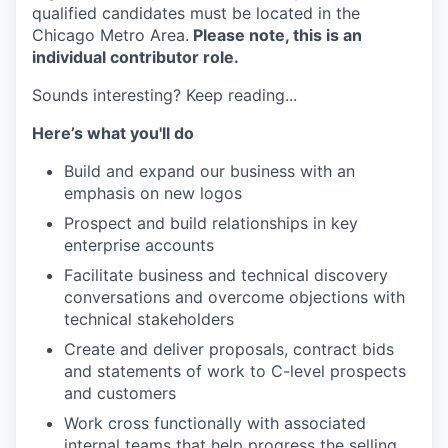
qualified candidates must be located in the
Chicago Metro Area.
Please note, this is an
individual contributor role.
Sounds interesting? Keep reading...
Here’s what you'll do
Build and expand our business with an
emphasis on new logos
Prospect and build relationships in key
enterprise accounts
Facilitate business and technical discovery
conversations and overcome objections with
technical stakeholders
Create and deliver proposals, contract bids
and statements of work to C-level prospects
and customers
Work cross functionally with associated
internal teams that help progress the selling