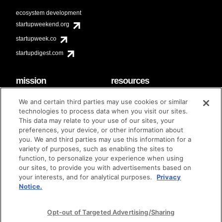
ecosystem development
startupweekend.org
startupweek.co
startupdigest.com
mission
resources
code of conduct
faq
We and certain third parties may use cookies or similar
contact
technologies to process data when you visit our sites.
diversity & inclusion
This data may relate to your use of our sites, your
brand guidelines
Techstars Foundation
preferences, your device, or other information about
you. We and third parties may use this information for a
variety of purposes, such as enabling the sites to
function, to personalize your experience when using
our sites, to provide you with advertisements based on
privacy policy
terms of use
© techstars 2024
|
|
your interests, and for analytical purposes.
Privacy
Notice.
Opt-out of Targeted Advertising/Sharing