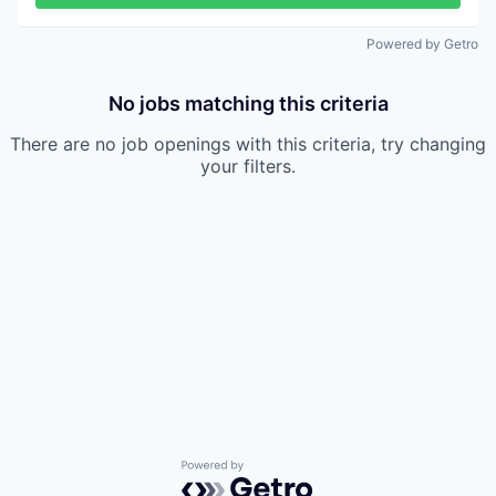
Powered by Getro
No jobs matching this criteria
There are no job openings with this criteria, try changing
your filters.
Powered by Getro.com