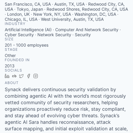
San Francisco, CA, USA · Austin, TX, USA · Redwood City, CA,
USA · Tokyo, Japan · Redwood Shores, Redwood City, CA, USA
· London, UK · New York, NY, USA · Washington, DC, USA ·
Chicago, IL, USA · West University, Austin, TX, USA
INDUSTRY
Artificial Intelligence (AI) · Computer And Network Security ·
Cyber Security · Network Security · Security
SIZE
201 - 1000
employees
STAGE
Other
FOUNDED IN
2013
SOCIALS
LinkedIn
Crunchbase
Twitter
Facebook
Instagram
ABOUT
Synack delivers continuous security validation by
combining agentic AI with the world’s most rigorously
vetted community of security researchers, helping
organizations proactively reduce risk, stay compliant,
and stay ahead of evolving cyber threats. Synack’s
agentic AI Sara handles reconnaissance, attack
surface mapping, and initial exploit validation at scale,