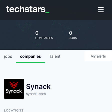
0
0
COMPANIES
JOBS
jobs
companies
Talent
My
alerts
Synack
synack.com
LOCATIONS