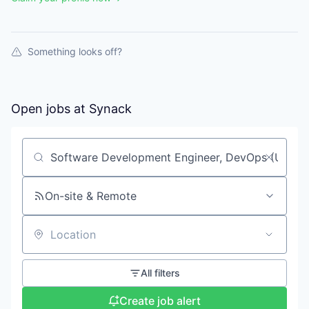
Something looks off?
Open jobs at
Synack
Search by title or keyword
On-site & Remote
Location
All filters
Create job alert