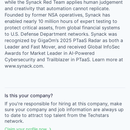
while the Synack Red Team applies human judgement
and creativity that automation cannot replicate.
Founded by former NSA operatives, Synack has
enabled nearly 10 million hours of expert testing to
protect critical assets, from global financial systems
to U.S. Defense Department networks. Synack was
recognized by GigaOm’s 2025 PTaaS Radar as both a
Leader and Fast Mover, and received Global InfoSec
Awards for Market Leader in AI-Powered
Cybersecurity and Trailblazer in PTaaS. Learn more at
www.synack.com.
Is this your
company
?
If you're responsible for hiring at this
company
, make
sure your
company
and job information are always up
to date to attract top talent from the
Techstars
network.
Claim your profile now