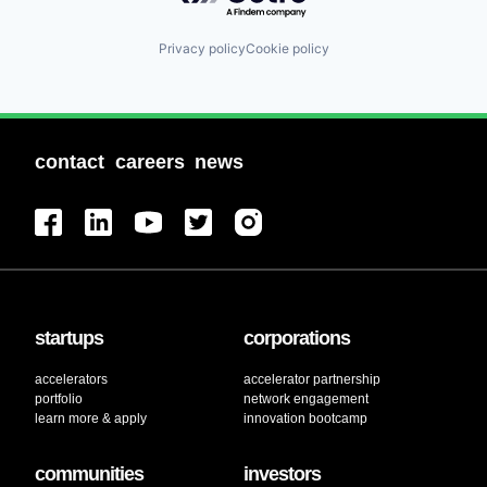
Privacy policy
Cookie policy
contact
careers
news
startups
corporations
accelerators
accelerator partnership
portfolio
network engagement
learn more & apply
innovation bootcamp
communities
investors