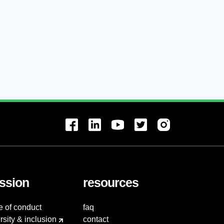
ssion
resources
e of conduct
faq
rsity & inclusion
contact