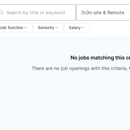
On-site & Remote
arch by title or keyword
Job function
Seniority
Salary
No jobs matching this cr
There are no job openings with this criteria, 