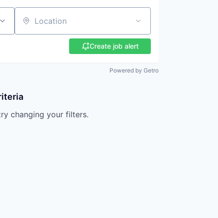
Location
Create job alert
Powered by Getro
iteria
try changing your filters.