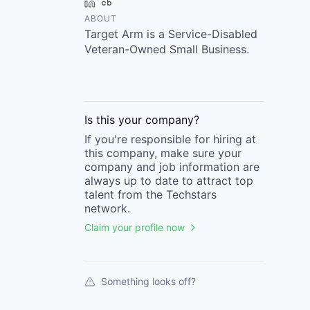
LinkedIn
Crunchbase
ABOUT
Target Arm is a Service-Disabled
Veteran-Owned Small Business.
Is this your
company
?
If you're responsible for hiring at
this
company
, make sure your
company
and job information are
always up to date to attract top
talent from the
Techstars
network.
Claim your profile now
Something looks off?