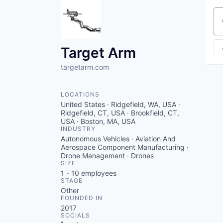
Se
Target Arm
targetarm.com
LOCATIONS
United States · Ridgefield, WA, USA ·
Ridgefield, CT, USA · Brookfield, CT,
USA · Boston, MA, USA
INDUSTRY
Autonomous Vehicles · Aviation And
Aerospace Component Manufacturing ·
Drone Management · Drones
SIZE
1 - 10
employees
STAGE
Other
FOUNDED IN
2017
SOCIALS