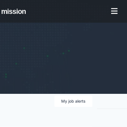
mission
My
job
alerts