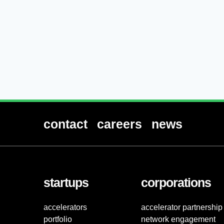
contact
careers
news
startups
corporations
accelerators
accelerator partnership
portfolio
network engagement