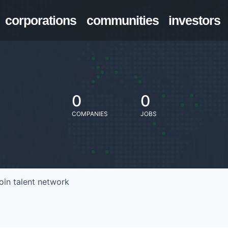
corporations
communities
investors
0
0
COMPANIES
JOBS
oin talent network