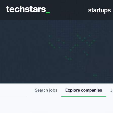
startups
Search
jobs
Explore
companies
J