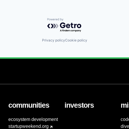
Powered by Getro.com
Privacy policy
Cookie policy
communities
investors
mi
ecosystem development
cod
startupweekend.org
dive