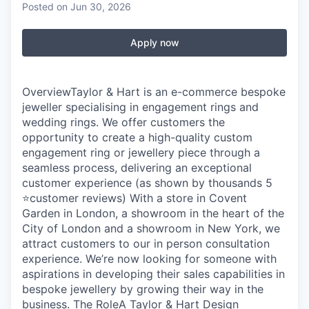
Posted
on Jun 30, 2026
Apply now
OverviewTaylor & Hart is an e-commerce bespoke
jeweller specialising in engagement rings and
wedding rings. We offer customers the
opportunity to create a high-quality custom
engagement ring or jewellery piece through a
seamless process, delivering an exceptional
customer experience (as shown by thousands 5
⭐customer reviews) With a store in Covent
Garden in London, a showroom in the heart of the
City of London and a showroom in New York, we
attract customers to our in person consultation
experience. We’re now looking for someone with
aspirations in developing their sales capabilities in
bespoke jewellery by growing their way in the
business. The RoleA Taylor & Hart Design