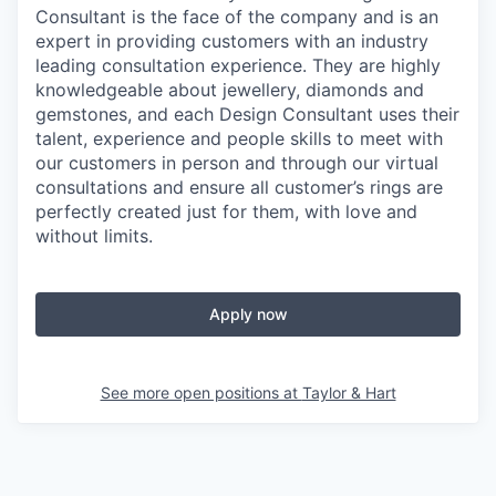
Consultant is the face of the company and is an
expert in providing customers with an industry
leading consultation experience. They are highly
knowledgeable about jewellery, diamonds and
gemstones, and each Design Consultant uses their
talent, experience and people skills to meet with
our customers in person and through our virtual
consultations and ensure all customer’s rings are
perfectly created just for them, with love and
without limits.
Apply now
See more open positions at
Taylor & Hart