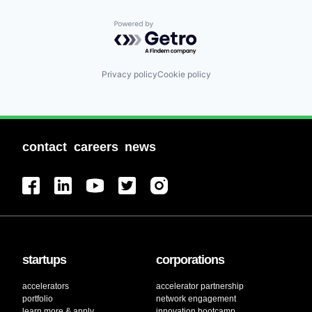
Powered by Getro.com
Privacy policy
Cookie policy
contact
careers
news
startups
corporations
accelerators
accelerator partnership
portfolio
network engagement
learn more & apply
innovation bootcamp