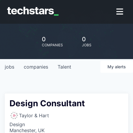
0
0
COMPANIES
JOBS
jobs
companies
Talent
My
alerts
Design Consultant
Taylor & Hart
Design
Manchester, UK