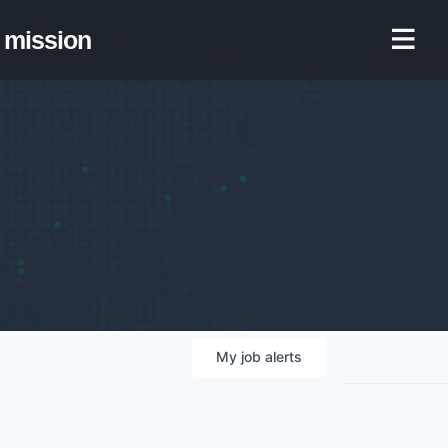
mission
My
job
alerts