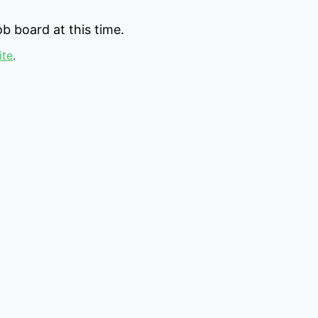
b board at this time.
ite
.