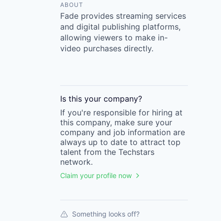
ABOUT
Fade provides streaming services
and digital publishing platforms,
allowing viewers to make in-
video purchases directly.
Is this your
company
?
If you're responsible for hiring at
this
company
, make sure your
company
and job information are
always up to date to attract top
talent from the
Techstars
network.
Claim your profile now
Something looks off?