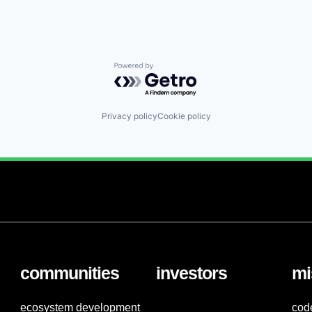
Powered by Getro.com
Privacy policy
Cookie policy
communities
investors
mi
ecosystem development
cod