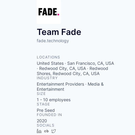
Team Fade
fade.technology
LOCATIONS
United States · San Francisco, CA, USA
· Redwood City, CA, USA · Redwood
Shores, Redwood City, CA, USA
INDUSTRY
Entertainment Providers · Media &
Entertainment
SIZE
1 - 10
employees
STAGE
Pre Seed
FOUNDED IN
2020
SOCIALS
LinkedIn
Crunchbase
Twitter