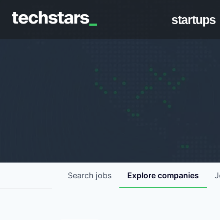
startups
Search
jobs
Explore
companies
J