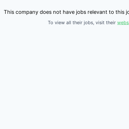
This company does not have jobs relevant to this jo
To view all their jobs, visit their
webs