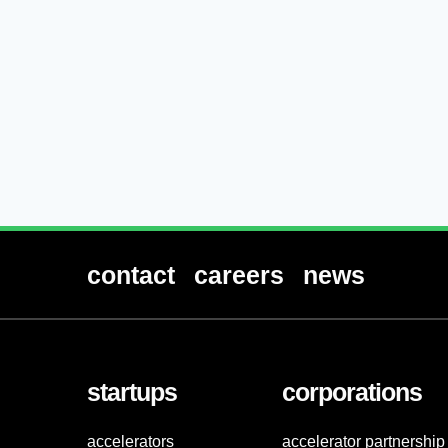
contact
careers
news
startups
corporations
accelerators
accelerator partnership