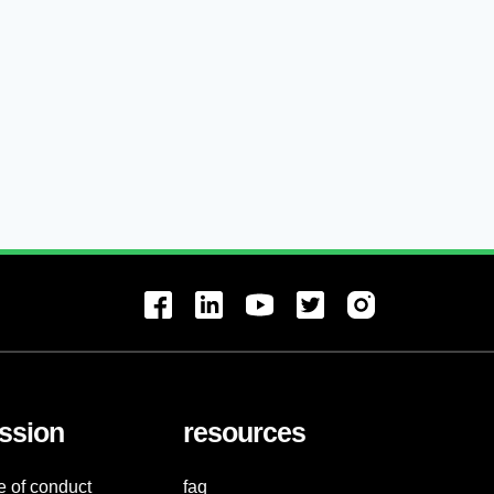
ssion
resources
e of conduct
faq