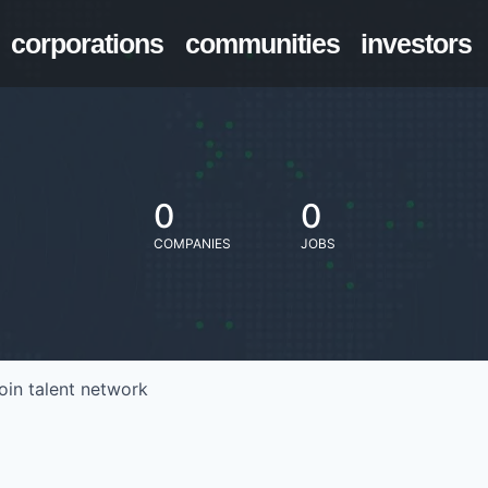
corporations
communities
investors
0
0
COMPANIES
JOBS
oin talent network