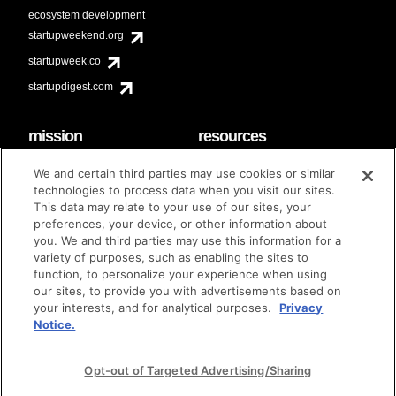
ecosystem development
startupweekend.org
startupweek.co
startupdigest.com
mission
resources
code of conduct
faq
We and certain third parties may use cookies or similar
contact
technologies to process data when you visit our sites.
diversity & inclusion
This data may relate to your use of our sites, your
brand guidelines
Techstars Foundation
preferences, your device, or other information about
you. We and third parties may use this information for a
variety of purposes, such as enabling the sites to
function, to personalize your experience when using
our sites, to provide you with advertisements based on
privacy policy
terms of use
© techstars 2024
|
|
your interests, and for analytical purposes.
Privacy
Notice.
Opt-out of Targeted Advertising/Sharing