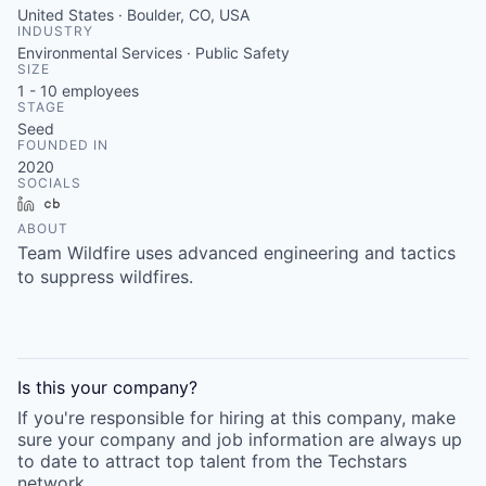
United States · Boulder, CO, USA
INDUSTRY
Environmental Services · Public Safety
SIZE
1 - 10
employees
STAGE
Seed
FOUNDED IN
2020
SOCIALS
LinkedIn
Crunchbase
ABOUT
Team Wildfire uses advanced engineering and tactics
to suppress wildfires.
Is this your
company
?
If you're responsible for hiring at this
company
, make
sure your
company
and job information are always up
to date to attract top talent from the
Techstars
network.