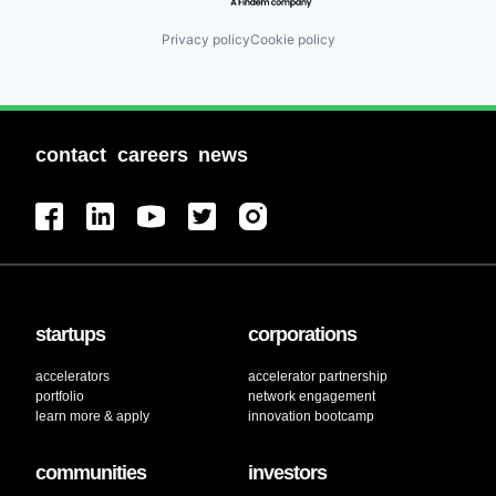
Privacy policy
Cookie policy
contact
careers
news
startups
corporations
accelerators
accelerator partnership
portfolio
network engagement
learn more & apply
innovation bootcamp
communities
investors