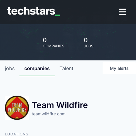
0
0
COMPANIES
JOBS
jobs
companies
Talent
My
alerts
Team Wildfire
teamwildfire.com
LOCATIONS