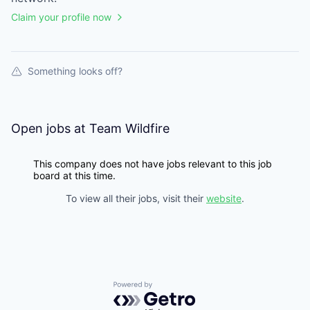
Claim your profile now
Something looks off?
Open jobs at
Team Wildfire
This company does not have jobs relevant to this job
board at this time.
To view all their jobs, visit their
website
.
Powered by Getro.com