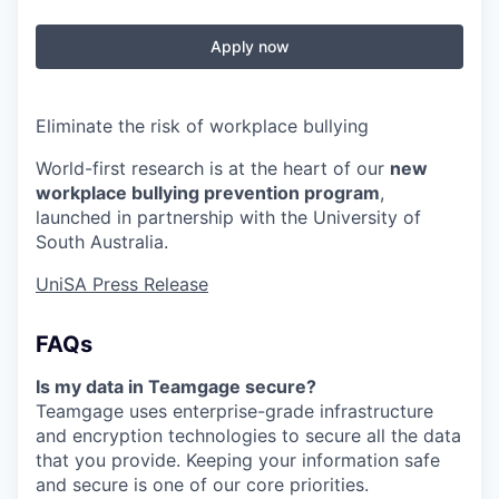
Apply now
Eliminate
the risk of workplace bullying
World-first research is at the heart of our
new
workplace bullying prevention program
,
launched in partnership with the University of
South Australia.
UniSA Press Release
FAQs
Is my data in Teamgage secure?
Teamgage uses enterprise-grade infrastructure
and encryption technologies to secure all the data
that you provide. Keeping your information safe
and secure is one of our core priorities.