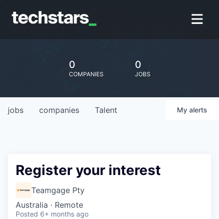
0
0
COMPANIES
JOBS
jobs
companies
Talent
My
alerts
Register your interest
Teamgage Pty
Australia · Remote
Posted
6+ months ago