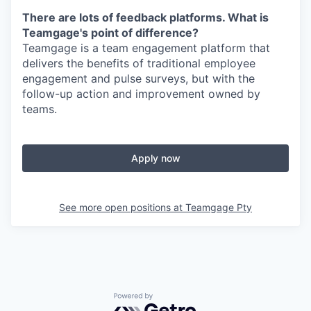
There are lots of feedback platforms. What is
Teamgage's point of difference?
Teamgage is a team engagement platform that
delivers the benefits of traditional employee
engagement and pulse surveys, but with the
follow-up action and improvement owned by
teams.
Apply now
See more open positions at
Teamgage Pty
Powered by Getro.com