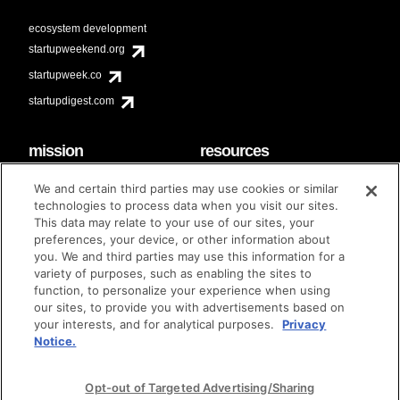
ecosystem development
startupweekend.org
startupweek.co
startupdigest.com
mission
resources
code of conduct
faq
We and certain third parties may use cookies or similar
contact
technologies to process data when you visit our sites.
diversity & inclusion
This data may relate to your use of our sites, your
brand guidelines
Techstars Foundation
preferences, your device, or other information about
you. We and third parties may use this information for a
variety of purposes, such as enabling the sites to
function, to personalize your experience when using
our sites, to provide you with advertisements based on
privacy policy
terms of use
© techstars 2024
|
|
your interests, and for analytical purposes.
Privacy
Notice.
Opt-out of Targeted Advertising/Sharing