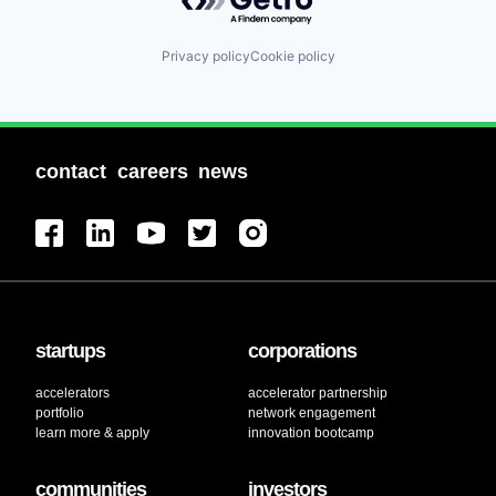
Privacy policy
Cookie policy
contact
careers
news
startups
corporations
accelerators
accelerator partnership
portfolio
network engagement
learn more & apply
innovation bootcamp
communities
investors