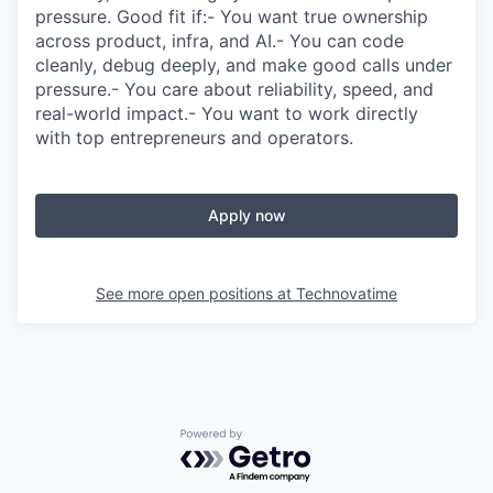
pressure. Good fit if:- You want true ownership
across product, infra, and AI.- You can code
cleanly, debug deeply, and make good calls under
pressure.- You care about reliability, speed, and
real-world impact.- You want to work directly
with top entrepreneurs and operators.
Apply now
See more open positions at
Technovatime
Powered by Getro.com