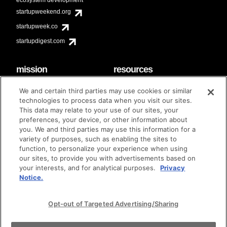
startupweekend.org
startupweek.co
startupdigest.com
mission
resources
code of conduct
faq
We and certain third parties may use cookies or similar
contact
technologies to process data when you visit our sites.
diversity & inclusion
This data may relate to your use of our sites, your
brand guidelines
Techstars Foundation
preferences, your device, or other information about
you. We and third parties may use this information for a
variety of purposes, such as enabling the sites to
function, to personalize your experience when using
our sites, to provide you with advertisements based on
privacy policy
terms of use
© techstars 2024
|
|
your interests, and for analytical purposes.
Privacy
Notice.
Opt-out of Targeted Advertising/Sharing