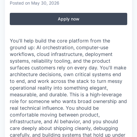
Posted
on May 30, 2026
Apply now
You'll help build the core platform from the
ground up: AI orchestration, computer-use
workflows, cloud infrastructure, deployment
systems, reliability tooling, and the product
surfaces customers rely on every day. You'll make
architecture decisions, own critical systems end
to end, and work across the stack to turn messy
operational reality into something elegant,
measurable, and durable. This is a high-leverage
role for someone who wants broad ownership and
real technical influence. You should be
comfortable moving between product,
infrastructure, and AI behavior, and you should
care deeply about shipping cleanly, debugging
carefully, and building systems that hold up under