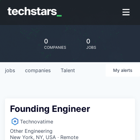
0
0
COMPANIES
JOBS
jobs
companies
Talent
My
alerts
Founding Engineer
Technovatime
Other Engineering
New York, NY, USA · Remote