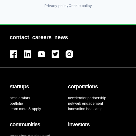
Privacy policy
Cookie policy
contact
careers
news
startups
corporations
accelerators
accelerator partnership
portfolio
network engagement
learn more & apply
innovation bootcamp
communities
investors
ecosystem development