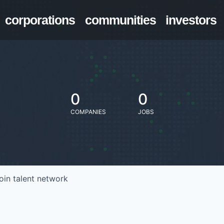
corporations
communities
investors
0
0
COMPANIES
JOBS
oin talent network