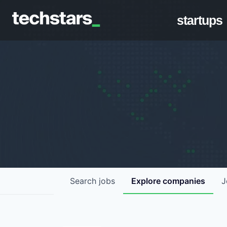
startups
Search
jobs
Explore
companies
J