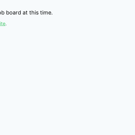
b board at this time.
ite
.