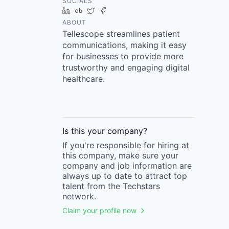
SOCIALS
LinkedIn
Crunchbase
Twitter
Facebook
ABOUT
Tellescope streamlines patient
communications, making it easy
for businesses to provide more
trustworthy and engaging digital
healthcare.
Is this your
company
?
If you're responsible for hiring at
this
company
, make sure your
company
and job information are
always up to date to attract top
talent from the
Techstars
network.
Claim your profile now