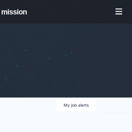
mission
My
job
alerts