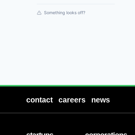
Something looks off?
contact
careers
news