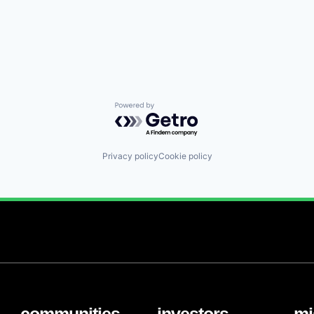
Powered by Getro.com
Privacy policy
Cookie policy