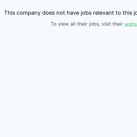
This company does not have jobs relevant to this jo
To view all their jobs, visit their
webs