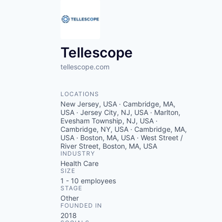
Tellescope
tellescope.com
LOCATIONS
New Jersey, USA · Cambridge, MA,
USA · Jersey City, NJ, USA · Marlton,
Evesham Township, NJ, USA ·
Cambridge, NY, USA · Cambridge, MA,
USA · Boston, MA, USA · West Street /
River Street, Boston, MA, USA
INDUSTRY
Health Care
SIZE
1 - 10
employees
STAGE
Other
FOUNDED IN
2018