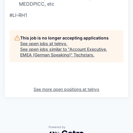
MEDDPICC, etc
#LI-RH1
This job is no longer accepting applications
See open jobs at
telnyx
.
See open jobs similar to "
Account Executive,
EMEA (German Speaking)
"
Techstars
.
See more open positions at
telnyx
Powered by Getro.com