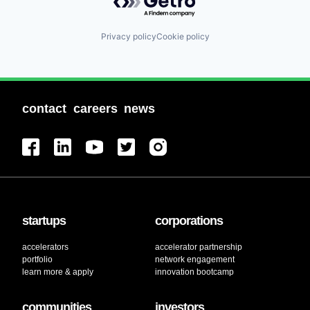
Privacy policy
Cookie policy
contact
careers
news
startups
corporations
accelerators
accelerator partnership
portfolio
network engagement
learn more & apply
innovation bootcamp
communities
investors