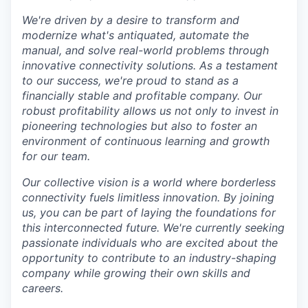
We're driven by a desire to transform and
modernize what's antiquated, automate the
manual, and solve real-world problems through
innovative connectivity solutions. As a testament
to our success, we're proud to stand as a
financially stable and profitable company. Our
robust profitability allows us not only to invest in
pioneering technologies but also to foster an
environment of continuous learning and growth
for our team.
Our collective vision is a world where borderless
connectivity fuels limitless innovation. By joining
us, you can be part of laying the foundations for
this interconnected future. We're currently seeking
passionate individuals who are excited about the
opportunity to contribute to an industry-shaping
company while growing their own skills and
careers.