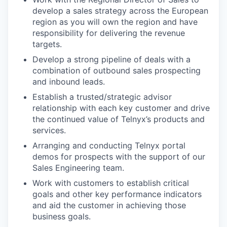
develop a sales strategy across the European
region as you will own the region and have
responsibility for delivering the revenue
targets.
Develop a strong pipeline of deals with a
combination of outbound sales prospecting
and inbound leads.
Establish a trusted/strategic advisor
relationship with each key customer and drive
the continued value of Telnyx’s products and
services.
Arranging and conducting Telnyx portal
demos for prospects with the support of our
Sales Engineering team.
Work with customers to establish critical
goals and other key performance indicators
and aid the customer in achieving those
business goals.