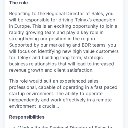
The role
Reporting to the Regional Director of Sales, you
will be responsible for driving Telnyx’s expansion
in Europe. This is an exciting opportunity to join a
rapidly growing team and play a key role in
strengthening our position in the region.
Supported by our marketing and BDR teams, you
will focus on identifying new high value customers
for Telnyx and building long term, strategic
business relationships that will lead to increased
revenue growth and client satisfaction.
This role would suit an experienced sales
professional, capable of operating in a fast paced
startup environment. The ability to operate
independently and work effectively in a remote
environment is crucial..
Responsibilities
Work with the Regional Director of Sales to