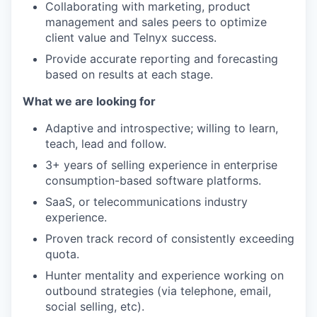
Collaborating with marketing, product
management and sales peers to optimize
client value and Telnyx success.
Provide accurate reporting and forecasting
based on results at each stage.
What we are looking for
Adaptive and introspective; willing to learn,
teach, lead and follow.
3+ years of selling experience in enterprise
consumption-based software platforms.
SaaS, or telecommunications industry
experience.
Proven track record of consistently exceeding
quota.
Hunter mentality and experience working on
outbound strategies (via telephone, email,
social selling, etc).