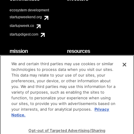
ecosystem development
startupweekend.org
startupweek.co
startupdigest.com
mission
resources
code of conduct
faq
We and certain third parties may use cookies or similar
contact
technologies to process data when you visit our sites.
diversity & inclusion
This data may relate to your use of our sites, your
brand guidelines
Techstars Foundation
preferences, your device, or other information about
you. We and third parties may use this information for a
variety of purposes, such as enabling the sites to
function, to personalize your experience when using
our sites, to provide you with advertisements based on
privacy policy
terms of use
© techstars 2024
|
|
your interests, and for analytical purposes.
Privacy
Notice.
Opt-out of Targeted Advertising/Sharing