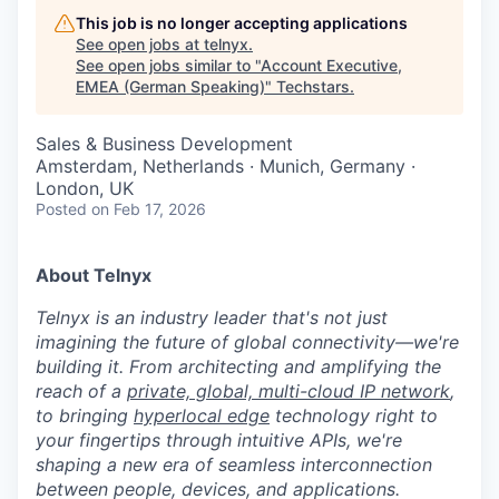
This job is no longer accepting applications
See open jobs at
telnyx
.
See open jobs similar to "
Account Executive,
EMEA (German Speaking)
"
Techstars
.
Sales & Business Development
Amsterdam, Netherlands · Munich, Germany ·
London, UK
Posted
on Feb 17, 2026
About Telnyx
Telnyx is an industry leader that's not just
imagining the future of global connectivity—we're
building it. From architecting and amplifying the
reach of a
private, global, multi-cloud IP network
,
to bringing
hyperlocal edge
technology right to
your fingertips through intuitive APIs, we're
shaping a new era of seamless interconnection
between people, devices, and applications.