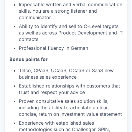
Impeccable written and verbal communication
skills. You are a strong listener and
communicator.
Ability to identify and sell to C-Level targets,
as well as across Product Development and IT
contacts
Professional fluency in German
Bonus points for
Telco, CPaaS, UCaaS, CCaaS or SaaS new
business sales experience
Established relationships with customers that
trust and respect your advice
Proven consultative sales solution skills,
including the ability to articulate a clear,
concise, return on investment value statement
Experience with established sales
methodologies such as Challenger, SPIN,