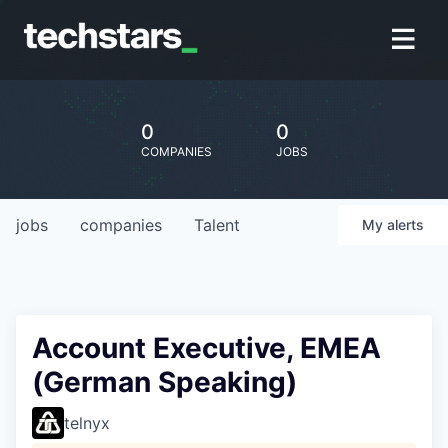
0
0
COMPANIES
JOBS
jobs
companies
Talent
My
alerts
Account Executive, EMEA
(German Speaking)
telnyx