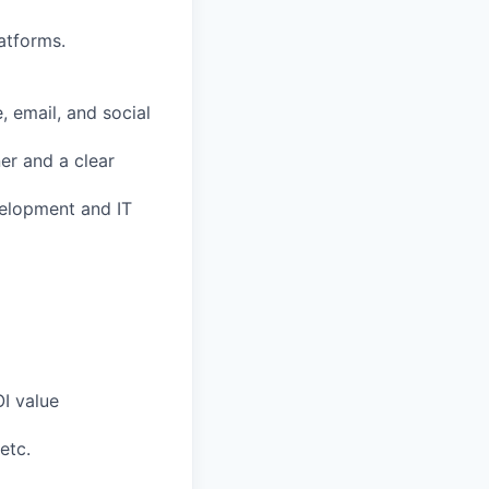
atforms.
 email, and social
er and a clear
evelopment and IT
OI value
etc.