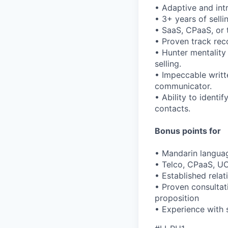
• Adaptive and intr
• 3+ years of sell
• SaaS, CPaaS, or 
• Proven track rec
• Hunter mentality
selling.
• Impeccable writt
communicator.
• Ability to identi
contacts.
Bonus points for
• Mandarin languag
• Telco, CPaaS, UC
• Established rela
• Proven consultativ
proposition
• Experience with 