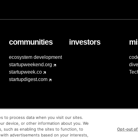
communities
investors
mi
ecosystem development
cod
startupweekend.org
dive
startupweek.co
Tec
startupdigest.com
es to process data when you visit our sites.
our device, or other information about you. We
s, such as enabling the sites to function, to
Opt-out of
 with advertisements based on your interests,