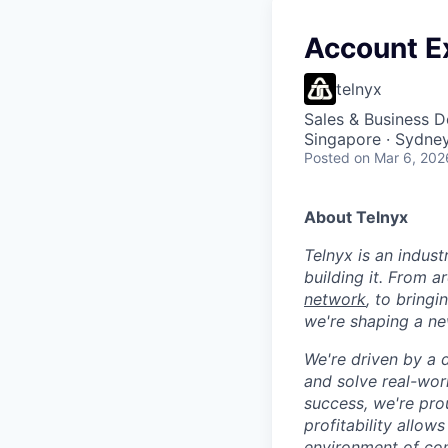
Account E
telnyx
Sales & Business 
Singapore · Sydney
Posted
on Mar 6, 202
About Telnyx
Telnyx is an indust
building it. From a
network
, to bring
we're shaping a ne
We're driven by a 
and solve real-wor
success, we're pro
profitability allow
environment of con