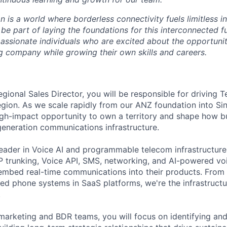
on is a world where borderless connectivity fuels limitless i
 be part of laying the foundations for this interconnected f
passionate individuals who are excited about the opportunit
g company while growing their own skills and careers.
gional Sales Director, you will be responsible for driving 
gion. As we scale rapidly from our ANZ foundation into S
high-impact opportunity to own a territory and shape how b
eneration communications infrastructure.
 leader in Voice AI and programmable telecom infrastructur
IP trunking, Voice API, SMS, networking, and AI-powered voi
mbed real-time communications into their products. From A
d phone systems in SaaS platforms, we're the infrastructu
.
arketing and BDR teams, you will focus on identifying and