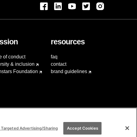
ssion
resources
e of conduct
faq
rsity & inclusion
contact
hstars Foundation
brand guidelines
 Targeted Advertising/Sharing
Accept Cookies