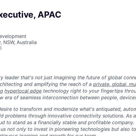
xecutive, APAC
Development
, NSW, Australia
6
ry leader that's not just imagining the future of global con
rchitecting and amplifying the reach of a
private, global, mu
ing
hyperlocal edge
technology right to your fingertips throu
w era of seamless interconnection between people, devices
desire to transform and modernize what's antiquated, auto
ld problems through innovative connectivity solutions. As 
ud to stand as a financially stable and profitable company.
s us not only to invest in pioneering technologies but also t
tinuous learning and growth for our team.