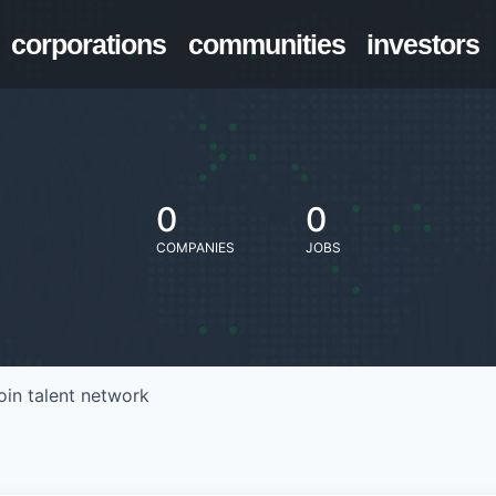
corporations
communities
investors
0
0
COMPANIES
JOBS
oin talent network