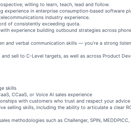
ospective; willing to learn, teach, lead and follow.
ing experience in enterprise consumption-based software pl
telecommunications industry experience.
ord of consistently exceeding quota.
 with experience building outbound strategies across phone,
en and verbal communication skills — you're a strong listen
fy and sell to C-Level targets, as well as across Product D
e skills
aaS, CCaaS, or Voice AI sales experience
tionships with customers who trust and respect your advice
e selling skills, including the ability to articulate a clear R
sales methodologies such as Challenger, SPIN, MEDDPICC, 