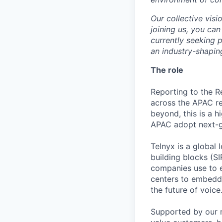
Our collective visi
joining us, you can
currently seeking 
an industry-shapin
The role
Reporting to the Re
across the APAC re
beyond, this is a 
APAC adopt next-g
Telnyx is a global
building blocks (S
companies use to e
centers to embedde
the future of voice
Supported by our m