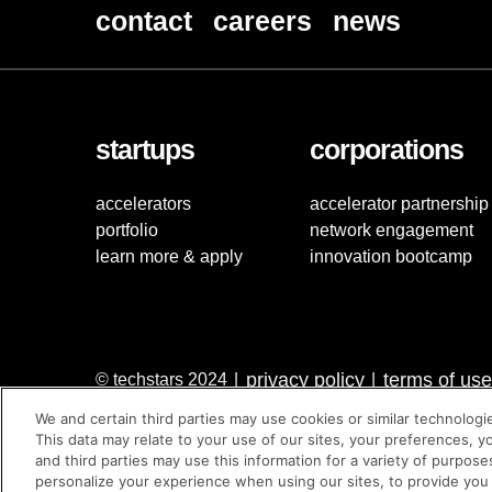
contact
careers
news
startups
corporations
accelerators
accelerator partnership
portfolio
network engagement
learn more & apply
innovation bootcamp
privacy policy
terms of use
© techstars 2024
|
|
We and certain third parties may use cookies or similar technologi
This data may relate to your use of our sites, your preferences, y
and third parties may use this information for a variety of purpose
personalize your experience when using our sites, to provide you