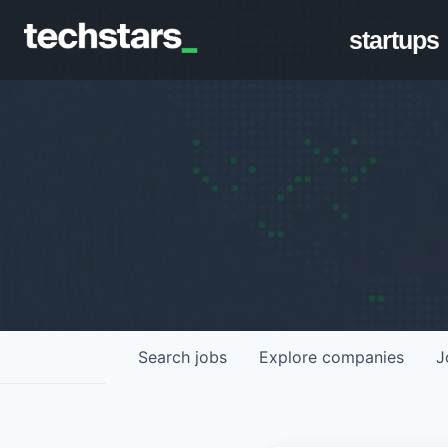
startups
Search
jobs
Explore
companies
J