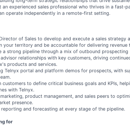
uilding long-term strategic relationships that drive sustai
it an experienced sales professional who thrives in a fast-p
n operate independently in a remote-first setting.
 Director of Sales to develop and execute a sales strategy
n your territory and be accountable for delivering revenue 
 a strong pipeline through a mix of outbound prospecting 
d advisor relationships with key customers, driving continu
x's products and services.
ng Telnyx portal and platform demos for prospects, with s
team.
h customers to define critical business goals and KPIs, hel
es with Telnyx.
 marketing, product management, and sales peers to optimi
arket presence.
reporting and forecasting at every stage of the pipeline.
ng for