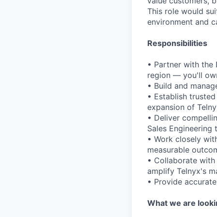
value customers, b
This role would su
environment and ca
Responsibilities
• Partner with the
region — you'll ow
• Build and manage
• Establish truste
expansion of Telny
• Deliver compelli
Sales Engineering 
• Work closely wit
measurable outcom
• Collaborate with
amplify Telnyx's m
• Provide accurate 
What we are looki