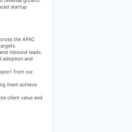
ned revenue growth.
aced startup
 across the APAC
targets.
and inbound leads.
ed adoption and
upport from our
ping them achieve
ze client value and