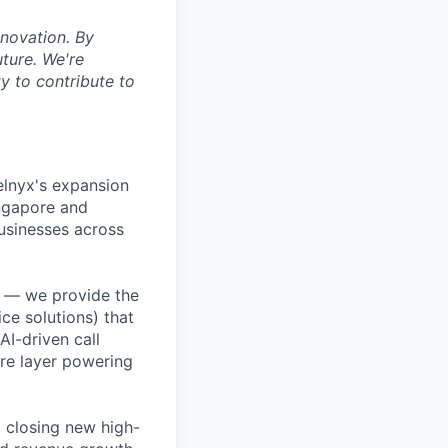
nnovation. By
uture. We're
y to contribute to
Telnyx's expansion
ingapore and
usinesses across
e — we provide the
ce solutions) that
I-driven call
re layer powering
 closing new high-