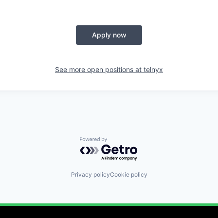
Apply now
See more open positions at
telnyx
Powered by Getro.com
Privacy policy
Cookie policy