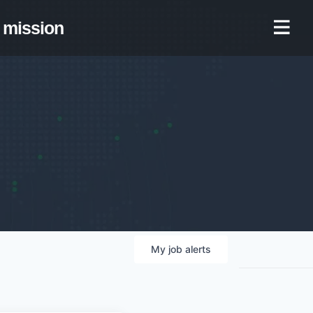
mission
My
job
alerts