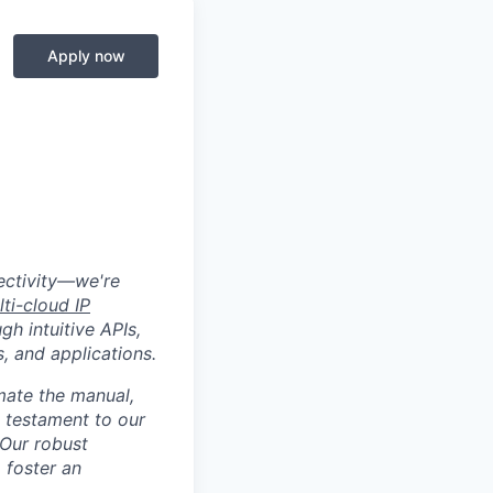
Apply now
nectivity—we're
lti-cloud IP
gh intuitive APIs,
, and applications.
mate the manual,
a testament to our
 Our robust
o foster an