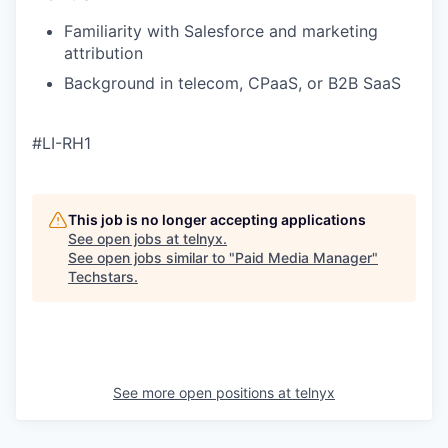
Familiarity with Salesforce and marketing
attribution
Background in telecom, CPaaS, or B2B SaaS
#LI-RH1
This job is no longer accepting applications
See open jobs at
telnyx
.
See open jobs similar to "
Paid Media Manager
"
Techstars
.
See more open positions at
telnyx