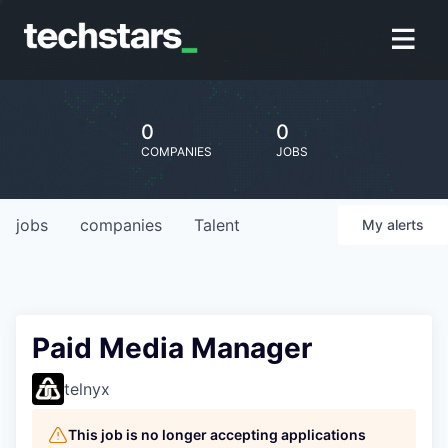
0
0
COMPANIES
JOBS
jobs
companies
Talent
My
alerts
Paid Media Manager
telnyx
This job is no longer accepting applications