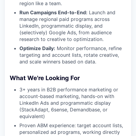
region like a team.
Run Campaigns End-to-End:
Launch and
manage regional paid programs across
LinkedIn, programmatic display, and
(selectively) Google Ads, from audience
research to creative to optimization.
Optimize Daily:
Monitor performance, refine
targeting and account lists, rotate creative,
and scale winners based on data.
What We're Looking For
3+ years in B2B performance marketing or
account-based marketing, hands-on with
LinkedIn Ads and programmatic display
(StackAdapt, 6sense, Demandbase, or
equivalent)
Proven ABM experience: target account lists,
personalized ad programs, working directly