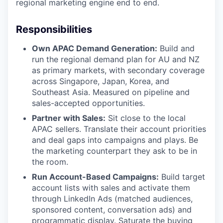
regional marketing engine end to end.
Responsibilities
Own APAC Demand Generation:
Build and
run the regional demand plan for AU and NZ
as primary markets, with secondary coverage
across Singapore, Japan, Korea, and
Southeast Asia. Measured on pipeline and
sales-accepted opportunities.
Partner with Sales:
Sit close to the local
APAC sellers. Translate their account priorities
and deal gaps into campaigns and plays. Be
the marketing counterpart they ask to be in
the room.
Run Account-Based Campaigns:
Build target
account lists with sales and activate them
through LinkedIn Ads (matched audiences,
sponsored content, conversation ads) and
programmatic display. Saturate the buying