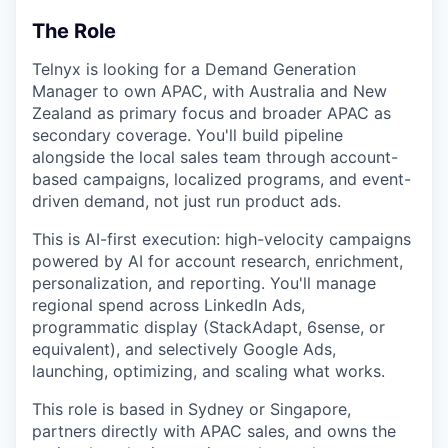
The Role
Telnyx is looking for a Demand Generation
Manager to own APAC, with Australia and New
Zealand as primary focus and broader APAC as
secondary coverage. You'll build pipeline
alongside the local sales team through account-
based campaigns, localized programs, and event-
driven demand, not just run product ads.
This is AI-first execution: high-velocity campaigns
powered by AI for account research, enrichment,
personalization, and reporting. You'll manage
regional spend across LinkedIn Ads,
programmatic display (StackAdapt, 6sense, or
equivalent), and selectively Google Ads,
launching, optimizing, and scaling what works.
This role is based in Sydney or Singapore,
partners directly with APAC sales, and owns the