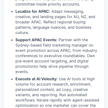
committee inside priority accounts.
Localize for APAC:
Adapt messaging,
creative, and landing pages for AU, NZ, and
broader APAC. Reflect regional buying
patterns, language nuances, and business
culture.
Support APAC Events:
Partner with the
Sydney-based field marketing manager on
event promotion across APAC, from industry
conferences to executive roundtables. Own
pre-event account targeting, and digital
promotionto help drive pipeline through
events.
Execute at AI Velocity:
Use AI tools at high
volume for account research, enrichment,
personalized content, ad copy, creative
variants, and reporting. Run automated
workflows. Iterate rapidly with agent-assisted
optimization so one marketer can cover the