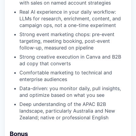
with sales on named account strategies
Real AI experience in your daily workflow:
LLMs for research, enrichment, content, and
campaign ops, not a one-time experiment
Strong event marketing chops: pre-event
targeting, meeting booking, post-event
follow-up, measured on pipeline
Strong creative execution in Canva and B2B
ad copy that converts
Comfortable marketing to technical and
enterprise audiences
Data-driven: you monitor daily, pull insights,
and optimize based on what you see
Deep understanding of the APAC B2B
landscape, particularly Australia and New
Zealand; native or professional English
Bonus