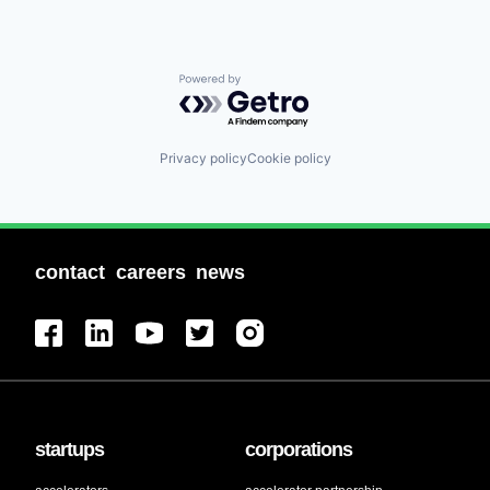
Powered by Getro.com
Privacy policy
Cookie policy
contact
careers
news
startups
corporations