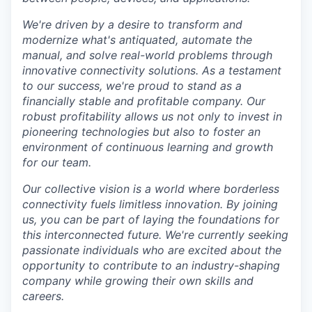
We're driven by a desire to transform and
modernize what's antiquated, automate the
manual, and solve real-world problems through
innovative connectivity solutions. As a testament
to our success, we're proud to stand as a
financially stable and profitable company. Our
robust profitability allows us not only to invest in
pioneering technologies but also to foster an
environment of continuous learning and growth
for our team.
Our collective vision is a world where borderless
connectivity fuels limitless innovation. By joining
us, you can be part of laying the foundations for
this interconnected future. We're currently seeking
passionate individuals who are excited about the
opportunity to contribute to an industry-shaping
company while growing their own skills and
careers.