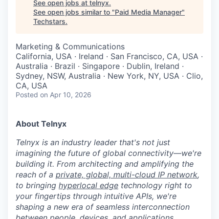
See open jobs at
telnyx
.
See open jobs similar to "
Paid Media Manager
"
Techstars
.
Marketing & Communications
California, USA · Ireland · San Francisco, CA, USA ·
Australia · Brazil · Singapore · Dublin, Ireland ·
Sydney, NSW, Australia · New York, NY, USA · Clio,
CA, USA
Posted
on Apr 10, 2026
About Telnyx
Telnyx is an industry leader that's not just
imagining the future of global connectivity—we're
building it. From architecting and amplifying the
reach of a
private, global, multi-cloud IP network
,
to bringing
hyperlocal edge
technology right to
your fingertips through intuitive APIs, we're
shaping a new era of seamless interconnection
between people, devices, and applications.