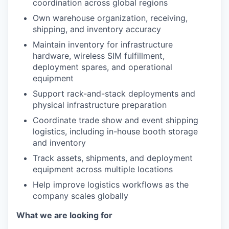
coordination across global regions
Own warehouse organization, receiving,
shipping, and inventory accuracy
Maintain inventory for infrastructure
hardware, wireless SIM fulfillment,
deployment spares, and operational
equipment
Support rack-and-stack deployments and
physical infrastructure preparation
Coordinate trade show and event shipping
logistics, including in-house booth storage
and inventory
Track assets, shipments, and deployment
equipment across multiple locations
Help improve logistics workflows as the
company scales globally
What we are looking for