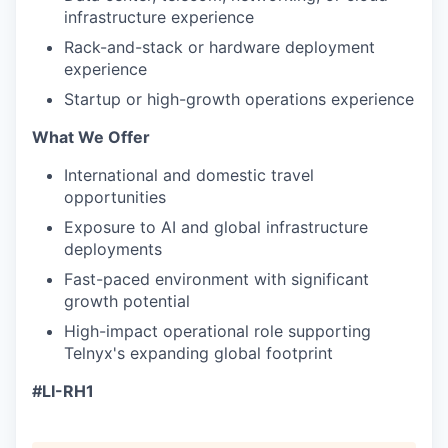
infrastructure experience
Rack-and-stack or hardware deployment
experience
Startup or high-growth operations experience
What We Offer
International and domestic travel
opportunities
Exposure to AI and global infrastructure
deployments
Fast-paced environment with significant
growth potential
High-impact operational role supporting
Telnyx's expanding global footprint
#LI-RH1