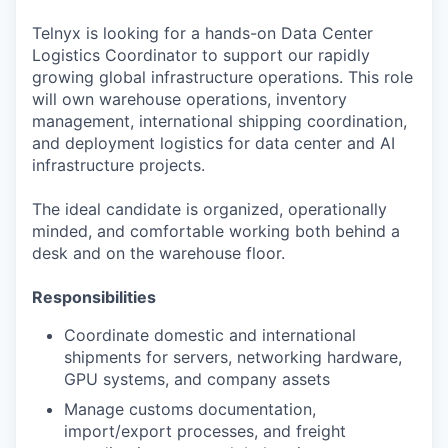
Telnyx is looking for a hands-on Data Center
Logistics Coordinator to support our rapidly
growing global infrastructure operations. This role
will own warehouse operations, inventory
management, international shipping coordination,
and deployment logistics for data center and AI
infrastructure projects.
The ideal candidate is organized, operationally
minded, and comfortable working both behind a
desk and on the warehouse floor.
Responsibilities
Coordinate domestic and international
shipments for servers, networking hardware,
GPU systems, and company assets
Manage customs documentation,
import/export processes, and freight