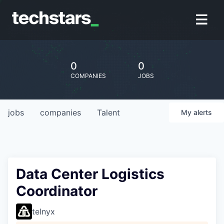
0
0
COMPANIES
JOBS
jobs
companies
Talent
My
alerts
Data Center Logistics
Coordinator
telnyx