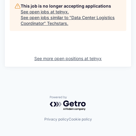
This job is no longer accepting applications
See open jobs at
telnyx
.
See open jobs similar to "
Data Center Logistics
Coordinator
"
Techstars
.
See more open positions at
telnyx
Powered by Getro.com
Privacy policy
Cookie policy