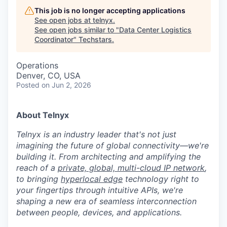
This job is no longer accepting applications
See open jobs at
telnyx
.
See open jobs similar to "
Data Center Logistics
Coordinator
"
Techstars
.
Operations
Denver, CO, USA
Posted
on Jun 2, 2026
About Telnyx
Telnyx is an industry leader that's not just
imagining the future of global connectivity—we're
building it. From architecting and amplifying the
reach of a
private, global, multi-cloud IP network
,
to bringing
hyperlocal edge
technology right to
your fingertips through intuitive APIs, we're
shaping a new era of seamless interconnection
between people, devices, and applications.