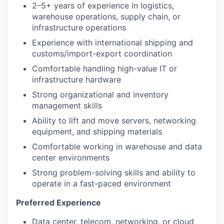
2–5+ years of experience in logistics,
warehouse operations, supply chain, or
infrastructure operations
Experience with international shipping and
customs/import-export coordination
Comfortable handling high-value IT or
infrastructure hardware
Strong organizational and inventory
management skills
Ability to lift and move servers, networking
equipment, and shipping materials
Comfortable working in warehouse and data
center environments
Strong problem-solving skills and ability to
operate in a fast-paced environment
Preferred Experience
Data center, telecom, networking, or cloud