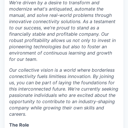
We're driven by a desire to transform and
modernize what's antiquated, automate the
manual, and solve real-world problems through
innovative connectivity solutions. As a testament
to our success, we're proud to stand as a
financially stable and profitable company. Our
robust profitability allows us not only to invest in
pioneering technologies but also to foster an
environment of continuous learning and growth
for our team.
Our collective vision is a world where borderless
connectivity fuels limitless innovation. By joining
us, you can be part of laying the foundations for
this interconnected future. We're currently seeking
passionate individuals who are excited about the
opportunity to contribute to an industry-shaping
company while growing their own skills and
careers.
The Role