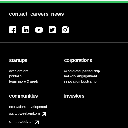
contact
careers
news
startups
corporations
accelerators
accelerator partnership
portfolio
network engagement
learn more & apply
innovation bootcamp
communities
investors
ecosystem development
startupweekend.org
startupweek.co