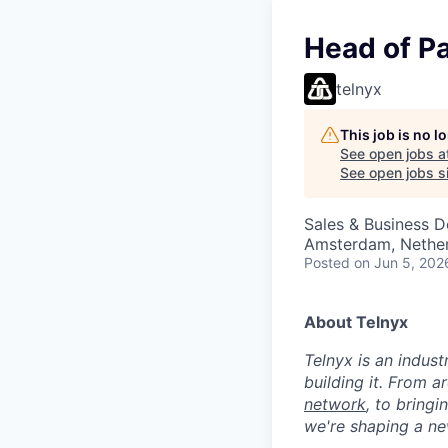
Head of P
telnyx
This job is no 
See open jobs a
See open jobs si
Sales & Business 
Amsterdam, Netherl
Posted
on Jun 5, 202
About Telnyx
Telnyx is an indust
building it. From a
network
, to bring
we're shaping a ne