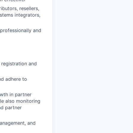
ibutors, resellers,
stems integrators,
professionally and
registration and
nd adhere to
wth in partner
le also monitoring
nd partner
 management, and