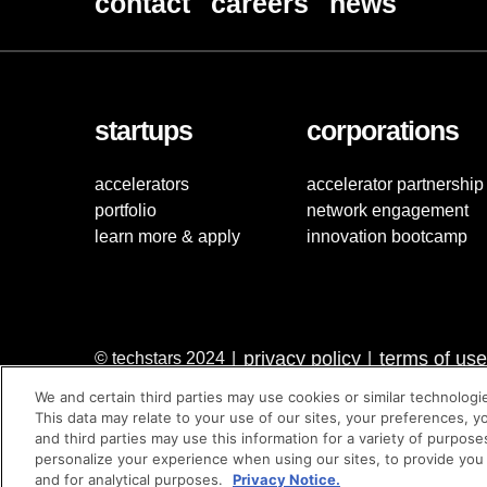
contact
careers
news
startups
corporations
accelerators
accelerator partnership
portfolio
network engagement
learn more & apply
innovation bootcamp
privacy policy
terms of use
© techstars 2024
|
|
We and certain third parties may use cookies or similar technologi
This data may relate to your use of our sites, your preferences, y
and third parties may use this information for a variety of purpose
personalize your experience when using our sites, to provide you
and for analytical purposes.
Privacy Notice.