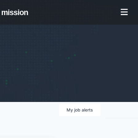
mission
My
job
alerts