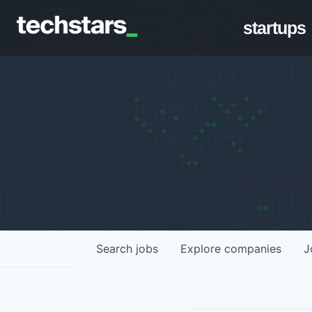
startups
Search
jobs
Explore
companies
J