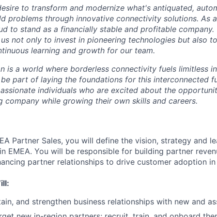
desire to transform and modernize what's antiquated, auto
ld problems through innovative connectivity solutions. As 
ud to stand as a financially stable and profitable company.
s us not only to invest in pioneering technologies but also t
tinuous learning and growth for our team.
on is a world where borderless connectivity fuels limitless i
 be part of laying the foundations for this interconnected f
passionate individuals who are excited about the opportunit
g company while growing their own skills and careers.
A Partner Sales, you will define the vision, strategy and l
 in EMEA. You will be responsible for building partner reve
ancing partner relationships to drive customer adoption in
ll:
ain, and strengthen business relationships with new and a
rget new in-region partners; recruit, train, and onboard the