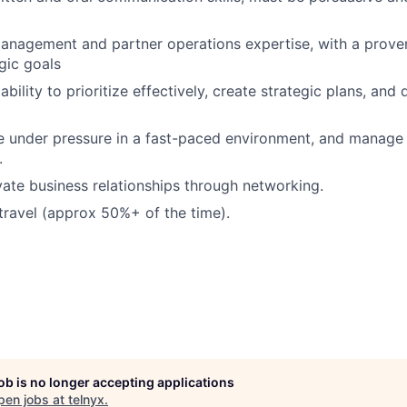
anagement and partner operations expertise, with a proven
gic goals
ility to prioritize effectively, create strategic plans, and 
ive under pressure in a fast-paced environment, and manage 
.
ivate business relationships through networking.
 travel (approx 50%+ of the time).
job is no longer accepting applications
pen jobs at
telnyx
.