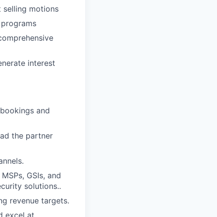
 selling motions
g programs
 comprehensive
nerate interest
d bookings and
ad the partner
annels.
 MSPs, GSIs, and
curity solutions..
ng revenue targets.
d excel at