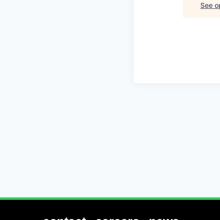
See op