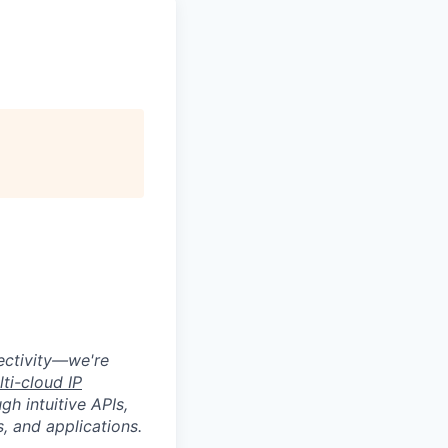
nectivity—we're
lti-cloud IP
gh intuitive APIs,
, and applications.