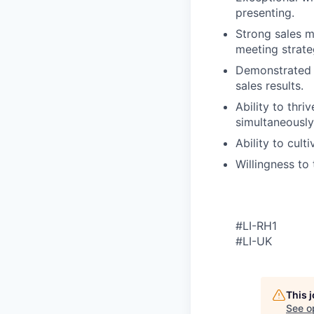
presenting.
Strong sales m
meeting strate
Demonstrated ab
sales results.
Ability to thr
simultaneously
Ability to cult
Willingness to
#LI-RH1
#LI-UK
This 
See o