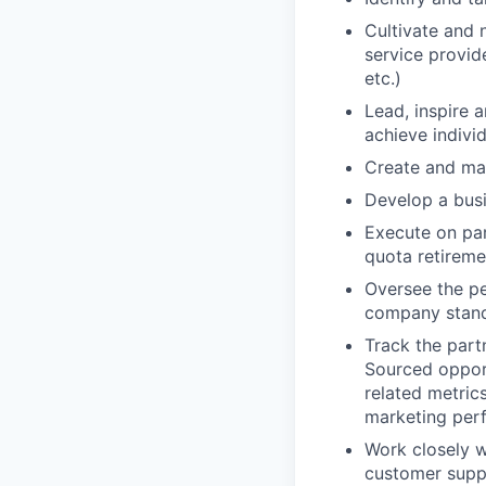
Cultivate and n
service provid
etc.)
Lead, inspire 
achieve indivi
Create and mai
Develop a busi
Execute on par
quota retireme
Oversee the pe
company stand
Track the part
Sourced opport
related metric
marketing per
Work closely w
customer suppo