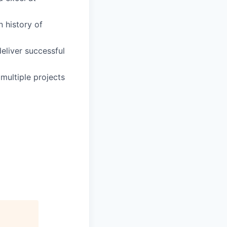
 history of
deliver successful
multiple projects