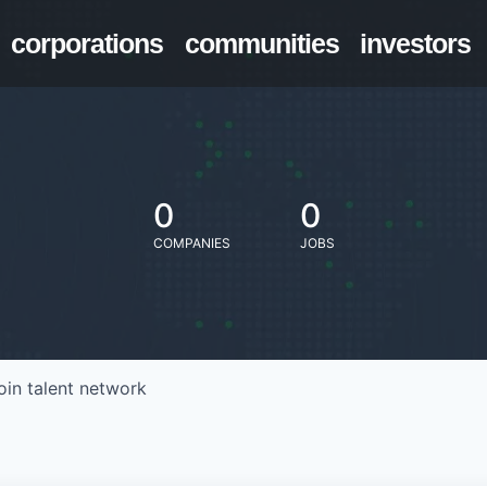
corporations
communities
investors
0
0
COMPANIES
JOBS
oin talent network