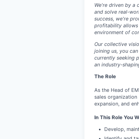
We're driven by a 
and solve real-wor
success, we're pro
profitability allow
environment of con
Our collective visi
joining us, you can
currently seeking 
an industry-shapin
The Role
As the Head of EME
sales organization
expansion, and enh
In This Role You Wi
Develop, maint
Identify and ta