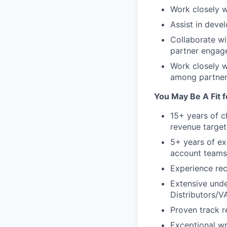
Work closely w
Assist in deve
Collaborate wi
partner engag
Work closely w
among partner
You May Be A Fit fo
15+ years of c
revenue target
5+ years of ex
account teams
Experience rec
Extensive unde
Distributors/VA
Proven track r
Exceptional wr