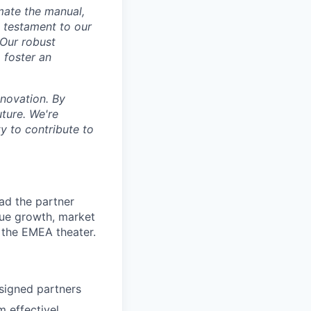
mate the manual,
a testament to our
 Our robust
o foster an
nnovation. By
uture. We're
y to contribute to
ead the partner
nue growth, market
 the EMEA theater.
ssigned partners
m effectivel