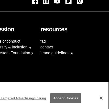
ssion
resources
e of conduct
faq
rsity & inclusion
contact
hstars Foundation
brand guidelines
 Targeted Advertising/Sharing
Accept Cookies