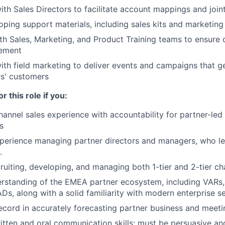
ith Sales Directors to facilitate account mappings and joint
loping support materials, including sales kits and marketin
th Sales, Marketing, and Product Training teams to ensure
ement
ith field marketing to deliver events and campaigns that ge
s' customers
r this role if you:
hannel sales experience with accountability for partner-le
s
perience managing partner directors and managers, who le
.
ruiting, developing, and managing both 1-tier and 2-tier ch
rstanding of the EMEA partner ecosystem, including VARs,
Ds, along with a solid familiarity with modern enterprise se
ecord in accurately forecasting partner business and meeti
itten and oral communication skills; must be persuasive an