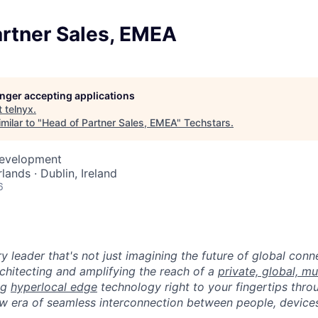
artner Sales, EMEA
longer accepting applications
t
telnyx
.
milar to "
Head of Partner Sales, EMEA
"
Techstars
.
Development
ands · Dublin, Ireland
6
ry leader that's not just imagining the future of global con
rchitecting and amplifying the reach of a
private, global, mu
ing
hyperlocal edge
technology right to your fingertips throu
w era of seamless interconnection between people, devices