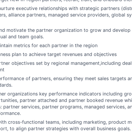
urture executive relationships with strategic partners (distr
ers, alliance partners, managed service providers, global sy
and motivate the partner organization to grow and develop 
dual and team goals.
ntain metrics for each partner in the region
ness plan to achieve target revenues and objectives
tner objectives set by regional management,including deal 
nt
rformance of partners, ensuring they meet sales targets a
ards.
ner organizations key performance indicators including gro
unities, partner attached and partner booked revenue whi
s: partner services, partner programs, managed services, a
formance.
ith cross-functional teams, including marketing, product
rt, to align partner strategies with overall business goals.