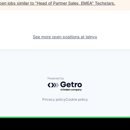
en jobs similar to "
Head of Partner Sales, EMEA
"
Techstars
.
See more open positions at
telnyx
Powered by Getro.com
Privacy policy
Cookie policy