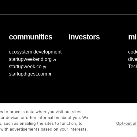
communities
investors
mi
ecosystem development
cod
startupweekend.org
dive
startupweek.co
Tec
startupdigest.com
es to process data when you visit our sites.
our device, or other information about you. We
s, such as enabling the sites to function, to
Opt-out of
 with advertisements based on your interests,