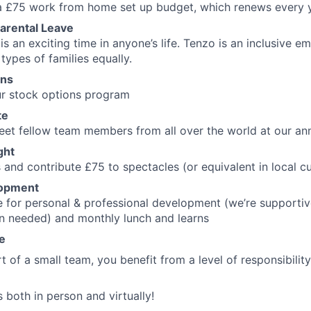
 a £75 work from home set up budget, which renews every 
arental Leave
is an exciting time in anyone’s life. Tenzo is an inclusive 
types of families equally.
ons
 our stock options program
te
et fellow team members from all over the world at our ann
ght
 and contribute £75 to spectacles (or equivalent in local c
lopment
 for personal & professional development (we’re supportiv
n needed) and monthly lunch and learns
fe
t of a small team, you benefit from a level of responsibilit
 both in person and virtually!