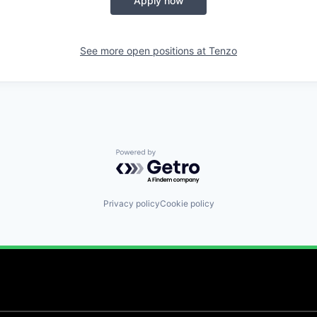
Apply now
See more open positions at
Tenzo
Powered by Getro.com
Privacy policy
Cookie policy