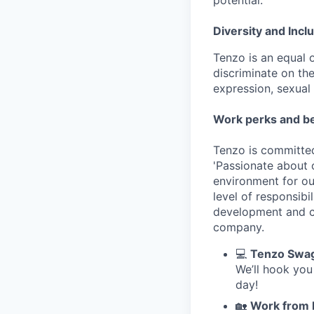
potential.
Diversity and Incl
Tenzo is an equal 
discriminate on the
expression, sexual o
Work perks and be
Tenzo is committed
'Passionate about 
environment for ou
level of responsib
development and cl
company.
💻
Tenzo Swa
We’ll hook you
day!
🏡
Work from