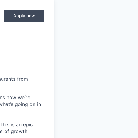
Apply now
aurants from
ins how we’re
what’s going on in
this is an epic
nt of growth