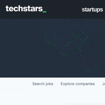
startups
Search
jobs
Explore
companies
J