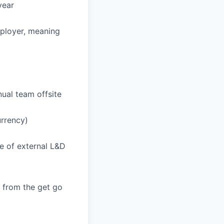
year
employer, meaning
ual team offsite
urrency)
e of external L&D
y from the get go