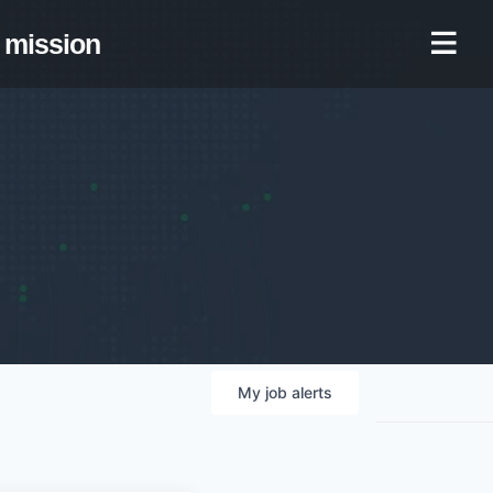
mission
My
job
alerts