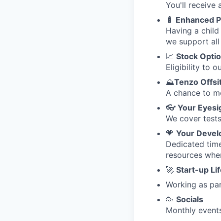
You'll receive
🍼 Enhanced P
Having a child 
we support all 
📈
Stock Opti
Eligibility to
⛰️
Tenzo Offsi
A chance to me
👓
Your Eyesi
We cover tests
💗
Your Deve
Dedicated time
resources whe
🚀
Start-up Li
Working as par
🥳
Socials
Monthly events