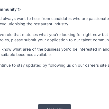
Community ✨
d always want to hear from candidates who are passionate
revolutionising the restaurant industry.
live role that matches what you're looking for right now but 
 roles, please submit your application to our talent communi
s know what area of the business you'd be interested in and
 suitable becomes available.
ntinue to stay updated by following us on our
careers site
a