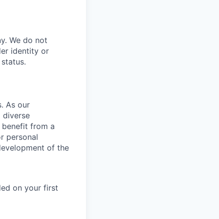
ny. We do not
er identity or
 status.
. As our
 diverse
 benefit from a
or personal
development of the
ed on your first