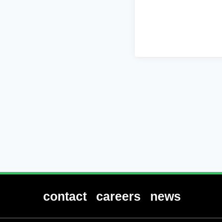
contact
careers
news