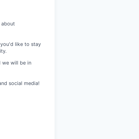
 about
you'd like to stay
ty.
 we will be in
nd social media!