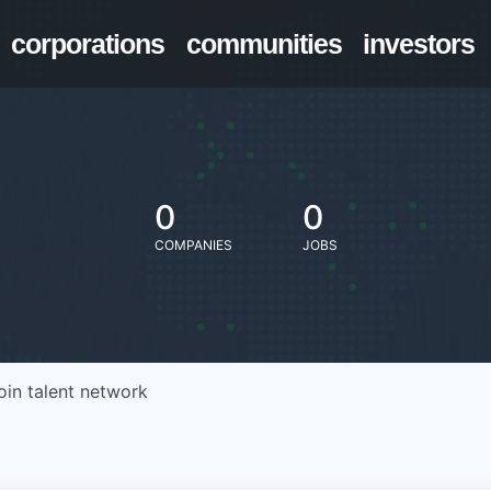
corporations
communities
investors
0
0
COMPANIES
JOBS
oin talent network