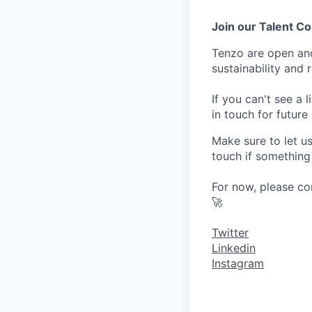
Join our Talent 
Tenzo are open an
sustainability and 
If you can't see a 
in touch for future
Make sure to let u
touch if something
For now, please co
🚀
Twitter
Linkedin
Instagram