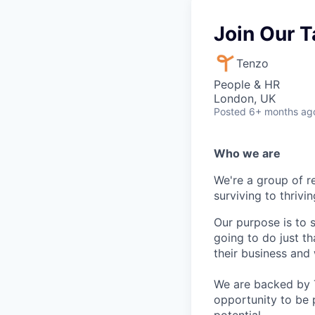
Join Our T
Tenzo
People & HR
London, UK
Posted
6+ months ag
Who we are
We're a group of r
surviving to thrivin
Our purpose is to 
going to do just t
their business and
We are backed by Te
opportunity to be 