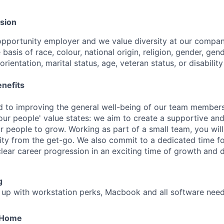
usion
opportunity employer and we value diversity at our compa
 basis of race, colour, national origin, religion, gender, gend
rientation, marital status, age, veteran status, or disability
nefits
 to improving the general well-being of our team members
our people' value states: we aim to create a supportive and
r people to grow. Working as part of a small team, you will
ility from the get-go. We also commit to a dedicated time f
ear career progression in an exciting time of growth and 
g
 up with workstation perks, Macbook and all software need
 Home