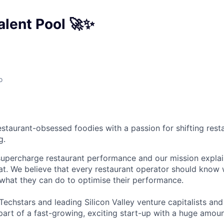
alent Pool 🚀✨
o
estaurant-obsessed foodies with a passion for shifting rest
g.
supercharge restaurant performance and our mission expla
hat. We believe that every restaurant operator should know 
 what they can do to optimise their performance.
chstars and leading Silicon Valley venture capitalists and 
part of a fast-growing, exciting start-up with a huge amou