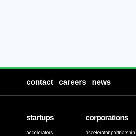
contact
careers
news
startups
corporations
accelerators
accelerator partnership