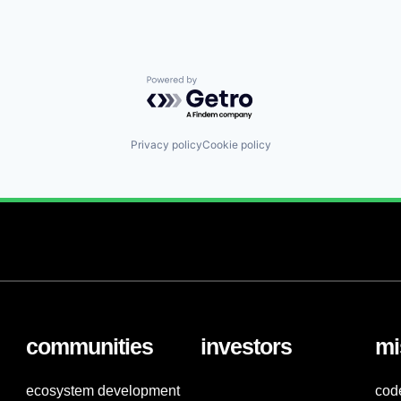
Powered by Getro.com
Privacy policy
Cookie policy
communities
investors
mi
ecosystem development
cod