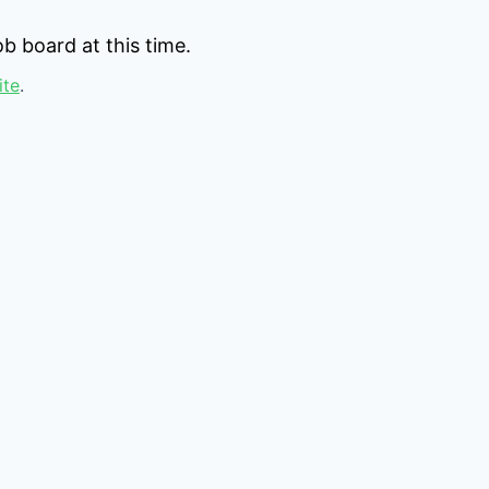
b board at this time.
ite
.