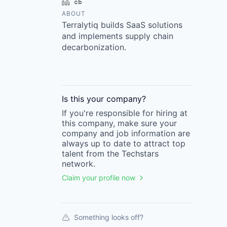
LinkedIn
Crunchbase
ABOUT
Terralytiq builds SaaS solutions
and implements supply chain
decarbonization.
Is this your
company
?
If you're responsible for hiring at
this
company
, make sure your
company
and job information are
always up to date to attract top
talent from the
Techstars
network.
Claim your profile now
Something looks off?