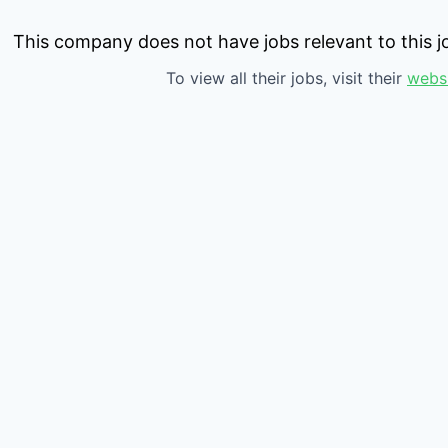
This company does not have jobs relevant to this jo
To view all their jobs, visit their
webs