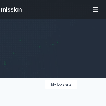
mission
My
job
alerts