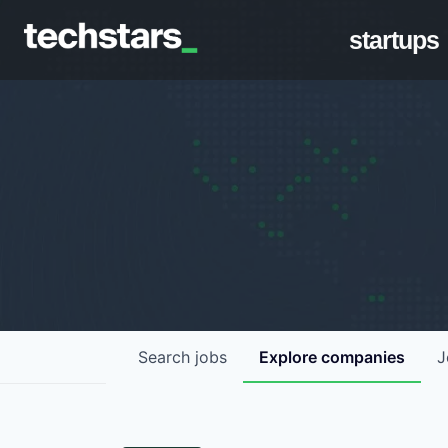
startups
Search
jobs
Explore
companies
J