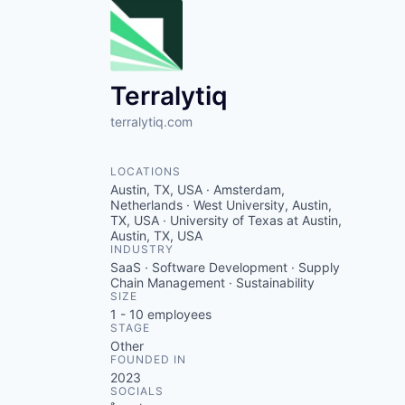
Terralytiq
terralytiq.com
LOCATIONS
Austin, TX, USA · Amsterdam,
Netherlands · West University, Austin,
TX, USA · University of Texas at Austin,
Austin, TX, USA
INDUSTRY
SaaS · Software Development · Supply
Chain Management · Sustainability
SIZE
1 - 10
employees
STAGE
Other
FOUNDED IN
2023
SOCIALS