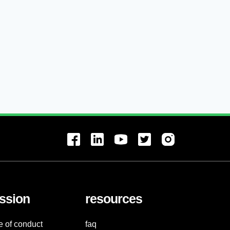
ssion
resources
e of conduct
faq