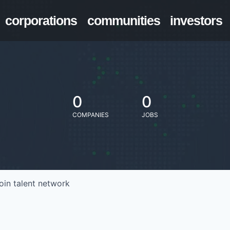
corporations
communities
investors
0
0
COMPANIES
JOBS
oin talent network