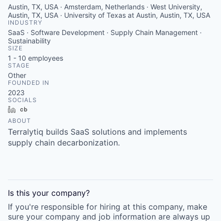
Austin, TX, USA · Amsterdam, Netherlands · West University,
Austin, TX, USA · University of Texas at Austin, Austin, TX, USA
INDUSTRY
SaaS · Software Development · Supply Chain Management ·
Sustainability
SIZE
1 - 10
employees
STAGE
Other
FOUNDED IN
2023
SOCIALS
LinkedIn
Crunchbase
ABOUT
Terralytiq builds SaaS solutions and implements
supply chain decarbonization.
Is this your
company
?
If you're responsible for hiring at this
company
, make
sure your
company
and job information are always up