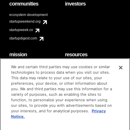
communities
investors
ecosystem development
startupweekend.org
startupweek.co
startupdigest.com
mission
resources
code of conduct
faq
We and certain third parties may use cookies or similar
contact
technologies to process data when you visit our sites.
diversity & inclusion
This data may relate to your use of our sites, your
brand guidelines
Techstars Foundation
preferences, your device, or other information about
you. We and third parties may use this information for a
variety of purposes, such as enabling the sites to
function, to personalize your experience when using
our sites, to provide you with advertisements based on
privacy policy
terms of use
© techstars 2024
|
|
your interests, and for analytical purposes.
Privacy
Notice.