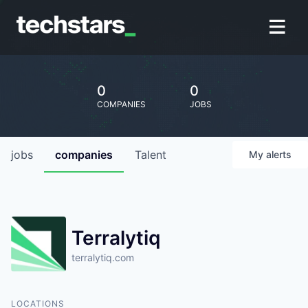
0
0
COMPANIES
JOBS
jobs
companies
Talent
My
alerts
Terralytiq
terralytiq.com
LOCATIONS