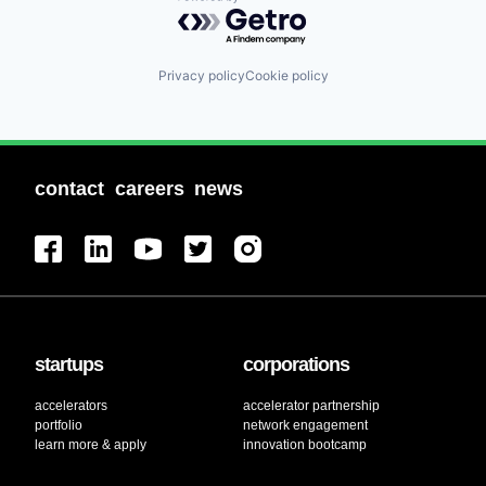
Powered by Getro.com
Privacy policy
Cookie policy
contact
careers
news
startups
corporations
accelerators
accelerator partnership
portfolio
network engagement
learn more & apply
innovation bootcamp