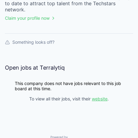
to date to attract top talent from the
Techstars
network.
Claim your profile now
Something looks off?
Open jobs at
Terralytiq
This company does not have jobs relevant to this job
board at this time.
To view all their jobs, visit their
website
.