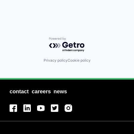
Powered by Getro.com
Privacy policy
Cookie policy
contact
careers
news