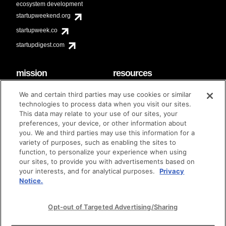
ecosystem development
startupweekend.org
startupweek.co
startupdigest.com
mission
resources
code of conduct
faq
We and certain third parties may use cookies or similar
contact
technologies to process data when you visit our sites.
diversity & inclusion
This data may relate to your use of our sites, your
brand guidelines
Techstars Foundation
preferences, your device, or other information about
you. We and third parties may use this information for a
variety of purposes, such as enabling the sites to
function, to personalize your experience when using
our sites, to provide you with advertisements based on
privacy policy
terms of use
© techstars 2024
|
|
your interests, and for analytical purposes.
Privacy
Notice.
Opt-out of Targeted Advertising/Sharing