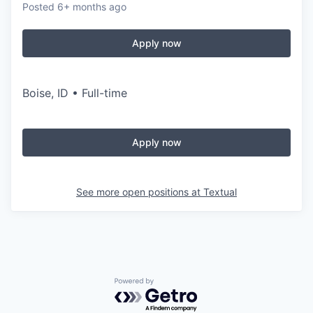
Posted
6+ months ago
Apply now
Boise, ID • Full-time
Apply now
See more open positions at
Textual
Powered by Getro.com