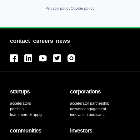
Privacy policy
Cookie policy
contact
careers
news
startups
corporations
accelerators
accelerator partnership
portfolio
network engagement
learn more & apply
innovation bootcamp
communities
investors