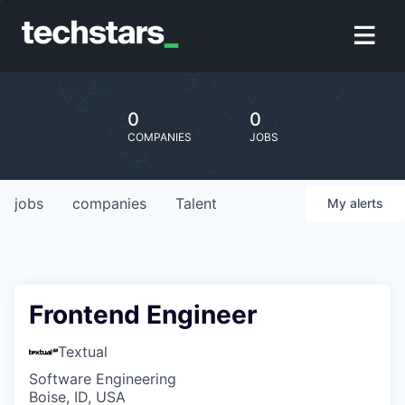
0
0
COMPANIES
JOBS
jobs
companies
Talent
My
alerts
Frontend Engineer
Textual
Software Engineering
Boise, ID, USA