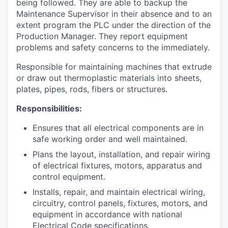
being followed. They are able to backup the
Maintenance Supervisor in their absence and to an
extent program the PLC under the direction of the
Production Manager. They report equipment
problems and safety concerns to the immediately.
Responsible for maintaining machines that extrude
or draw out thermoplastic materials into sheets,
plates, pipes, rods, fibers or structures.
Responsibilities:
Ensures that all electrical components are in
safe working order and well maintained.
Plans the layout, installation, and repair wiring
of electrical fixtures, motors, apparatus and
control equipment.
Installs, repair, and maintain electrical wiring,
circuitry, control panels, fixtures, motors, and
equipment in accordance with national
Electrical Code specifications.