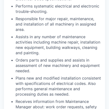
Performs systematic electrical and electronic
trouble-shooting.
Responsible for major repair, maintenance,
and installation of all machinery in assigned
area.
Assists in any number of maintenance
activities including machine repair, installation
new equipment, building walkways, cleaning
and painting.
Orders parts and supplies and assists in
assessment of new machinery and equipment
needed.
Plans new and modified installation consistent
with specifications of electrical codes. Also
performs general maintenance and
processing duties as needed.
Receives information from Maintenance
Manager about: work order requests, safety