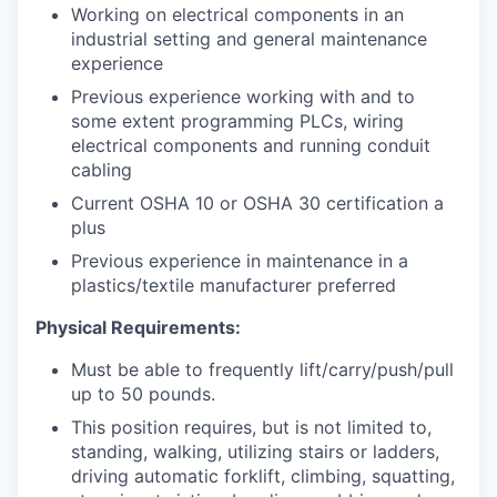
Working on electrical components in an
industrial setting and general maintenance
experience
Previous experience working with and to
some extent programming PLCs, wiring
electrical components and running conduit
cabling
Current OSHA 10 or OSHA 30 certification a
plus
Previous experience in maintenance in a
plastics/textile manufacturer preferred
Physical Requirements:
Must be able to frequently lift/carry/push/pull
up to 50 pounds.
This position requires, but is not limited to,
standing, walking, utilizing stairs or ladders,
driving automatic forklift, climbing, squatting,