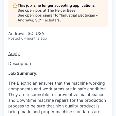
This job is no longer accepting applications
See open jobs at
The Helper Bees
.
See open jobs similar to "
Industrial Electrician -
Andrews, SC
"
Techstars
.
Andrews, SC, USA
Posted
6+ months ago
Apply
Description
Job Summary:
The Electrician ensures that the machine working
components and work areas are in safe condition.
They are responsible for preventive maintenance
and downtime machine repairs for the production
process to be sure that high quality product is
being made and proper machine standards are