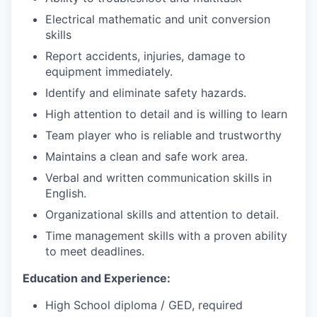
Electrical mathematic and unit conversion
skills
Report accidents, injuries, damage to
equipment immediately.
Identify and eliminate safety hazards.
High attention to detail and is willing to learn
Team player who is reliable and trustworthy
Maintains a clean and safe work area.
Verbal and written communication skills in
English.
Organizational skills and attention to detail.
Time management skills with a proven ability
to meet deadlines.
Education and Experience:
High School diploma / GED, required