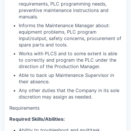
requirements, PLC programming needs,
preventive maintenance instructions and
manuals.
Informs the Maintenance Manager about:
equipment problems, PLC program
input/output, safety concerns, procurement of
spare parts and tools.
Works with PLCS and to some extent is able
to correctly and program the PLC under the
direction of the Production Manager.
Able to back up Maintenance Supervisor in
their absence.
Any other duties that the Company in its sole
discretion may assign as needed.
Requirements
Required Skills/Abilities:
Ability to troubleshoot and multitask