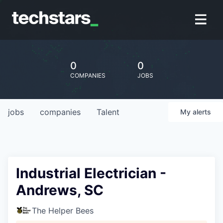
0
0
COMPANIES
JOBS
jobs
companies
Talent
My
alerts
Industrial Electrician -
Andrews, SC
The Helper Bees