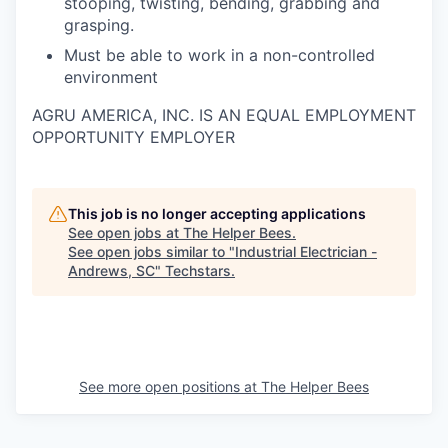
stooping, twisting, bending, grabbing and
grasping.
Must be able to work in a non-controlled
environment
AGRU AMERICA, INC. IS AN EQUAL EMPLOYMENT
OPPORTUNITY EMPLOYER
This job is no longer accepting applications
See open jobs at
The Helper Bees
.
See open jobs similar to "
Industrial Electrician -
Andrews, SC
"
Techstars
.
See more open positions at
The Helper Bees