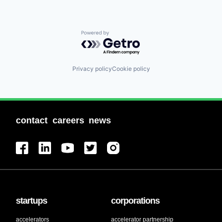
Powered by Getro.com
Privacy policy
Cookie policy
contact
careers
news
startups
corporations
accelerators
accelerator partnership