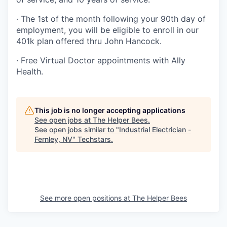
· The 1st of the month following your 90th day of
employment, you will be eligible to enroll in our
401k plan offered thru John Hancock.
· Free Virtual Doctor appointments with Ally
Health.
This job is no longer accepting applications
See open jobs at
The Helper Bees
.
See open jobs similar to "
Industrial Electrician -
Fernley, NV
"
Techstars
.
See more open positions at
The Helper Bees