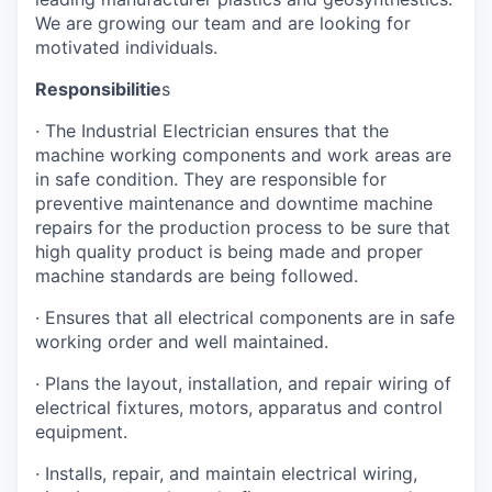
We are growing our team and are looking for
motivated individuals.
Responsibilitie
s
· The Industrial Electrician ensures that the
machine working components and work areas are
in safe condition. They are responsible for
preventive maintenance and downtime machine
repairs for the production process to be sure that
high quality product is being made and proper
machine standards are being followed.
· Ensures that all electrical components are in safe
working order and well maintained.
· Plans the layout, installation, and repair wiring of
electrical fixtures, motors, apparatus and control
equipment.
· Installs, repair, and maintain electrical wiring,