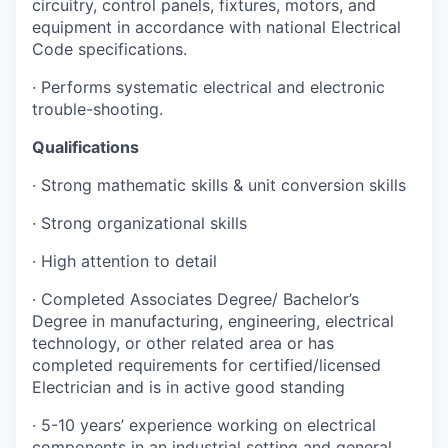
circuitry, control panels, fixtures, motors, and
equipment in accordance with national Electrical
Code specifications.
· Performs systematic electrical and electronic
trouble-shooting.
Qualifications
· Strong mathematic skills & unit conversion skills
· Strong organizational skills
· High attention to detail
· Completed Associates Degree/ Bachelor’s
Degree in manufacturing, engineering, electrical
technology, or other related area or has
completed requirements for certified/licensed
Electrician and is in active good standing
· 5-10 years’ experience working on electrical
components in an industrial setting and general