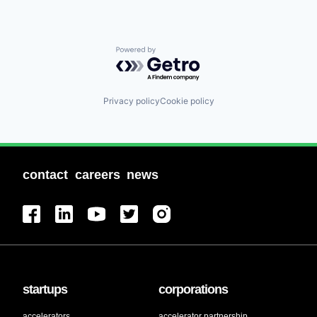
Powered by Getro.com
Privacy policy
Cookie policy
contact
careers
news
startups
corporations
accelerators
accelerator partnership