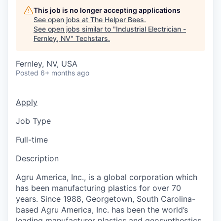
This job is no longer accepting applications
See open jobs at
The Helper Bees
.
See open jobs similar to "
Industrial Electrician -
Fernley, NV
"
Techstars
.
Fernley, NV, USA
Posted
6+ months ago
Apply
Job Type
Full-time
Description
Agru America, Inc., is a global corporation which
has been manufacturing plastics for over 70
years. Since 1988, Georgetown, South Carolina-
based Agru America, Inc. has been the world’s
leading manufacturer plastics and geosynthestics.