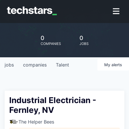
0
0
COMPANIES
JOBS
jobs
companies
Talent
My
alerts
Industrial Electrician -
Fernley, NV
The Helper Bees