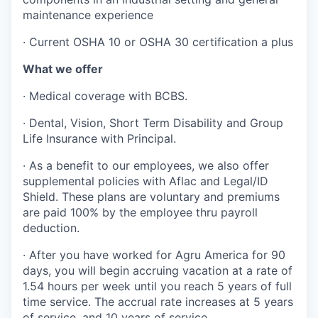
maintenance experience
· Current OSHA 10 or OSHA 30 certification a plus
What we offer
· Medical coverage with BCBS.
· Dental, Vision, Short Term Disability and Group
Life Insurance with Principal.
· As a benefit to our employees, we also offer
supplemental policies with Aflac and Legal/ID
Shield. These plans are voluntary and premiums
are paid 100% by the employee thru payroll
deduction.
· After you have worked for Agru America for 90
days, you will begin accruing vacation at a rate of
1.54 hours per week until you reach 5 years of full
time service. The accrual rate increases at 5 years
of service, and 10 years of service.