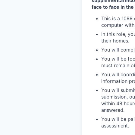
supplemental inc
face to face in th
This is a 1099
computer with
In this role, y
their homes.
You will compl
You will be fo
must remain ob
You will coordi
information pr
You will submi
submission, ou
within 48 hours
answered.
You will be pa
assessment.