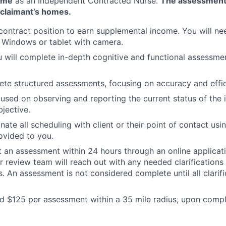
ome
as an Independent Contracted Nurse.
The assessment
e claimant’s homes.
 contract position to earn supplemental income. You will ne
 Windows or tablet with camera.
ou will complete in-depth cognitive and functional assessmen
ete structured assessments, focusing on accuracy and effic
cused on observing and reporting the current status of the 
jective.
nate all scheduling with client or their point of contact usi
ovided to you.
t an assessment within 24 hours through an online applicat
r review team will reach out with any needed clarifications
. An assessment is not considered complete until all clarifi
id $125 per assessment within a 35 mile radius, upon compl