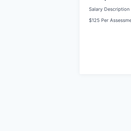
Salary Description
$125 Per Assessm