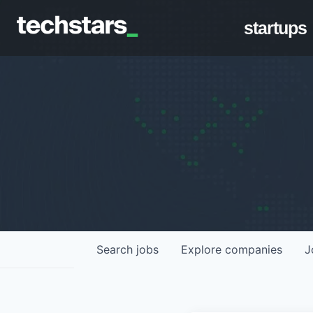
startups
Search
jobs
Explore
companies
J