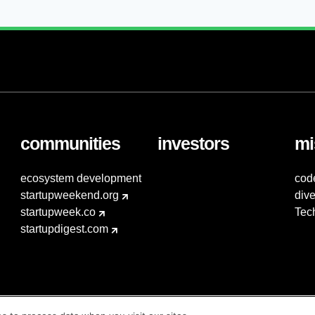
communities
investors
mi
ecosystem development
cod
startupweekend.org
dive
startupweek.co
Tec
startupdigest.com