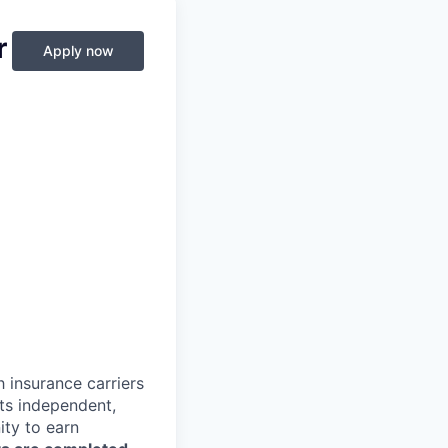
r
Apply now
 insurance carriers
lts independent,
ty to earn