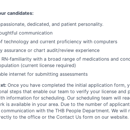
our candidates:
mpassionate, dedicated, and patient personality.
oughtful communication
of technology and current proficiency with computers
ty assurance or chart audit/review experience
 RN-familiarity with a broad range of medications and con
opulation (current license required)
able internet for submitting assessments
ext:
Once you have completed the initial application form, y
onal steps that enable our team to verify your license and 
th information for scheduling. Our scheduling team will re
k is available in your area. Due to the number of applicants
all communication with the THB People Department. We will 
rectly to the office or the Contact Us form on our website.