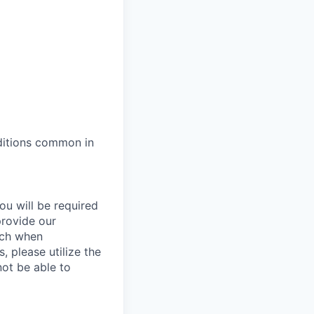
ditions common in
ou will be required
provide our
ach when
, please utilize the
not be able to