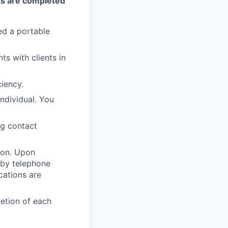
s are completed
ed a portable
ts with clients in
iency.
individual. You
ng contact
ion. Upon
 by telephone
cations are
etion of each