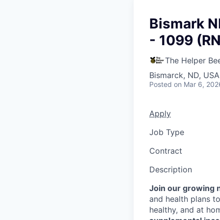
Bismark N
- 1099 (R
The Helper Be
Bismarck, ND, USA
Posted
on Mar 6, 202
Apply
Job Type
Contract
Description
Join our growing 
and health plans to
healthy, and at ho