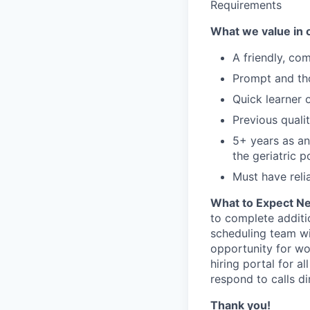
Requirements
What we value in 
A friendly, co
Prompt and th
Quick learner 
Previous quali
5+ years as an
the geriatric p
Must have reli
What to Expect N
to complete additi
scheduling team wi
opportunity for wor
hiring portal for 
respond to calls di
Thank you!