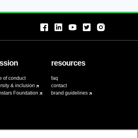
ssion
resources
e of conduct
faq
rsity & inclusion
contact
hstars Foundation
brand guidelines