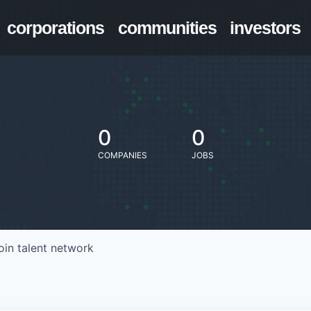
corporations
communities
investors
0
0
COMPANIES
JOBS
oin talent network