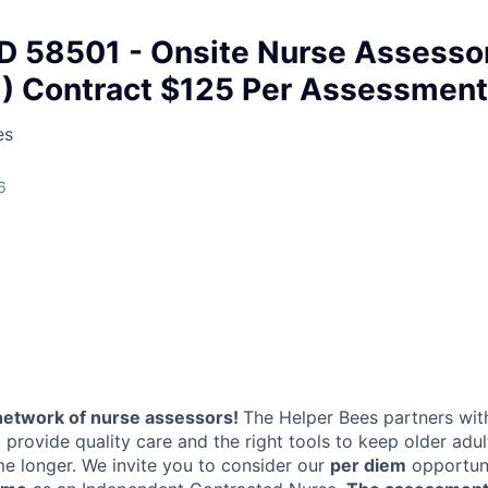
D 58501 - Onsite Nurse Assesso
N) Contract $125 Per Assessment
es
6
network of nurse assessors!
The Helper Bees partners with
 provide quality care and the right tools to keep older adu
me longer. We invite you to consider our
per diem
opportuni