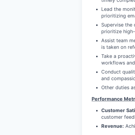
timely comple
Lead the monit
prioritizing e
Supervise the 
prioritize hig
Assist team m
is taken on ref
Take a proacti
workflows and
Conduct qualit
and compassio
Other duties a
Performance Metr
Customer Sati
customer feed
Revenue:
Achi