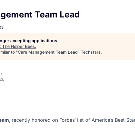
agement Team Lead
es
longer accepting applications
t
The Helper Bees
.
milar to "
Care Management Team Lead
"
Techstars
.
r
026
team
, recently honored on Forbes’ list of America’s Best St