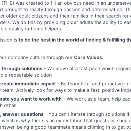
(THB) was created to fill an obvious need in an underser
nd brought to reality through passion and determination, T
older adult citizens and their families in their search for 
ers. We do this by providing older adults the ability to eas
ble quality in-home helpers.
ssion is
to be the best in the world at finding & fulfilling 
 our company culture through our
Core Values:
e through solutions
- We move at a fast pace which requires
to a repeatable solution
create immediate impact
- Be thoughtful and proactive i
 team. Actively look for ways to make a fast, positive impa
ate you want to work with
- We work as a team, help eac
h other
, answer questions
- You can't iterate through solutions if
s which is why there is an expectation that questions shou
answer, being a good teammate means chiming in to get ot