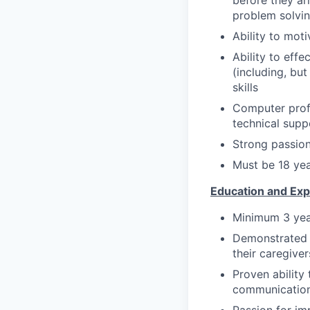
before they ar
problem solvi
Ability to mot
Ability to effe
(including, bu
skills
Computer profi
technical supp
Strong passion
Must be 18 yea
Education and Exp
Minimum 3 yea
Demonstrated e
their caregiver
Proven ability
communication 