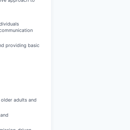
tive approach to
dividuals
ng communication
d providing basic
 older adults and
 and