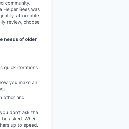
ved community.
he Helper Bees was
quality, affordable
ily review, choose,
the needs of older
 quick iterations
n how you make an
ct.
h other and
 you don't ask the
ld be asked. When
hers up to speed.