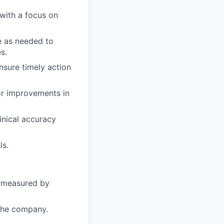
with a focus on
e as needed to
s.
sure timely action
or improvements in
inical accuracy
ls.
s measured by
 the company.