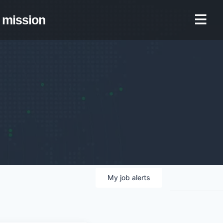
mission
My
job
alerts