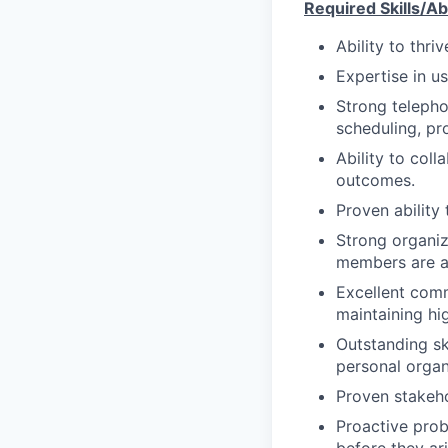
Required Skills/Abi
Ability to thri
Expertise in u
Strong teleph
scheduling, pr
Ability to col
outcomes.
Proven ability
Strong organiza
members are ad
Excellent comm
maintaining hi
Outstanding sk
personal organ
Proven stakeh
Proactive probl