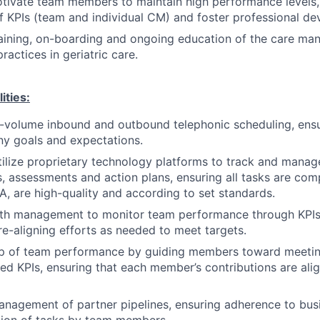
ivate team members to maintain high performance levels, 
 KPIs (team and individual CM) and foster professional d
raining, on-boarding and ongoing education of the care m
ractices in geriatric care.
ities:
-volume inbound and outbound telephonic scheduling, ensu
y goals and expectations.
ilize proprietary technology platforms to track and mana
, assessments and action plans, ensuring all tasks are com
, are high-quality and according to set standards.
ith management to monitor team performance through KPIs
e-aligning efforts as needed to meet targets.
p of team performance by guiding members toward meeti
hed KPIs, ensuring that each member’s contributions are al
nagement of partner pipelines, ensuring adherence to busi