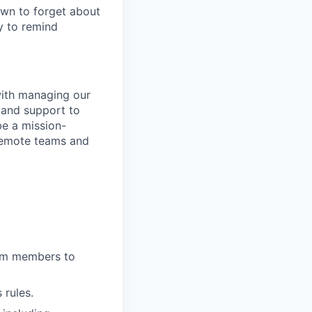
own to forget about
y to remind
 with managing our
 and support to
be a mission-
remote teams and
eam members to
 rules.