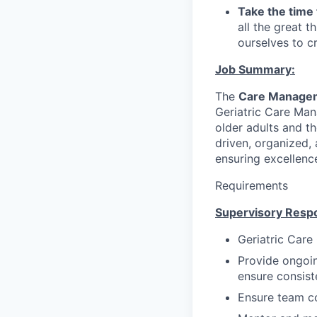
Take the time 
all the great 
ourselves to c
Job Summary:
The
Care Manage
Geriatric Care Ma
older adults and th
driven, organized,
ensuring excellence
Requirements
Supervisory Respon
Geriatric Care
Provide ongoi
ensure consist
Ensure team co