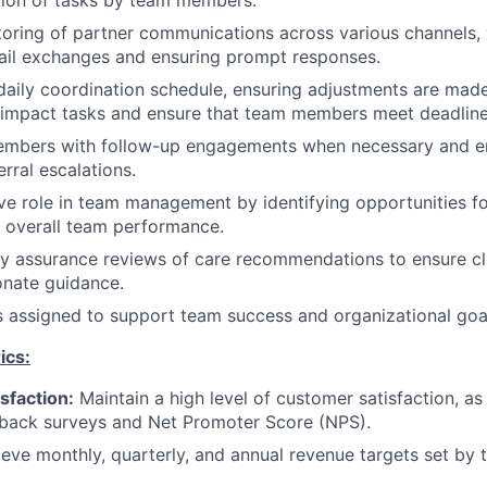
tion of tasks by team members.
oring of partner communications across various channels, 
mail exchanges and ensuring prompt responses.
daily coordination schedule, ensuring adjustments are mad
h-impact tasks and ensure that team members meet deadline
embers with follow-up engagements when necessary and en
erral escalations.
ve role in team management by identifying opportunities f
 overall team performance.
y assurance reviews of care recommendations to ensure cl
nate guidance.
s assigned to support team success and organizational goa
ics:
sfaction:
Maintain a high level of customer satisfaction, a
back surveys and Net Promoter Score (NPS).
eve monthly, quarterly, and annual revenue targets set by