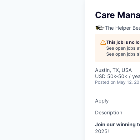
Care Man
The Helper Be
This job is no 
See open jobs a
See open jobs si
Austin, TX, USA
USD 50k-50k / yea
Posted
on May 12, 2
Apply
Description
Join our winning 
2025!