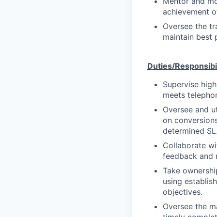
Mentor and mot
achievement of
Oversee the t
maintain best p
Duties/Responsibil
Supervise high
meets telephon
Oversee and ut
on conversions
determined SLA
Collaborate w
feedback and r
Take ownershi
using establis
objectives.
Oversee the ma