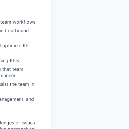
e team workflows.
 and outbound
 optimize KPI
sing KPIs.
g that team
 manner.
sist the team in
 management, and
llenges or issues