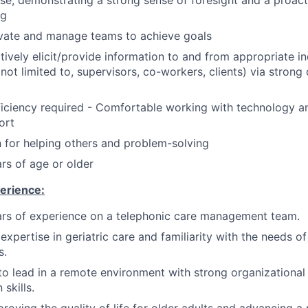
ise, demonstrating a strong sense of foresight and a proac
ng
ivate and manage teams to achieve goals
ctively elicit/provide information to and from appropriate in
t not limited to, supervisors, co-workers, clients) via stro
ciency required - Comfortable working with technology an
ort
 for helping others and problem-solving
rs of age or older
erience:
rs of experience on a telephonic care management team.
xpertise in geriatric care and familiarity with the needs of
s.
 to lead in a remote environment with strong organizational
skills.