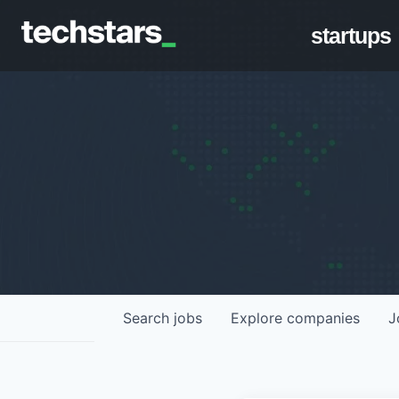
startups
Search
jobs
Explore
companies
J