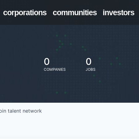
corporations
communities
investors
0
0
COMPANIES
JOBS
oin talent network