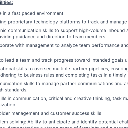
lities:
ve in a fast paced environment
sing proprietary technology platforms to track and manag
onic communication skills to support high-volume inbound
oviding guidance and direction to team members.
laborate with management to analyze team performance and
 to lead a team and track progress toward intended goals u
tional skills to oversee multiple partner pipelines, ensurin
hering to business rules and completing tasks in a timely
unication skills to manage partner communications and as
gh standards.
ills in communication, critical and creative thinking, task
ization
older management and customer success skills
em solving: Ability to anticipate and identify potential cha