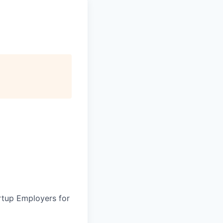
artup Employers for