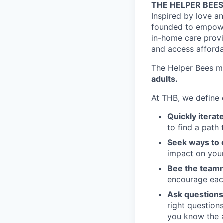
THE HELPER BEES
Inspired by love a
founded to empower 
in-home care provid
and access afforda
The Helper Bees mi
adults.
At THB, we define
Quickly iterat
to find a path 
Seek ways to 
impact on your
Bee the teamm
encourage eac
Ask questions
right question
you know the 