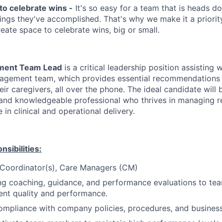
to celebrate wins -
It's so easy for a team that is heads d
things they've accomplished. That's why we make it a priorit
reate space to celebrate wins, big or small.
ment Team Lead
is a critical leadership position assisting
nagement team, which provides essential recommendations
eir caregivers, all over the phone. The ideal candidate will 
 and knowledgeable professional who thrives in managing 
 in clinical and operational delivery.
sibilities:
 Coordinator(s), Care Managers (CM)
ng coaching, guidance, and performance evaluations to t
ent quality and performance.
mpliance with company policies, procedures, and business