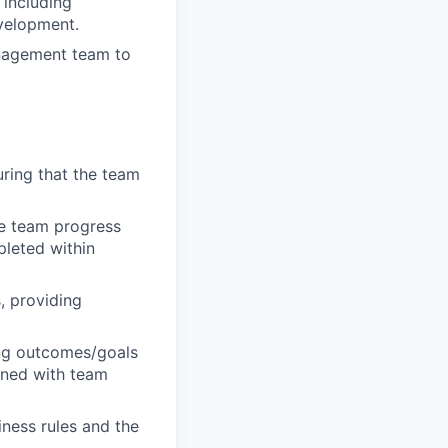
including
evelopment.
anagement team to
ring that the team
ge team progress
pleted within
, providing
ng outcomes/goals
igned with team
ness rules and the