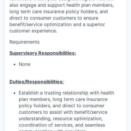
also engage and support health plan members,
long term care insurance policy holders, and
direct to consumer customers to ensure
benefit/service optimization and a superior
customer experience.
Requirements
Supervisory Responsibilities:
None
Duties/Responsibilities:
Establish a trusting relationship with health
plan members, long term care insurance
policy holders, and direct to consumer
customers to assist with benefit/service
understanding, resource optimization,
coordination of services, and seamless