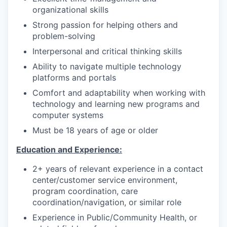
organizational skills
Strong passion for helping others and
problem-solving
Interpersonal and critical thinking skills
Ability to navigate multiple technology
platforms and portals
Comfort and adaptability when working with
technology and learning new programs and
computer systems
Must be 18 years of age or older
Education and Experience:
2+ years of relevant experience in a contact
center/customer service environment,
program coordination, care
coordination/navigation, or similar role
Experience in Public/Community Health, or