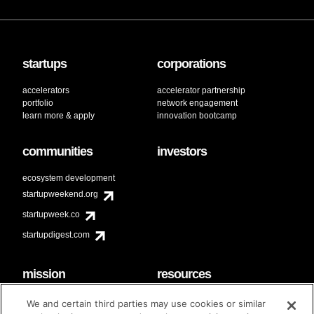
startups
corporations
accelerators
accelerator partnership
portfolio
network engagement
learn more & apply
innovation bootcamp
communities
investors
ecosystem development
startupweekend.org
startupweek.co
startupdigest.com
mission
resources
code of conduct
faq
We and certain third parties may use cookies or similar
contact