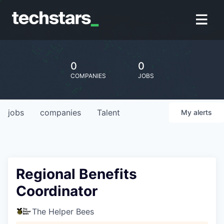
0
0
COMPANIES
JOBS
jobs
companies
Talent
My
alerts
Regional Benefits
Coordinator
The Helper Bees