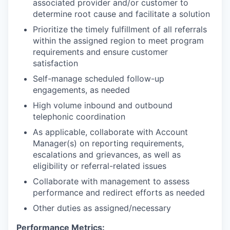
associated provider and/or customer to
determine root cause and facilitate a solution
Prioritize the timely fulfillment of all referrals
within the assigned region to meet program
requirements and ensure customer
satisfaction
Self-manage scheduled follow-up
engagements, as needed
High volume inbound and outbound
telephonic coordination
As applicable, collaborate with Account
Manager(s) on reporting requirements,
escalations and grievances, as well as
eligibility or referral-related issues
Collaborate with management to assess
performance and redirect efforts as needed
Other duties as assigned/necessary
Performance Metrics: