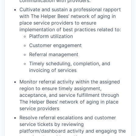
communication with providers.
Cultivate and sustain a professional rapport
with The Helper Bees’ network of aging in
place service providers to ensure
implementation of best practices related to:
Platform utilization
Customer engagement
Referral management
Timely scheduling, completion, and
invoicing of services
Monitor referral activity within the assigned
region to ensure timely assignment,
acceptance, and service fulfillment through
The Helper Bees’ network of aging in place
service providers
Resolve referral escalations and customer
service tickets by reviewing
platform/dashboard activity and engaging the