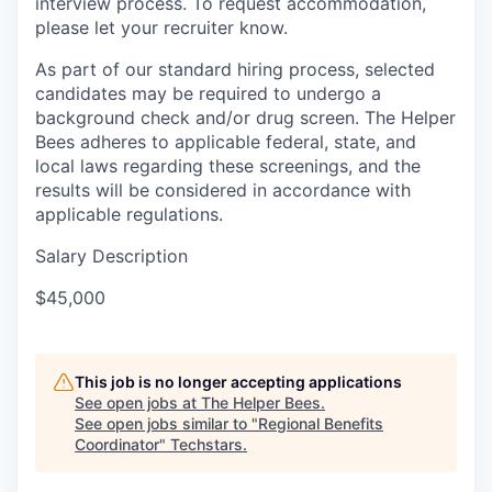
interview process. To request accommodation,
please let your recruiter know.
As part of our standard hiring process, selected
candidates may be required to undergo a
background check and/or drug screen. The Helper
Bees adheres to applicable federal, state, and
local laws regarding these screenings, and the
results will be considered in accordance with
applicable regulations.
Salary Description
$45,000
This job is no longer accepting applications
See open jobs at
The Helper Bees
.
See open jobs similar to "
Regional Benefits
Coordinator
"
Techstars
.