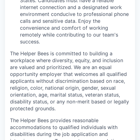
States. Candidates must have a reliable
internet connection and a designated work
environment conducive to professional phone
calls and sensitive data. Enjoy the
convenience and comfort of working
remotely while contributing to our team's
success.
The Helper Bees is committed to building a
workplace where diversity, equity, and inclusion
are valued and prioritized. We are an equal
opportunity employer that welcomes all qualified
applicants without discrimination based on race,
religion, color, national origin, gender, sexual
orientation, age, marital status, veteran status,
disability status, or any non-merit based or legally
protected grounds.
The Helper Bees provides reasonable
accommodations to qualified individuals with
disabilities during the job application and