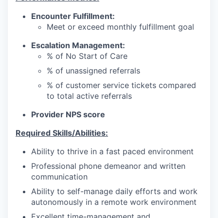
Encounter Fulfillment:
Meet or exceed monthly fulfillment goal
Escalation Management:
% of No Start of Care
% of unassigned referrals
% of customer service tickets compared
to total active referrals
Provider NPS score
Required Skills/Abilities:
Ability to thrive in a fast paced environment
Professional phone demeanor and written
communication
Ability to self-manage daily efforts and work
autonomously in a remote work environment
Excellent time-management and