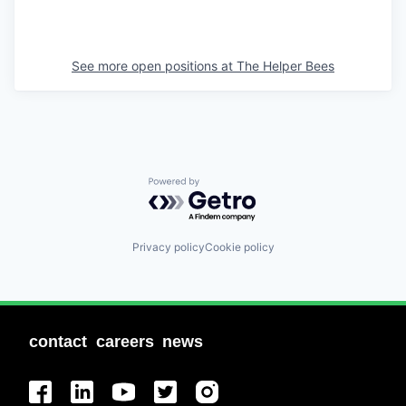
See more open positions at
The Helper Bees
Powered by Getro.com
Privacy policy
Cookie policy
contact
careers
news