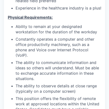
related field preferred
Experience in the healthcare industry is a plus!
Physical Requirements:
Ability to remain at your designated
workstation for the duration of the workday
Constantly operates a computer and other
office productivity machinery, such as a
phone and Voice over Internet Protocol
(VoIP).
The ability to communicate information and
ideas so others will understand. Must be able
to exchange accurate information in these
situations.
The ability to observe details at close range
(typically on a computer screen)
This position offers the flexibility of remote
work at approved locations within the United