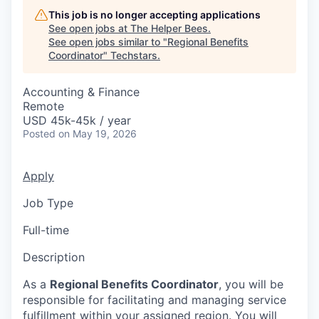
This job is no longer accepting applications
See open jobs at
The Helper Bees
.
See open jobs similar to "
Regional Benefits
Coordinator
"
Techstars
.
Accounting & Finance
Remote
USD 45k-45k / year
Posted
on May 19, 2026
Apply
Job Type
Full-time
Description
As a
Regional Benefits Coordinator
, you will be
responsible for facilitating and managing service
fulfillment within your assigned region. You will