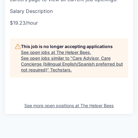
Salary Description
$19.23/hour
This job is no longer accepting applications
See open jobs at
The Helper Bees
.
See open jobs similar to "
Care Advisor, Care
Concierge (bilingual English/Spanish preferred but
not required)
"
Techstars
.
See more open positions at
The Helper Bees