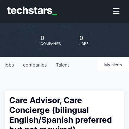
0
0
COMPANIES
JOBS
jobs
companies
Talent
My
alerts
Care Advisor, Care
Concierge (bilingual
English/Spanish preferred