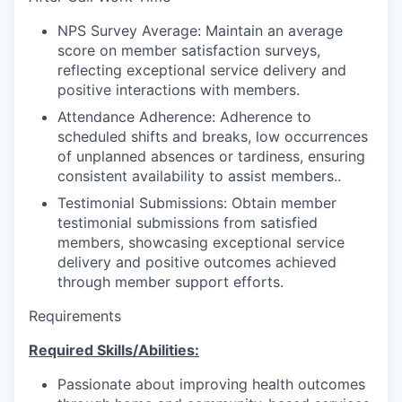
NPS Survey Average: Maintain an average
score on member satisfaction surveys,
reflecting exceptional service delivery and
positive interactions with members.
Attendance Adherence: Adherence to
scheduled shifts and breaks, low occurrences
of unplanned absences or tardiness, ensuring
consistent availability to assist members..
Testimonial Submissions: Obtain member
testimonial submissions from satisfied
members, showcasing exceptional service
delivery and positive outcomes achieved
through member support efforts.
Requirements
Required Skills/Abilities:
Passionate about improving health outcomes