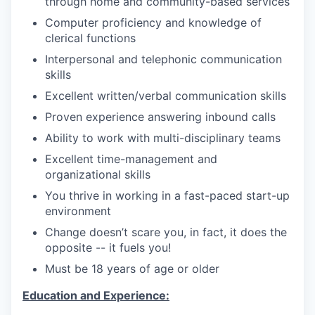
through home and community-based services
Computer proficiency and knowledge of
clerical functions
Interpersonal and telephonic communication
skills
Excellent written/verbal communication skills
Proven experience answering inbound calls
Ability to work with multi-disciplinary teams
Excellent time-management and
organizational skills
You thrive in working in a fast-paced start-up
environment
Change doesn’t scare you, in fact, it does the
opposite -- it fuels you!
Must be 18 years of age or older
Education and Experience: