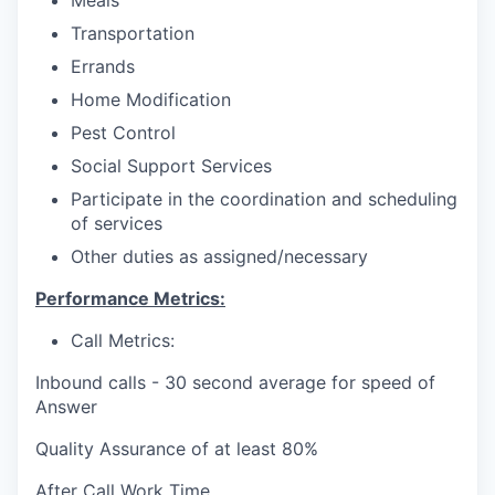
Meals
Transportation
Errands
Home Modification
Pest Control
Social Support Services
Participate in the coordination and scheduling
of services
Other duties as assigned/necessary
Performance Metrics:
Call Metrics:
Inbound calls - 30 second average for speed of
Answer
Quality Assurance of at least 80%
After Call Work Time