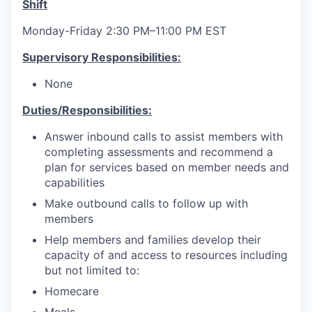
Shift
Monday-Friday 2:30 PM–11:00 PM EST
Supervisory Responsibilities:
None
Duties/Responsibilities:
Answer inbound calls to assist members with
completing assessments and recommend a
plan for services based on member needs and
capabilities
Make outbound calls to follow up with
members
Help members and families develop their
capacity of and access to resources including
but not limited to:
Homecare