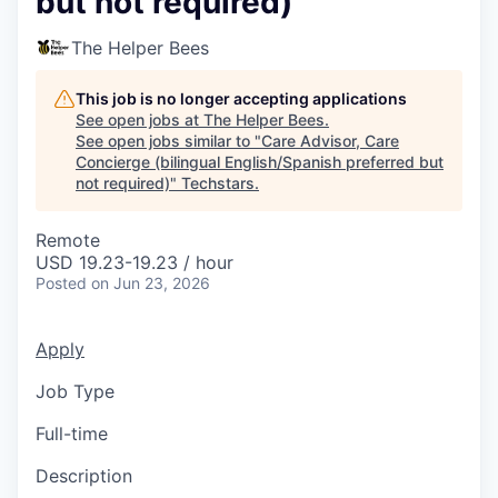
but not required)
The Helper Bees
This job is no longer accepting applications
See open jobs at
The Helper Bees
.
See open jobs similar to "
Care Advisor, Care
Concierge (bilingual English/Spanish preferred but
not required)
"
Techstars
.
Remote
USD 19.23-19.23 / hour
Posted
on Jun 23, 2026
Apply
Job Type
Full-time
Description