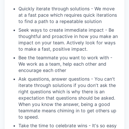
Quickly iterate through solutions - We move
at a fast pace which requires quick iterations
to find a path to a repeatable solution
Seek ways to create immediate impact - Be
thoughtful and proactive in how you make an
impact on your team. Actively look for ways
to make a fast, positive impact.
Bee the teammate you want to work with -
We work as a team, help each other and
encourage each other
Ask questions, answer questions - You can't
iterate through solutions if you don't ask the
right questions which is why there is an
expectation that questions should be asked.
When you know the answer, being a good
teammate means chiming in to get others up
to speed.
Take the time to celebrate wins - It's so easy