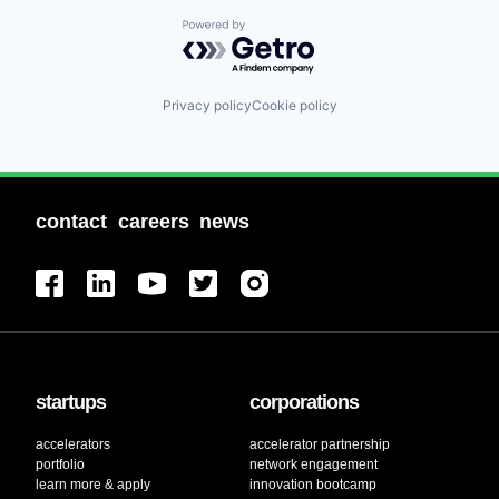
Powered by Getro.com
Privacy policy
Cookie policy
contact
careers
news
startups
corporations
accelerators
accelerator partnership
portfolio
network engagement
learn more & apply
innovation bootcamp