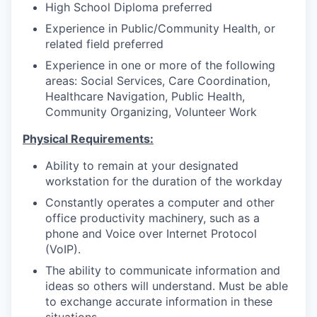
High School Diploma preferred
Experience in Public/Community Health, or
related field preferred
Experience in one or more of the following
areas: Social Services, Care Coordination,
Healthcare Navigation, Public Health,
Community Organizing, Volunteer Work
Physical Requirements:
Ability to remain at your designated
workstation for the duration of the workday
Constantly operates a computer and other
office productivity machinery, such as a
phone and Voice over Internet Protocol
(VoIP).
The ability to communicate information and
ideas so others will understand. Must be able
to exchange accurate information in these