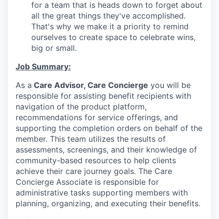
for a team that is heads down to forget about
all the great things they've accomplished.
That's why we make it a priority to remind
ourselves to create space to celebrate wins,
big or small.
Job Summary:
As a
Care Advisor, Care Concierge
you will be
responsible for assisting benefit recipients with
navigation of the product platform,
recommendations for service offerings, and
supporting the completion orders on behalf of the
member. This team utilizes the results of
assessments, screenings, and their knowledge of
community-based resources to help clients
achieve their care journey goals. The Care
Concierge Associate is responsible for
administrative tasks supporting members with
planning, organizing, and executing their benefits.