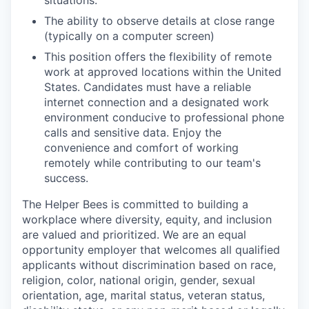
situations.
The ability to observe details at close range
(typically on a computer screen)
This position offers the flexibility of remote
work at approved locations within the United
States. Candidates must have a reliable
internet connection and a designated work
environment conducive to professional phone
calls and sensitive data. Enjoy the
convenience and comfort of working
remotely while contributing to our team's
success.
The Helper Bees is committed to building a
workplace where diversity, equity, and inclusion
are valued and prioritized. We are an equal
opportunity employer that welcomes all qualified
applicants without discrimination based on race,
religion, color, national origin, gender, sexual
orientation, age, marital status, veteran status,