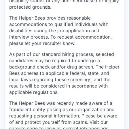
disability status, or any non-merit based or legally
protected grounds.
The Helper Bees provides reasonable
accommodations to qualified individuals with
disabilities during the job application and
interview process. To request accommodation,
please let your recruiter know.
As part of our standard hiring process, selected
candidates may be required to undergo a
background check and/or drug screen. The Helper
Bees adheres to applicable federal, state, and
local laws regarding these screenings, and the
results will be considered in accordance with
applicable regulations.
The Helper Bees was recently made aware of a
fraudulent entity posing as our organization and
requesting personal information. Please be aware
of and protect yourself from scams. Visit our
careers page to view all current job openings.