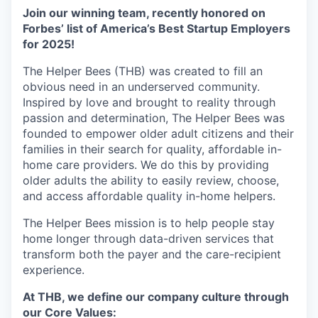
Join our winning team, recently honored on
Forbes’ list of America’s Best Startup Employers
for 2025!
The Helper Bees (THB) was created to fill an
obvious need in an underserved community.
Inspired by love and brought to reality through
passion and determination, The Helper Bees was
founded to empower older adult citizens and their
families in their search for quality, affordable in-
home care providers. We do this by providing
older adults the ability to easily review, choose,
and access affordable quality in-home helpers.
The Helper Bees mission is to help people stay
home longer through data-driven services that
transform both the payer and the care-recipient
experience.
At THB, we define our company culture through
our Core Values: