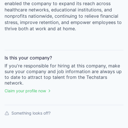
enabled the company to expand its reach across
healthcare networks, educational institutions, and
nonprofits nationwide, continuing to relieve financial
stress, improve retention, and empower employees to
thrive both at work and at home.
Is this your
company
?
If you're responsible for hiring at this
company
, make
sure your
company
and job information are always up
to date to attract top talent from the
Techstars
network.
Claim your profile now
Something looks off?