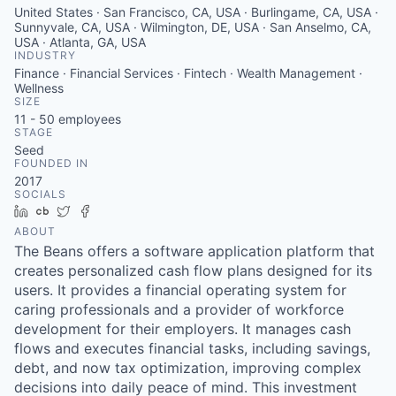
United States · San Francisco, CA, USA · Burlingame, CA, USA ·
Sunnyvale, CA, USA · Wilmington, DE, USA · San Anselmo, CA,
USA · Atlanta, GA, USA
INDUSTRY
Finance · Financial Services · Fintech · Wealth Management ·
Wellness
SIZE
11 - 50
employees
STAGE
Seed
FOUNDED IN
2017
SOCIALS
LinkedIn
Crunchbase
Twitter
Facebook
ABOUT
The Beans offers a software application platform that
creates personalized cash flow plans designed for its
users. It provides a financial operating system for
caring professionals and a provider of workforce
development for their employers. It manages cash
flows and executes financial tasks, including savings,
debt, and now tax optimization, improving complex
decisions into daily peace of mind. This investment