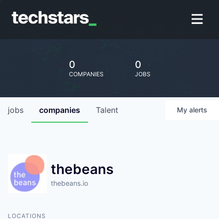
0
0
COMPANIES
JOBS
jobs
companies
Talent
My
alerts
thebeans
thebeans.io
LOCATIONS