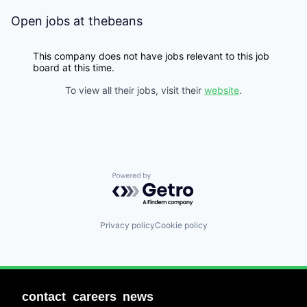
Open jobs at
thebeans
This company does not have jobs relevant to this job
board at this time.
To view all their jobs, visit their
website
.
Powered by Getro.com
Privacy policy
Cookie policy
contact
careers
news