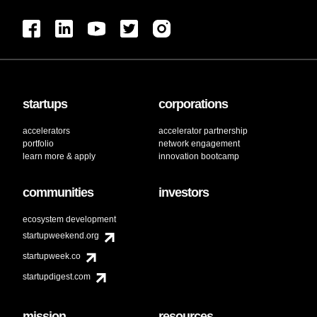
startups
corporations
accelerators
accelerator partnership
portfolio
network engagement
learn more & apply
innovation bootcamp
communities
investors
ecosystem development
startupweekend.org
startupweek.co
startupdigest.com
mission
resources