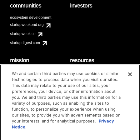
communities
investors
ecosystem development
startupweekend.org
startupweek.co
startupdigest.com
mission
resources
code of conduct
faq
We and certain third parties may use cookies or similar
contact
technologies to process data when you visit our sites.
diversity & inclusion
This data may relate to your use of our sites, your
brand guidelines
Techstars Foundation
preferences, your device, or other information about
you. We and third parties may use this information for a
variety of purposes, such as enabling the sites to
function, to personalize your experience when using
our sites, to provide you with advertisements based on
privacy policy
terms of use
© techstars 2024
|
|
your interests, and for analytical purposes.
Privacy
Notice.