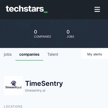
0
0
COMPANIES
JOBS
jobs
companies
Talent
My
alerts
TimeSentry
timesentry.ai
LOCATIONS