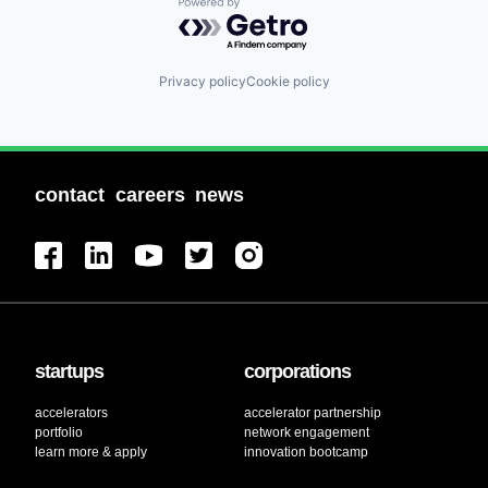
Powered by Getro.com
Privacy policy
Cookie policy
contact
careers
news
startups
corporations
accelerators
accelerator partnership
portfolio
network engagement
learn more & apply
innovation bootcamp