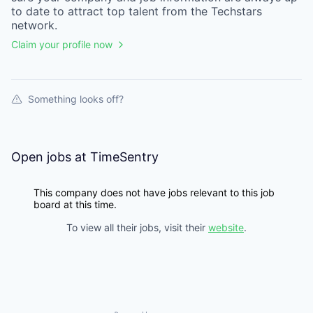
to date to attract top talent from the
Techstars
network.
Claim your profile now
Something looks off?
Open jobs at
TimeSentry
This company does not have jobs relevant to this job
board at this time.
To view all their jobs, visit their
website
.