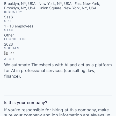
Brooklyn, NY, USA · New York, NY, USA · East New York,
Brooklyn, NY, USA · Union Square, New York, NY, USA
INDUSTRY
SaaS
SIZE
1 - 10
employees
STAGE
Other
FOUNDED IN
2023
SOCIALS
LinkedIn
Crunchbase
ABOUT
We automate Timesheets with AI and act as a platform
for AI in professional services (consulting, law,
finance).
Is this your
company
?
If you're responsible for hiring at this
company
, make
sure your
company
and job information are always up