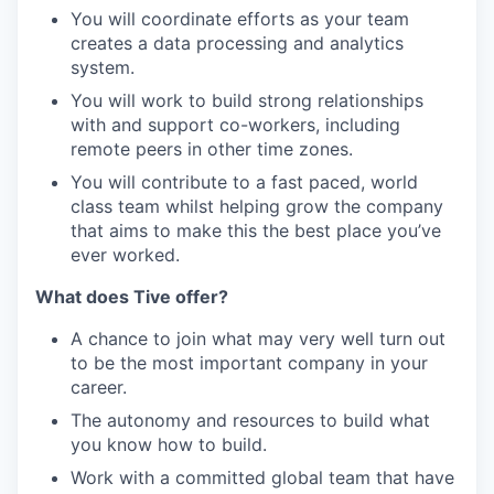
You will coordinate efforts as your team
creates a data processing and analytics
system.
You will work to build strong relationships
with and support co-workers, including
remote peers in other time zones.
You will contribute to a fast paced, world
class team whilst helping grow the company
that aims to make this the best place you’ve
ever worked.
What does Tive offer?
A chance to join what may very well turn out
to be the most important company in your
career.
The autonomy and resources to build what
you know how to build.
Work with a committed global team that have