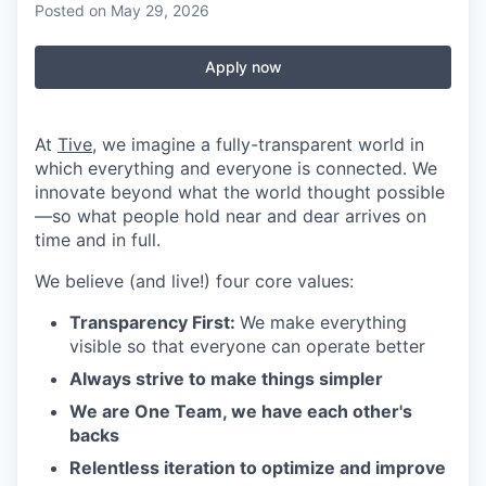
Posted
on May 29, 2026
Apply now
At
Tive
, we imagine a fully-transparent world in
which everything and everyone is connected. We
innovate beyond what the world thought possible
—so what people hold near and dear arrives on
time and in full.
We believe (and live!) four core values:
Transparency First:
We make everything
visible so that everyone can operate better
Always strive to make things simpler
We are One Team, we have each other's
backs
Relentless iteration to optimize and improve