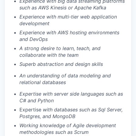
Experience with big data streaming platforms
such as AWS Kinesis or Apache Kafka
Experience with multi-tier web application
development
Experience with AWS hosting environments
and DevOps
A strong desire to learn, teach, and
collaborate with the team
Superb abstraction and design skills
An understanding of data modeling and
relational databases
Expertise with server side languages such as
C# and Python
Expertise
with databases such as Sql Server,
Postgres, and MongoDB
Working knowledge of Agile development
methodologies such as Scrum