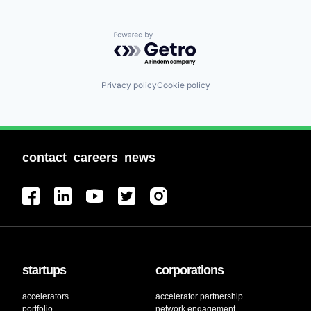
Powered by Getro.com
Privacy policy
Cookie policy
contact
careers
news
startups
corporations
accelerators
accelerator partnership
portfolio
network engagement