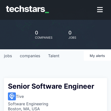
0
0
COMPANIES
JOBS
jobs
companies
Talent
My
alerts
Senior Software Engineer
Tive
Software Engineering
Boston, MA, USA