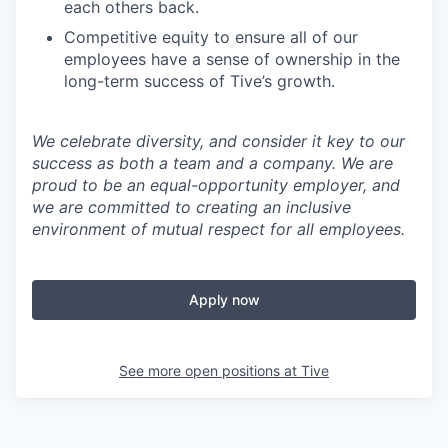
each others back.
Competitive equity to ensure all of our
employees have a sense of ownership in the
long-term success of Tive’s growth.
We celebrate diversity, and consider it key to our
success as both a team and a company. We are
proud to be an equal-opportunity employer, and
we are committed to creating an inclusive
environment of mutual respect for all employees.
Apply now
See more open positions at
Tive