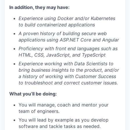
In addition, they may have:
Experience using Docker and/or Kubernetes
to build containerized applications
A proven history of building secure web
applications using ASP.NET Core and Angular
Proficiency with front end languages such as
HTML, CSS, JavaScript, and TypeScript
Experience working with Data Scientists to
bring business insights to the product, and/or
a history of working with Customer Success
to troubleshoot and correct customer issues.
What you’ll be doing:
You will manage, coach and mentor your
team of engineers.
You will lead by example as you develop
software and tackle tasks as needed.