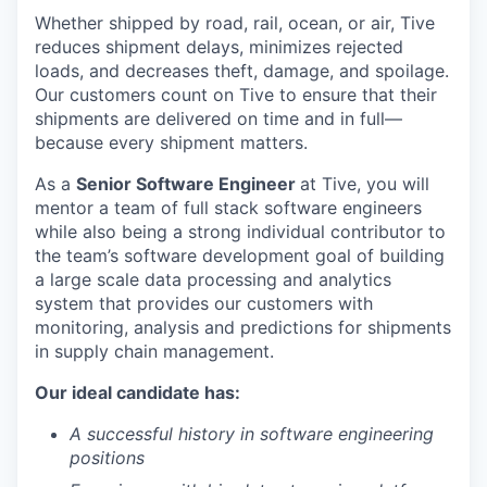
Whether shipped by road, rail, ocean, or air, Tive
reduces shipment delays, minimizes rejected
loads, and decreases theft, damage, and spoilage.
Our customers count on Tive to ensure that their
shipments are delivered on time and in full—
because every shipment matters.
As a
Senior Software Engineer
at Tive, you will
mentor a team of full stack software engineers
while also being a strong individual contributor to
the team’s software development goal of building
a large scale data processing and analytics
system that provides our customers with
monitoring, analysis and predictions for shipments
in supply chain management.
Our ideal candidate has:
A successful history in software engineering
positions