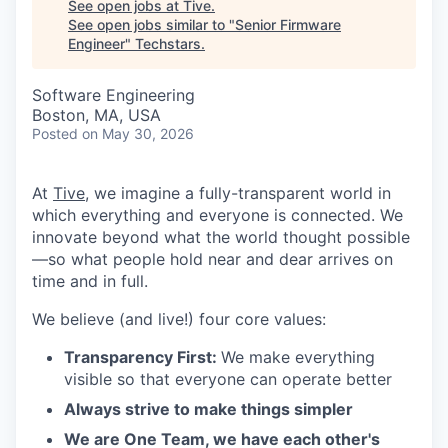
See open jobs at
Tive
.
See open jobs similar to "
Senior Firmware
Engineer
"
Techstars
.
Software Engineering
Boston, MA, USA
Posted
on May 30, 2026
At
Tive
, we imagine a fully-transparent world in
which everything and everyone is connected. We
innovate beyond what the world thought possible
—so what people hold near and dear arrives on
time and in full.
We believe (and live!) four core values:
Transparency First:
We make everything
visible so that everyone can operate better
Always strive to make things simpler
We are One Team, we have each other's