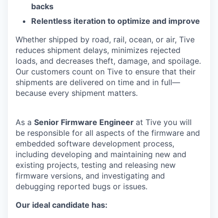
backs
Relentless iteration to optimize and improve
Whether shipped by road, rail, ocean, or air, Tive
reduces shipment delays, minimizes rejected
loads, and decreases theft, damage, and spoilage.
Our customers count on Tive to ensure that their
shipments are delivered on time and in full—
because every shipment matters.
As a
Senior Firmware Engineer
at Tive you will
be responsible for all aspects of the firmware and
embedded software development process,
including developing and maintaining new and
existing projects, testing and releasing new
firmware versions, and investigating and
debugging reported bugs or issues.
Our ideal candidate has: