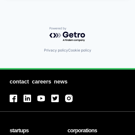
Powered by Getro.com
Privacy policy
Cookie policy
contact
careers
news
startups
corporations