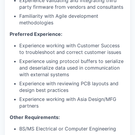
Experience validating and integrating third
party firmware from vendors and consultants
Familiarity with Agile development
methodologies
Preferred Experience:
Experience working with Customer Success
to troubleshoot and correct customer issues
Experience using protocol buffers to serialize
and deserialize data used in communication
with external systems
Experience with reviewing PCB layouts and
design best practices
Experience working with Asia Design/MFG
partners
Other Requirements:
BS/MS Electrical or Computer Engineering