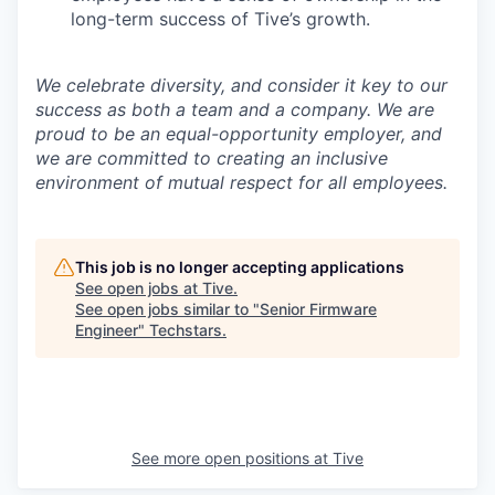
long-term success of Tive’s growth.
We celebrate diversity, and consider it key to our
success as both a team and a company. We are
proud to be an equal-opportunity employer, and
we are committed to creating an inclusive
environment of mutual respect for all employees.
This job is no longer accepting applications
See open jobs at
Tive
.
See open jobs similar to "
Senior Firmware
Engineer
"
Techstars
.
See more open positions at
Tive