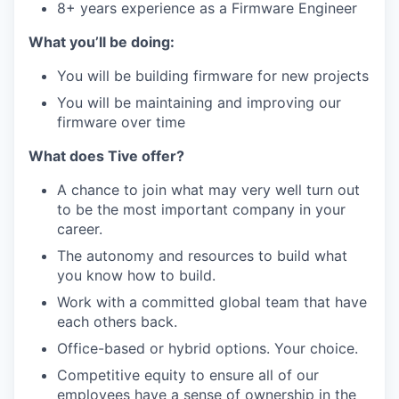
8+ years experience as a Firmware Engineer
What you’ll be doing:
You will be building firmware for new projects
You will be maintaining and improving our
firmware over time
What does Tive offer?
A chance to join what may very well turn out
to be the most important company in your
career.
The autonomy and resources to build what
you know how to build.
Work with a committed global team that have
each others back.
Office-based or hybrid options. Your choice.
Competitive equity to ensure all of our
employees have a sense of ownership in the