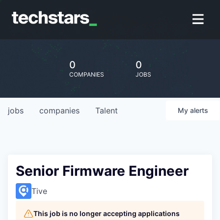
0
0
COMPANIES
JOBS
jobs
companies
Talent
My
alerts
Senior Firmware Engineer
Tive
This job is no longer accepting applications