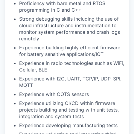
Proficiency with bare metal and RTOS
programming in C and C++
Strong debugging skills including the use of
cloud infrastructure and instrumentation to
monitor system performance and crash logs
remotely
Experience building highly efficient firmware
for battery sensitive applications/IOT
Experience in radio technologies such as WiFi,
Cellular, BLE
Experience with I2C, UART, TCP/IP, UDP, SPI,
MQTT
Experience with COTS sensors
Experience utilizing CI/CD within firmware
projects building and testing with unit tests,
integration and system tests
Experience developing manufacturing tests