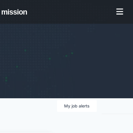
mission
My
job
alerts