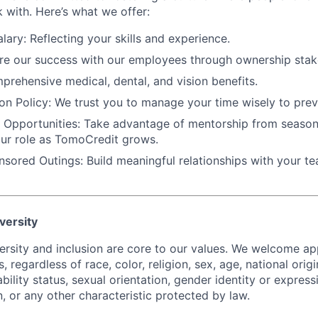
 with. Here’s what we offer:
lary:
Reflecting your skills and experience.
e our success with our employees through ownership stak
rehensive medical, dental, and vision benefits.
on Policy:
We trust you to manage your time wisely to prev
 Opportunities:
Take advantage of mentorship from season
ur role as TomoCredit grows.
sored Outings:
Build meaningful relationships with your t
versity
ersity and inclusion are core to our values. We welcome app
s, regardless of race, color, religion, sex, age, national orig
ability status, sexual orientation, gender identity or expressi
, or any other characteristic protected by law.