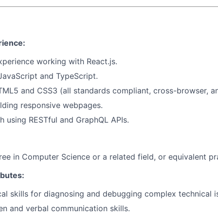
rience:
experience working with
React.js
.
JavaScript
and
TypeScript
.
TML5
and
CSS3
(all standards compliant, cross-browser, a
ilding responsive webpages.
th using
RESTful
and
GraphQL APIs
.
ree in Computer Science or a related field, or equivalent pr
ibutes:
cal skills for diagnosing and debugging complex technical i
ten and verbal communication skills.