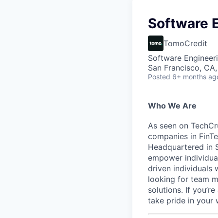
Software E
TomoCredit
Software Engineer
San Francisco, CA
Posted
6+ months ag
Who We Are
As seen on TechCru
companies in FinTe
Headquartered in S
empower individual
driven individuals 
looking for team m
solutions. If you’r
take pride in your