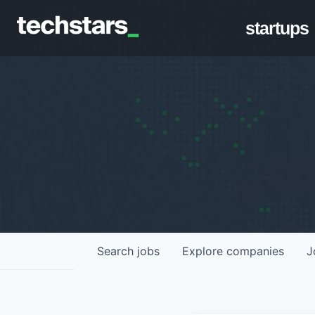
startups
Search
jobs
Explore
companies
J