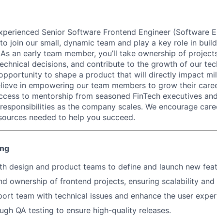
xperienced Senior Software Frontend Engineer (Software Eng
 to join our small, dynamic team and play a key role in buil
. As an early team member, you’ll take ownership of projec
technical decisions, and contribute to the growth of our te
 opportunity to shape a product that will directly impact mil
ieve in empowering our team members to grow their career
access to mentorship from seasoned FinTech executives and
 responsibilities as the company scales. We encourage car
sources needed to help you succeed.
ing
th design and product teams to define and launch new feat
d ownership of frontend projects, ensuring scalability and
port team with technical issues and enhance the user exper
gh QA testing to ensure high-quality releases.