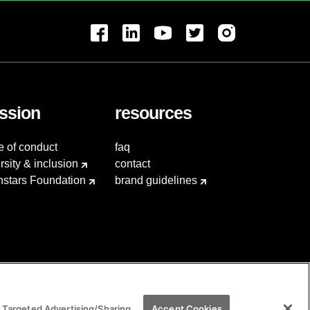
ssion
resources
e of conduct
faq
rsity & inclusion
contact
hstars Foundation
brand guidelines
 Targeted Advertising/Sharing
Accept Cookies