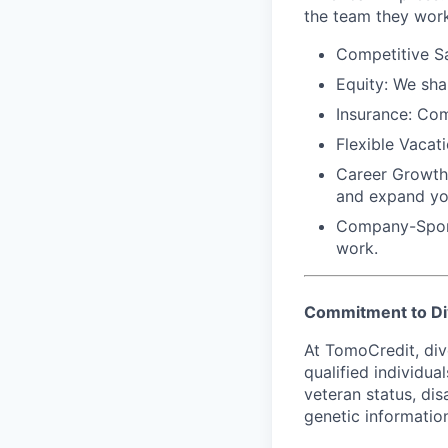
the team they work
Competitive Sa
Equity:
We shar
Insurance:
Comp
Flexible Vacati
Career Growth
and expand yo
Company-Spon
work.
Commitment to Di
At TomoCredit, div
qualified individual
veteran status, dis
genetic information