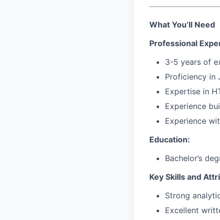
What You’ll Need
Professional Expe
3-5 years of 
Proficiency in
Expertise in
H
Experience bu
Experience wi
Education:
Bachelor’s deg
Key Skills and Attr
Strong analyti
Excellent writ