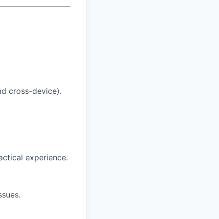
nd cross-device).
actical experience.
ssues.