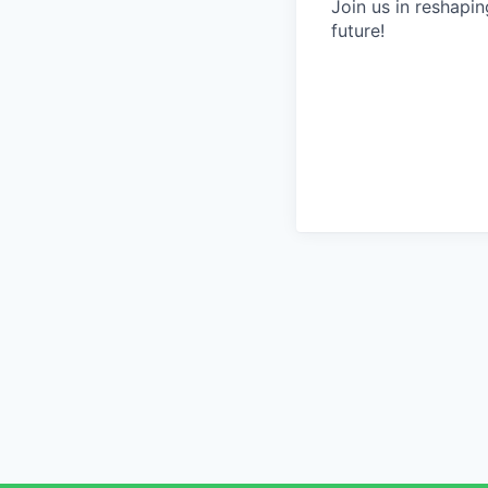
Join us in reshapin
future!