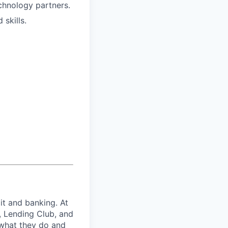
echnology partners.
skills.
it and banking. At
, Lending Club, and
 what they do and