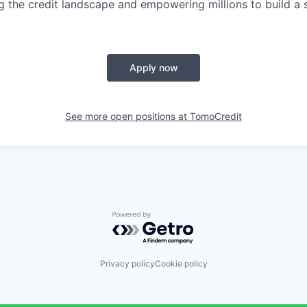
g the credit landscape and empowering millions to build a s
Apply now
See more open positions at
TomoCredit
Powered by Getro.com
Privacy policy
Cookie policy