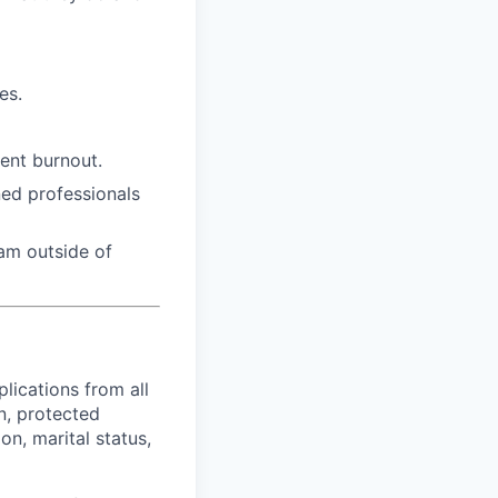
es.
ent burnout.
ed professionals
eam outside of
lications from all
in, protected
on, marital status,