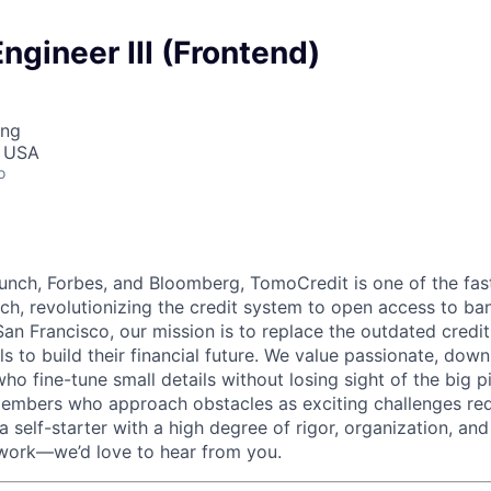
ngineer III (Frontend)
ing
, USA
o
nch, Forbes, and Bloomberg, TomoCredit is one of the fas
ch, revolutionizing the credit system to open access to ba
an Francisco, our mission is to replace the outdated credi
s to build their financial future. We value passionate, down
who fine-tune small details without losing sight of the big p
embers who approach obstacles as exciting challenges req
e a self-starter with a high degree of rigor, organization, a
 work—we’d love to hear from you.