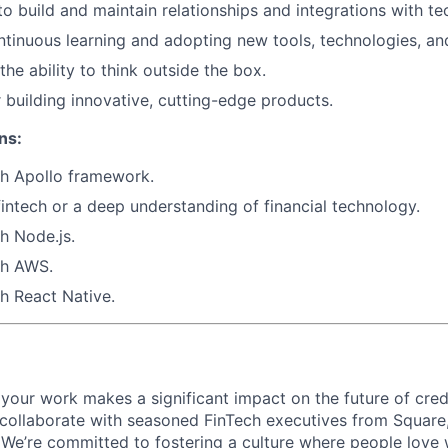
 to build and maintain relationships and integrations with t
ntinuous learning and adopting new tools, technologies, and 
the ability to think outside the box.
 building innovative, cutting-edge products.
ns:
th
Apollo framework
.
fintech or a deep understanding of financial technology.
th
Node.js
.
th
AWS
.
th
React Native
.
your work makes a significant impact on the future of cred
 collaborate with seasoned FinTech executives from Square
We’re committed to fostering a culture where people love