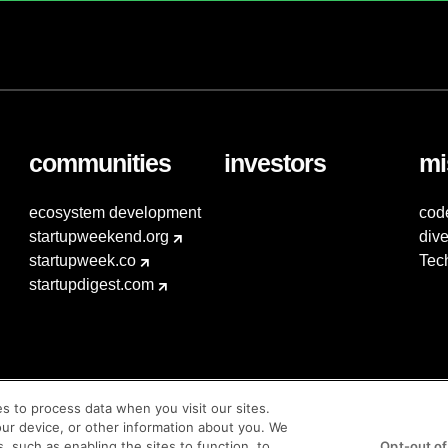
communities
investors
mi
ecosystem development
cod
startupweekend.org
dive
startupweek.co
Tec
startupdigest.com
es to process data when you visit our sites.
our device, or other information about you. We
s, such as enabling the sites to function, to
Opt-out of