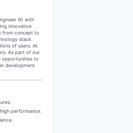
ineer III) with
ding innovative
ts from concept to
chnology stack.
lions of users. At
s. As part of our
 opportunities to
eer development
ures.
 high performance.
ience.