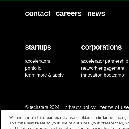
contact
careers
news
startups
corporations
accelerators
accelerator partnership
portfolio
network engagement
learn more & apply
innovation bootcamp
privacy policy
terms of use
© techstars 2024
|
|
We and certain third parties may use cookies or similar technologi
This data may relate to your use of our sites, your preferences, y
and third parties may use this information for a variety of purpose