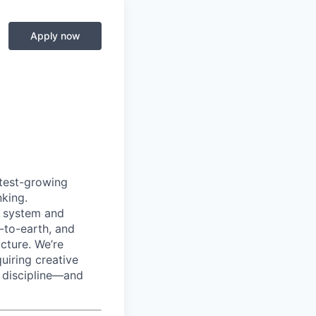
Apply now
test-growing
nking.
t system and
-to-earth, and
icture. We’re
uiring creative
nd discipline—and