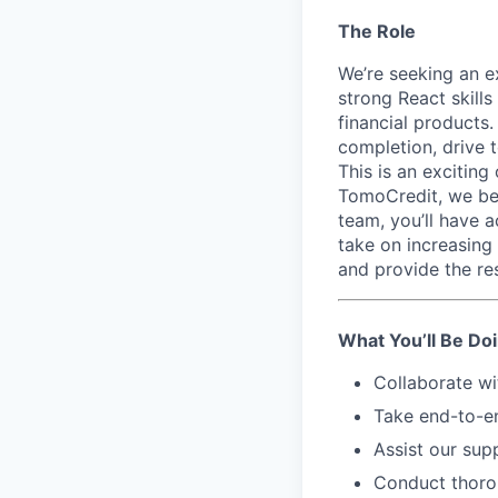
The Role
We’re seeking an e
strong React skills
financial products
completion, drive 
This is an exciting
TomoCredit, we bel
team, you’ll have 
take on increasing
and provide the re
What You’ll Be Do
Collaborate wi
Take end-to-en
Assist our sup
Conduct thorou