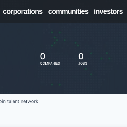
corporations
communities
investors
0
0
COMPANIES
JOBS
oin talent network