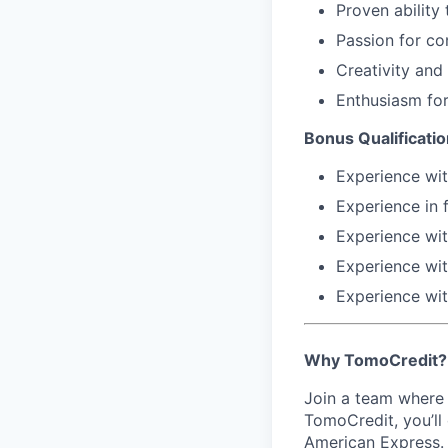
Proven ability
Passion for co
Creativity and 
Enthusiasm for
Bonus Qualificatio
Experience wi
Experience in 
Experience wi
Experience wi
Experience wi
Why TomoCredit?
Join a team where 
TomoCredit, you’ll
American Express. 