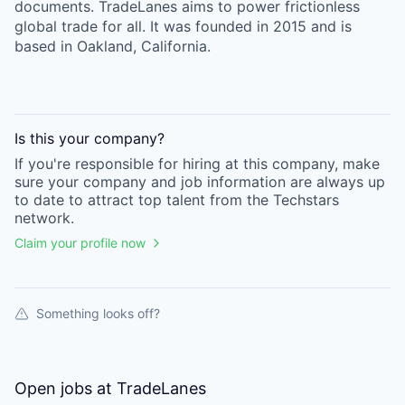
documents. TradeLanes aims to power frictionless
global trade for all. It was founded in 2015 and is
based in Oakland, California.
Is this your
company
?
If you're responsible for hiring at this
company
, make
sure your
company
and job information are always up
to date to attract top talent from the
Techstars
network.
Claim your profile now
Something looks off?
Open jobs at
TradeLanes