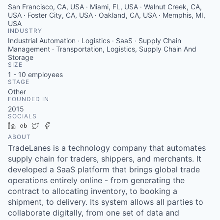
San Francisco, CA, USA · Miami, FL, USA · Walnut Creek, CA,
USA · Foster City, CA, USA · Oakland, CA, USA · Memphis, MI,
USA
INDUSTRY
Industrial Automation · Logistics · SaaS · Supply Chain
Management · Transportation, Logistics, Supply Chain And
Storage
SIZE
1 - 10
employees
STAGE
Other
FOUNDED IN
2015
SOCIALS
LinkedIn
Crunchbase
Twitter
Facebook
ABOUT
TradeLanes is a technology company that automates
supply chain for traders, shippers, and merchants. It
developed a SaaS platform that brings global trade
operations entirely online - from generating the
contract to allocating inventory, to booking a
shipment, to delivery. Its system allows all parties to
collaborate digitally, from one set of data and