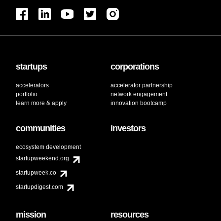
startups
corporations
accelerators
accelerator partnership
portfolio
network engagement
learn more & apply
innovation bootcamp
communities
investors
ecosystem development
startupweekend.org
startupweek.co
startupdigest.com
mission
resources