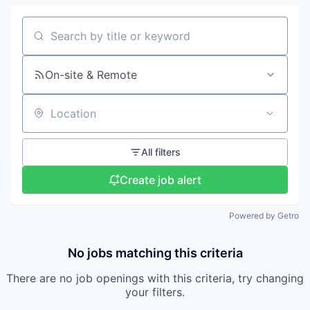
Search by title or keyword
On-site & Remote
Location
All filters
Create job alert
Powered by Getro
No jobs matching this criteria
There are no job openings with this criteria, try changing
your filters.