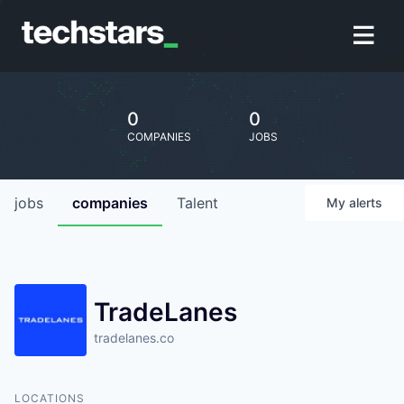
0
0
COMPANIES
JOBS
jobs
companies
Talent
My
alerts
TradeLanes
tradelanes.co
LOCATIONS