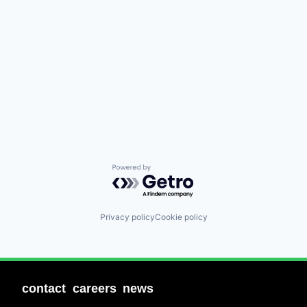
Powered by Getro.com
Privacy policy
Cookie policy
contact
careers
news