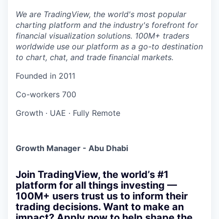
We are TradingView, the world's most popular
charting platform and the industry's forefront for
financial visualization solutions. 100M+ traders
worldwide use our platform as a go-to destination
to chart, chat, and trade financial markets.
Founded in
2011
Co-workers
700
Growth
·
UAE
·
Fully Remote
Growth Manager - Abu Dhabi
Join TradingView, the world’s #1
platform for all things investing —
100M+ users trust us to inform their
trading decisions. Want to make an
impact? Apply now to help shape the