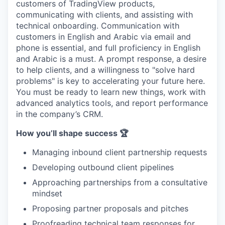
customers of TradingView products,
communicating with clients, and assisting with
technical onboarding. Communication with
customers in English and Arabic via email and
phone is essential, and full proficiency in English
and Arabic is a must. A prompt response, a desire
to help clients, and a willingness to "solve hard
problems" is key to accelerating your future here.
You must be ready to learn new things, work with
advanced analytics tools, and report performance
in the company’s CRM.
How you’ll shape success 🏆
Managing inbound client partnership requests
Developing outbound client pipelines
Approaching partnerships from a consultative
mindset
Proposing partner proposals and pitches
Proofreading technical team responses for