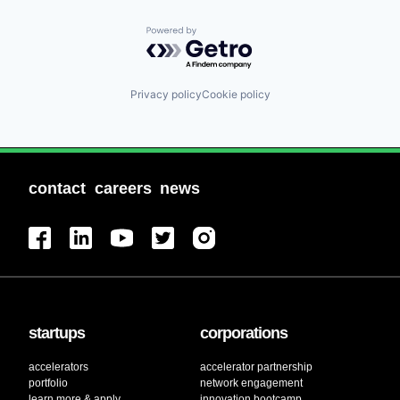
Powered by Getro.com
Privacy policy
Cookie policy
contact
careers
news
startups
corporations
accelerators
accelerator partnership
portfolio
network engagement
learn more & apply
innovation bootcamp