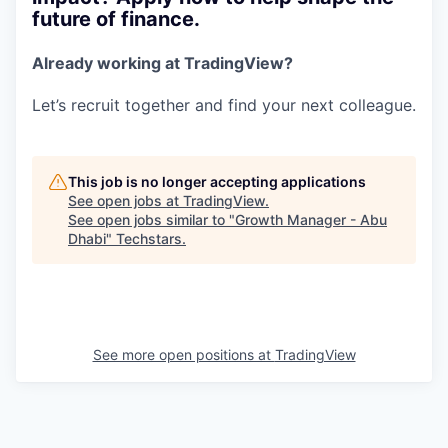
future of finance.
Already working at TradingView?
Let’s recruit together and find your next colleague.
This job is no longer accepting applications
See open jobs at
TradingView
.
See open jobs similar to "
Growth Manager - Abu
Dhabi
"
Techstars
.
See more open positions at
TradingView