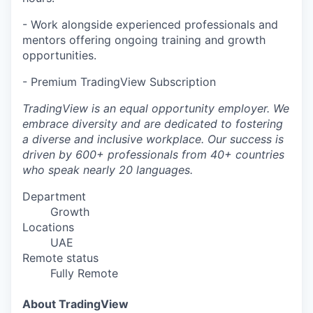
- Work alongside experienced professionals and
mentors offering ongoing training and growth
opportunities.
- Premium TradingView Subscription
TradingView is an equal opportunity employer. We
embrace diversity and are dedicated to fostering
a diverse and inclusive workplace. Our success is
driven by 600+ professionals from 40+ countries
who speak nearly 20 languages.
Department
Growth
Locations
UAE
Remote status
Fully Remote
About TradingView