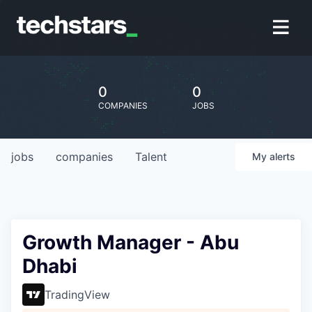
0
0
COMPANIES
JOBS
jobs
companies
Talent
My
alerts
Growth Manager - Abu
Dhabi
TradingView