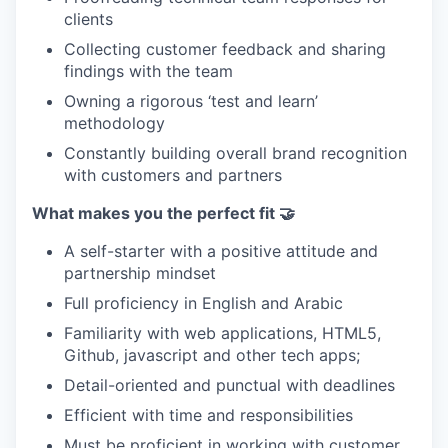
clients
Collecting customer feedback and sharing
findings with the team
Owning a rigorous ‘test and learn’
methodology
Constantly building overall brand recognition
with customers and partners
What makes you the perfect fit 🤝
A self-starter with a positive attitude and
partnership mindset
Full proficiency in English and Arabic
Familiarity with web applications, HTML5,
Github, javascript and other tech apps;
Detail-oriented and punctual with deadlines
Efficient with time and responsibilities
Must be proficient in working with customer