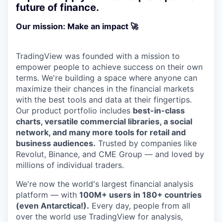
future of finance.
Our mission: Make an impact 🚀
TradingView was founded with a mission to
empower people to achieve success on their own
terms. We're building a space where anyone can
maximize their chances in the financial markets
with the best tools and data at their fingertips.
Our product portfolio includes
best-in-class
charts, versatile commercial libraries, a social
network, and many more tools for retail and
business audiences.
Trusted by companies like
Revolut, Binance, and CME Group — and loved by
millions of individual traders.
We're now the world's largest financial analysis
platform — with
100M+ users in 180+ countries
(even Antarctica!).
Every day, people from all
over the world use TradingView for analysis,