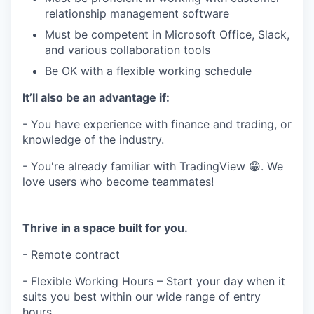
relationship management software
Must be competent in Microsoft Office, Slack,
and various collaboration tools
Be OK with a flexible working schedule
It’ll also be an advantage if:
- You have experience with finance and trading, or
knowledge of the industry.
- You're already familiar with TradingView 😁. We
love users who become teammates!
Thrive in a space built for you.
- Remote contract
- Flexible Working Hours – Start your day when it
suits you best within our wide range of entry
hours.