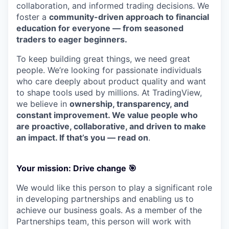
collaboration, and informed trading decisions. We
foster a
community-driven approach to financial
education for everyone — from seasoned
traders to eager beginners.
To keep building great things, we need great
people. We’re looking for passionate individuals
who care deeply about product quality and want
to shape tools used by millions. At TradingView,
we believe in
ownership, transparency, and
constant improvement. We value people who
are proactive, collaborative, and driven to make
an impact. If that’s you — read on
.
Your mission: Drive change
🎯
We would like this person to play a significant role
in developing partnerships and enabling us to
achieve our business goals. As a member of the
Partnerships team, this person will work with