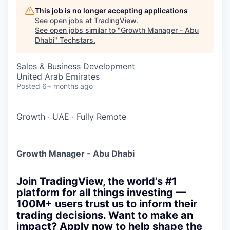
This job is no longer accepting applications
See open jobs at
TradingView
.
See open jobs similar to "
Growth Manager - Abu
Dhabi
"
Techstars
.
Sales & Business Development
United Arab Emirates
Posted
6+ months ago
Growth
·
UAE
·
Fully Remote
Growth Manager - Abu Dhabi
Join TradingView, the world’s #1
platform for all things investing —
100M+ users trust us to inform their
trading decisions. Want to make an
impact? Apply now to help shape the