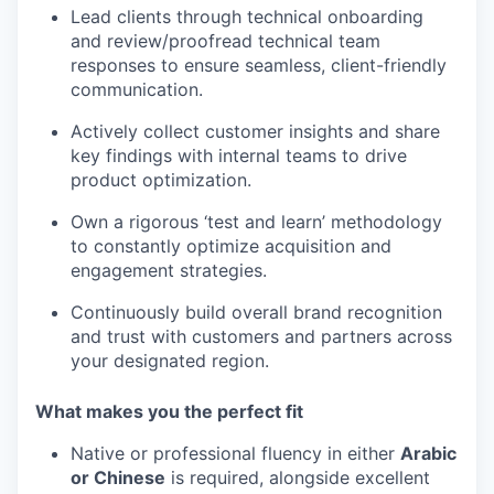
Lead clients through technical onboarding
and review/proofread technical team
responses to ensure seamless, client-friendly
communication.
Actively collect customer insights and share
key findings with internal teams to drive
product optimization.
Own a rigorous ‘test and learn’ methodology
to constantly optimize acquisition and
engagement strategies.
Continuously build overall brand recognition
and trust with customers and partners across
your designated region.
What makes you the perfect fit
Native or professional fluency in either
Arabic
or Chinese
is required, alongside excellent