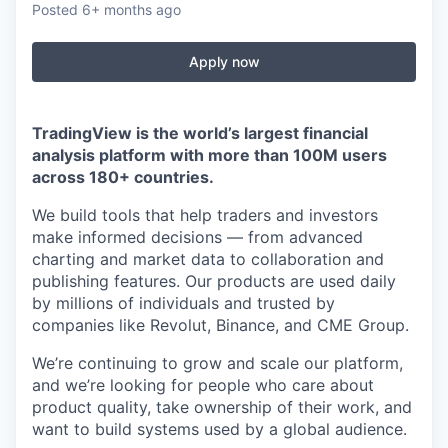
Posted
6+ months ago
Apply now
TradingView is the world’s largest financial
analysis platform with more than 100M users
across 180+ countries.
We build tools that help traders and investors
make informed decisions — from advanced
charting and market data to collaboration and
publishing features. Our products are used daily
by millions of individuals and trusted by
companies like Revolut, Binance, and CME Group.
We’re continuing to grow and scale our platform,
and we’re looking for people who care about
product quality, take ownership of their work, and
want to build systems used by a global audience.