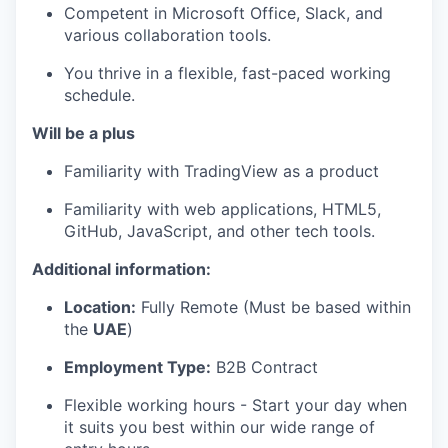
Competent in Microsoft Office, Slack, and
various collaboration tools.
You thrive in a flexible, fast-paced working
schedule.
Will be a plus
Familiarity with TradingView as a product
Familiarity with web applications, HTML5,
GitHub, JavaScript, and other tech tools.
Additional information:
Location:
Fully Remote (Must be based within
the
UAE
)
Employment Type:
B2B Contract
Flexible working hours - Start your day when
it suits you best within our wide range of