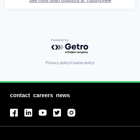
See more open positions at
TradingView
Powered by Getro.com
Privacy policy
Cookie policy
contact
careers
news