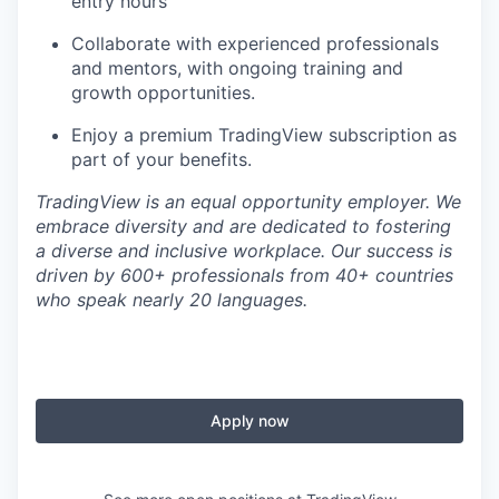
entry hours
Collaborate with experienced professionals
and mentors, with ongoing training and
growth opportunities.
Enjoy a premium TradingView subscription as
part of your benefits.
TradingView is an equal opportunity employer. We
embrace diversity and are dedicated to fostering
a diverse and inclusive workplace. Our success is
driven by 600+ professionals from 40+ countries
who speak nearly 20 languages.
Apply now