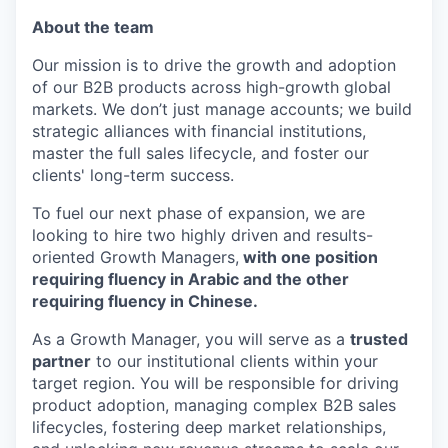
About the team
Our mission is to drive the growth and adoption
of our B2B products across high-growth global
markets. We don’t just manage accounts; we build
strategic alliances with financial institutions,
master the full sales lifecycle, and foster our
clients' long-term success.
To fuel our next phase of expansion, we are
looking to hire two highly driven and results-
oriented Growth Managers,
with one position
requiring fluency in Arabic and the other
requiring fluency in Chinese.
As a Growth Manager, you will serve as a
trusted
partner
to our institutional clients within your
target region. You will be responsible for driving
product adoption, managing complex B2B sales
lifecycles, fostering deep market relationships,