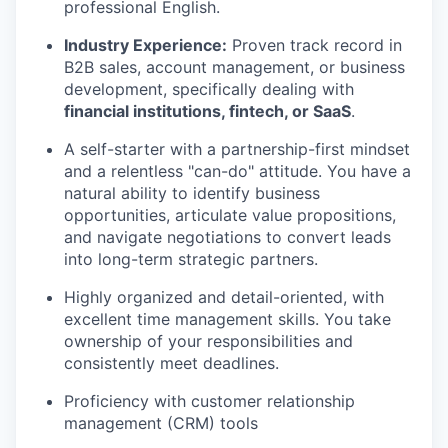
professional English.
Industry Experience:
Proven track record in
B2B sales, account management, or business
development, specifically dealing with
financial institutions, fintech, or SaaS
.
A self-starter with a partnership-first mindset
and a relentless "can-do" attitude. You have a
natural ability to identify business
opportunities, articulate value propositions,
and navigate negotiations to convert leads
into long-term strategic partners.
Highly organized and detail-oriented, with
excellent time management skills. You take
ownership of your responsibilities and
consistently meet deadlines.
Proficiency with customer relationship
management (CRM) tools