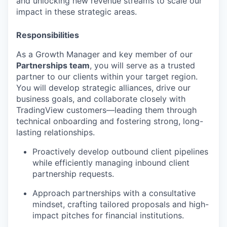
and unlocking new revenue streams to scale our
impact in these strategic areas.
Responsibilities
As a Growth Manager and key member of our
Partnerships team
, you will serve as a trusted
partner to our clients within your target region.
You will develop strategic alliances, drive our
business goals, and collaborate closely with
TradingView customers—leading them through
technical onboarding and fostering strong, long-
lasting relationships.
Proactively develop outbound client pipelines
while efficiently managing inbound client
partnership requests.
Approach partnerships with a consultative
mindset, crafting tailored proposals and high-
impact pitches for financial institutions.