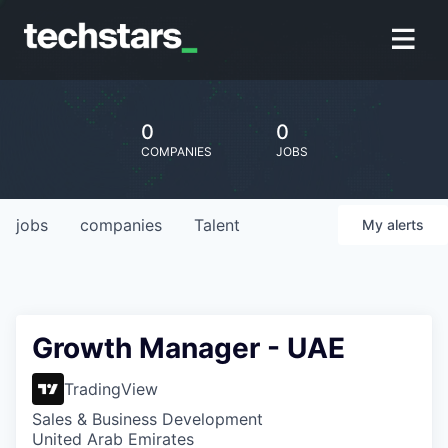
0
0
COMPANIES
JOBS
jobs
companies
Talent
My
alerts
Growth Manager - UAE
TradingView
Sales & Business Development
United Arab Emirates