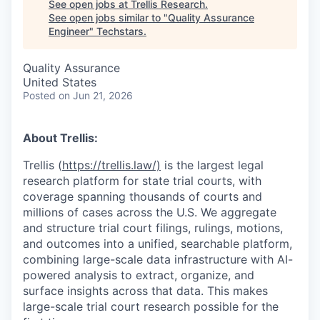
See open jobs at
Trellis Research
.
See open jobs similar to "
Quality Assurance
Engineer
"
Techstars
.
Quality Assurance
United States
Posted
on Jun 21, 2026
About Trellis:
Trellis (
https://trellis.law/)
is the largest legal
research platform for state trial courts, with
coverage spanning thousands of courts and
millions of cases across the U.S. We aggregate
and structure trial court filings, rulings, motions,
and outcomes into a unified, searchable platform,
combining large-scale data infrastructure with AI-
powered analysis to extract, organize, and
surface insights across that data. This makes
large-scale trial court research possible for the