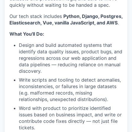
quickly without waiting to be handed a spec.
Our tech stack includes
Python, Django, Postgres,
Elasticsearch, Vue, vanilla JavaScript, and AWS
.
What You'll Do:
Design and build automated systems that
identify data quality issues, product bugs, and
regressions across our web application and
data pipelines — reducing reliance on manual
discovery.
Write scripts and tooling to detect anomalies,
inconsistencies, or failures in large datasets
(e.g. malformed records, missing
relationships, unexpected distributions).
Word with product to prioritize identified
issues based on business impact, and write or
contribute code fixes directly — not just file
tickets.