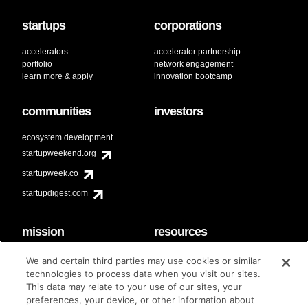
startups
corporations
accelerators
accelerator partnership
portfolio
network engagement
learn more & apply
innovation bootcamp
communities
investors
ecosystem development
startupweekend.org
startupweek.co
startupdigest.com
mission
resources
code of conduct
faq
We and certain third parties may use cookies or similar
contact
technologies to process data when you visit our sites.
diversity & inclusion
This data may relate to your use of our sites, your
brand guidelines
Techstars Foundation
preferences, your device, or other information about