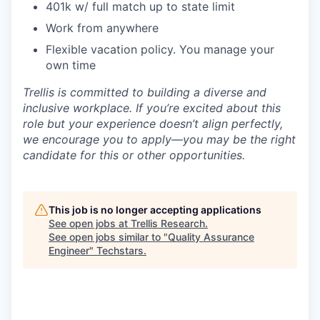
401k w/ full match up to state limit
Work from anywhere
Flexible vacation policy. You manage your
own time
Trellis is committed to building a diverse and
inclusive workplace. If you’re excited about this
role but your experience doesn’t align perfectly,
we encourage you to apply—you may be the right
candidate for this or other opportunities.
This job is no longer accepting applications
See open jobs at
Trellis Research
.
See open jobs similar to "
Quality Assurance
Engineer
"
Techstars
.