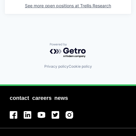
See more open positions at
Trellis Research
Powered by Getro.com
Privacy policy
Cookie policy
contact
careers
news