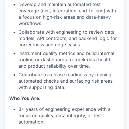
Develop and maintain automated test
coverage (unit, integration, end-to-end) with
a focus on high-risk areas and data-heavy
workflows.
Collaborate with engineering to review data
models, API contracts, and backend logic for
correctness and edge cases.
Instrument quality metrics and build internal
tooling or dashboards to track data health
and product reliability over time.
Contribute to release readiness by running
automated checks and surfacing risk areas
with supporting data.
Who You Are:
3+ years of engineering experience with a
focus on quality, data integrity, or test
automation.