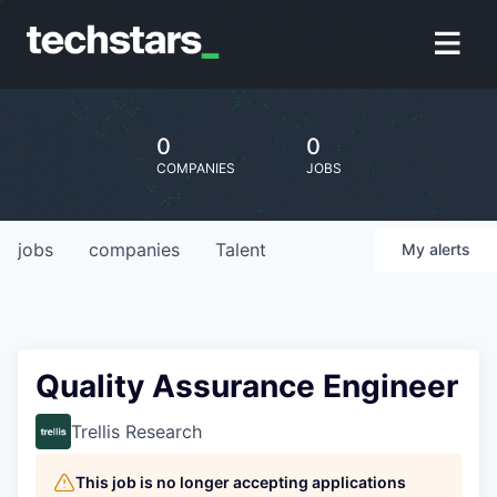
0
0
COMPANIES
JOBS
jobs
companies
Talent
My
alerts
Quality Assurance Engineer
Trellis Research
This job is no longer accepting applications