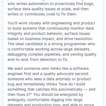
who writes automation to proactively find bugs,
surface data quality issues at scale, and then
writes or contributes code to fix them.
You'll work closely with engineering and product
to build systems that continuously monitor data
integrity and product behavior, surface issues
based on business impact, and drive resolution.
The ideal candidate is a strong programmer who
is comfortable working across large datasets,
debugging complex pipelines, and owning quality
end-to-end: from detection to fix.
We want someone who thinks like a software
engineer first and a quality advocate second:
someone who sees a data anomaly or product
bug and immediately thinks "how do I build
something that catches this automatically — and
then fixes it?" You should be energized by
ambiguity, comfortable digging into large
datasets and production logs, and able to move