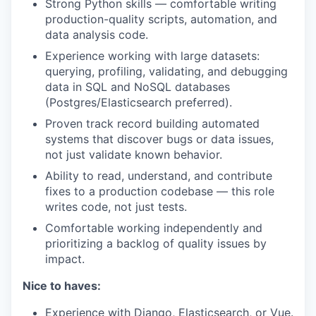
Strong Python skills — comfortable writing
production-quality scripts, automation, and
data analysis code.
Experience working with large datasets:
querying, profiling, validating, and debugging
data in SQL and NoSQL databases
(Postgres/Elasticsearch preferred).
Proven track record building automated
systems that discover bugs or data issues,
not just validate known behavior.
Ability to read, understand, and contribute
fixes to a production codebase — this role
writes code, not just tests.
Comfortable working independently and
prioritizing a backlog of quality issues by
impact.
Nice to haves:
Experience with Django, Elasticsearch, or Vue.