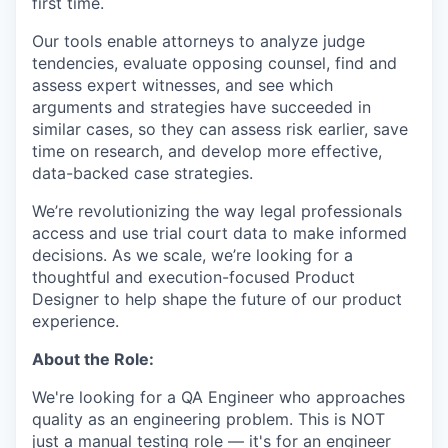
first time.
Our tools enable attorneys to analyze judge
tendencies, evaluate opposing counsel, find and
assess expert witnesses, and see which
arguments and strategies have succeeded in
similar cases, so they can assess risk earlier, save
time on research, and develop more effective,
data-backed case strategies.
We’re revolutionizing the way legal professionals
access and use trial court data to make informed
decisions. As we scale, we’re looking for a
thoughtful and execution-focused Product
Designer to help shape the future of our product
experience.
About the Role:
We're looking for a QA Engineer who approaches
quality as an engineering problem. This is NOT
just a manual testing role — it's for an engineer