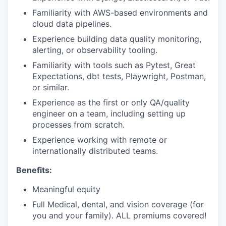
Familiarity with AWS-based environments and
cloud data pipelines.
Experience building data quality monitoring,
alerting, or observability tooling.
Familiarity with tools such as Pytest, Great
Expectations, dbt tests, Playwright, Postman,
or similar.
Experience as the first or only QA/quality
engineer on a team, including setting up
processes from scratch.
Experience working with remote or
internationally distributed teams.
Benefits:
Meaningful equity
Full Medical, dental, and vision coverage (for
you and your family). ALL premiums covered!