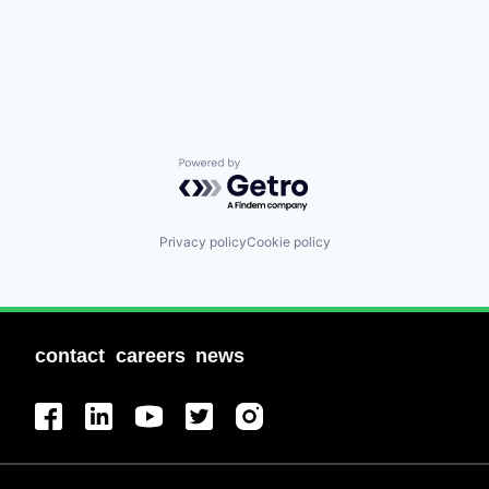
Powered by Getro.com
Privacy policy
Cookie policy
contact
careers
news