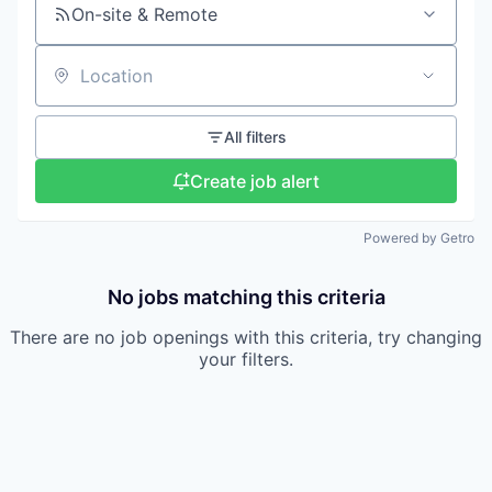
On-site & Remote
Location
All filters
Create job alert
Powered by Getro
No jobs matching this criteria
There are no job openings with this criteria, try changing
your filters.