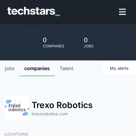
0
0
COMPANIES
JOBS
jobs
companies
Talent
My
alerts
Trexo Robotics
trexorobotics.com
LOCATIONS