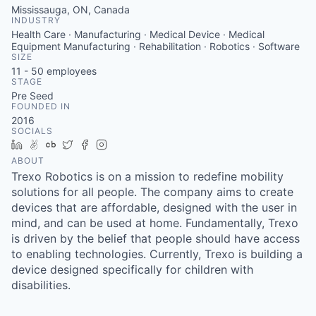
Mississauga, ON, Canada
INDUSTRY
Health Care · Manufacturing · Medical Device · Medical
Equipment Manufacturing · Rehabilitation · Robotics · Software
SIZE
11 - 50
employees
STAGE
Pre Seed
FOUNDED IN
2016
SOCIALS
LinkedIn
AngelList
Crunchbase
Twitter
Facebook
Instagram
ABOUT
Trexo Robotics is on a mission to redefine mobility
solutions for all people. The company aims to create
devices that are affordable, designed with the user in
mind, and can be used at home. Fundamentally, Trexo
is driven by the belief that people should have access
to enabling technologies. Currently, Trexo is building a
device designed specifically for children with
disabilities.