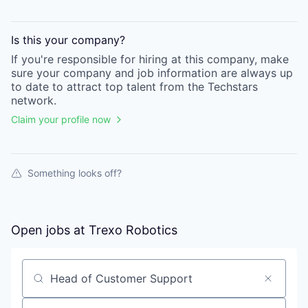
Is this your
company
?
If you're responsible for hiring at this
company
, make
sure your
company
and job information are always up
to date to attract top talent from the
Techstars
network.
Claim your profile now
Something looks off?
Open jobs at
Trexo Robotics
Search by title or keyword