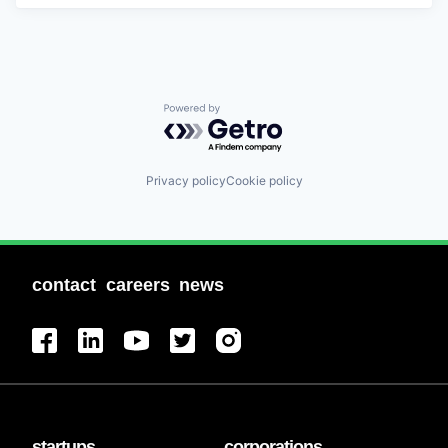
Powered by Getro.com
Privacy policy
Cookie policy
contact
careers
news
startups
corporations