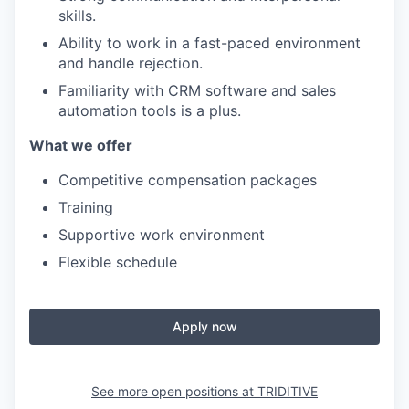
skills.
Ability to work in a fast-paced environment
and handle rejection.
Familiarity with CRM software and sales
automation tools is a plus.
What we offer
Competitive compensation packages
Training
Supportive work environment
Flexible schedule
Apply now
See more open positions at
TRIDITIVE