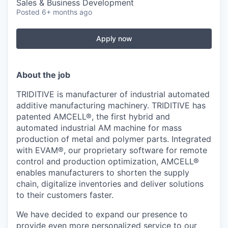
Sales & Business Development
Posted
6+ months ago
Apply now
About the job
TRIDITIVE is manufacturer of industrial automated
additive manufacturing machinery. TRIDITIVE has
patented AMCELL®, the first hybrid and
automated industrial AM machine for mass
production of metal and polymer parts. Integrated
with EVAM®, our proprietary software for remote
control and production optimization, AMCELL®
enables manufacturers to shorten the supply
chain, digitalize inventories and deliver solutions
to their customers faster.
We have decided to expand our presence to
provide even more personalized service to our