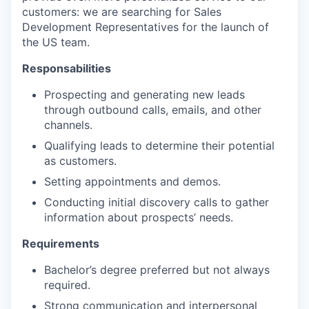
customers: we are searching for Sales
Development Representatives for the launch of
the US team.
Responsabilities
Prospecting and generating new leads
through outbound calls, emails, and other
channels.
Qualifying leads to determine their potential
as customers.
Setting appointments and demos.
Conducting initial discovery calls to gather
information about prospects’ needs.
Requirements
Bachelor’s degree preferred but not always
required.
Strong communication and interpersonal