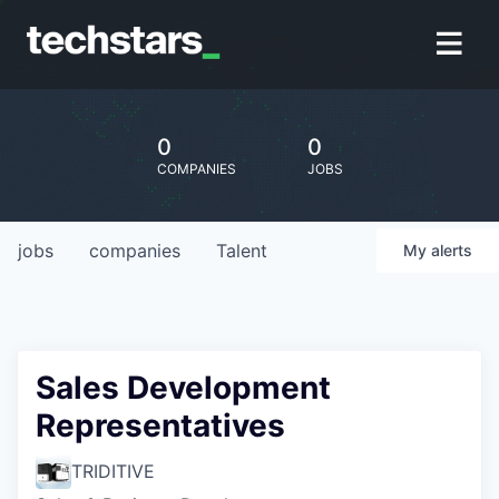
0
0
COMPANIES
JOBS
jobs
companies
Talent
My
alerts
Sales Development
Representatives
TRIDITIVE